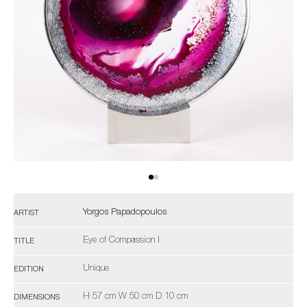
Yorgos Papadopoulos
ARTIST
Eye of Compassion I
TITLE
Unique
EDITION
H 57 cm W 50 cm D 10 cm
DIMENSIONS