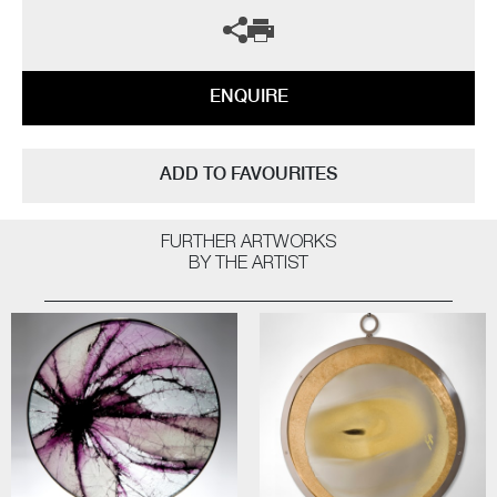
ENQUIRE
ADD TO FAVOURITES
FURTHER ARTWORKS
BY THE ARTIST