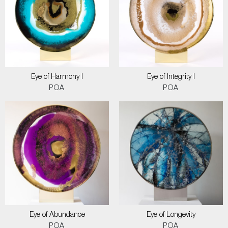
Eye of Harmony I
Eye of Integrity I
POA
POA
Eye of Abundance
Eye of Longevity
POA
POA