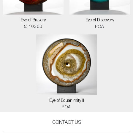
Eye of Bravery
Eye of Discovery
£ 10300
POA
Eye of Equanimity II
POA
CONTACT US