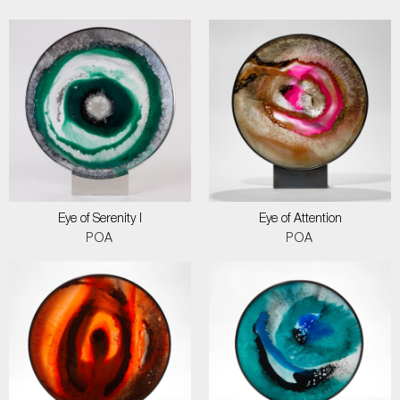
Eye of Serenity I
Eye of Attention
POA
POA