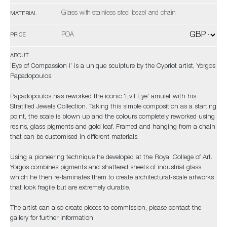
Glass with stainless steel bezel and chain
MATERIAL
POA
PRICE
ABOUT
‘Eye of Compassion I’ is a unique sculpture by the Cypriot artist, Yorgos
Papadopoulos.
Papadopoulos has reworked the iconic 'Evil Eye' amulet with his
Stratified Jewels Collection. Taking this simple composition as a starting
point, the scale is blown up and the colours completely reworked using
resins, glass pigments and gold leaf. Framed and hanging from a chain
that can be customised in different materials.
Using a pioneering technique he developed at the Royal College of Art.
Yorgos combines pigments and shattered sheets of industrial glass
which he then re-laminates them to create architectural-scale artworks
that look fragile but are extremely durable.
The artist can also create pieces to commission, please contact the
gallery for further information.