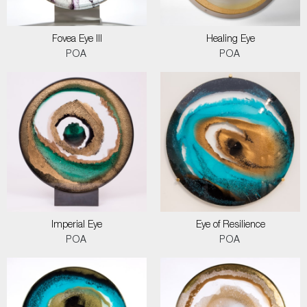
Fovea Eye III
Healing Eye
POA
POA
Imperial Eye
Eye of Resilience
POA
POA