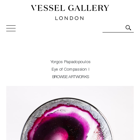
Vessel Gallery London - Contemporary Art-Glass
Sculpture and Decorative Art. Exhibitions, Sales and
Commissions.
Yorgos Papadopoulos
Eye of Compassion I
BROWSE ARTWORKS