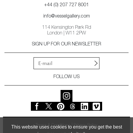
+44 (0) 207 727 8001
info@vesselgallery.com
114 Kensington Park Rd
London | W11 2PW
SIGN UP FOR OUR NEWSLETTER
FOLLOW US
Terms & Conditions
Privacy Policy
This website uses cookies to ensure you get the best