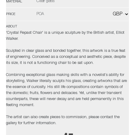
Clear glass
MATERIAL
POA
PRICE
ABOUT
'Crystal Repast Chair' is a unique sculpture by the British artist, Elliot
Walker.
Sculpted in clear glass and bonded together, this artwork is a true feat
of engineering. Conceived as a conceptual and aesthetic piece, despite
its size, it is not a functioning chair to be sat upon.
Combining exceptional glass making skills with a novelist’s ability for
storytelling, Walker literally sculpts his glass, creating artworks that are
the essence of curiosity. His still life compositions contain symbols of
the domestic; fruits, flowers and delicacies. Yet, unlike their transient
counterparts, these will never decay and are held permanently in this
fleeting moment.
The artist can also create pieces to commission, please contact the
gallery for further information.