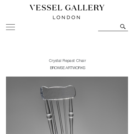
Vessel Gallery London - Contemporary Art-Glass
Sculpture and Decorative Art. Exhibitions, Sales and
Commissions.
Crystal Repast Chair
BROWSE ARTWORKS