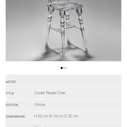
ARTIST
Crystal Repast Chair
TITLE
Unique
EDITION
H 60 cm W 24 cm D 30 cm
DIMENSIONS