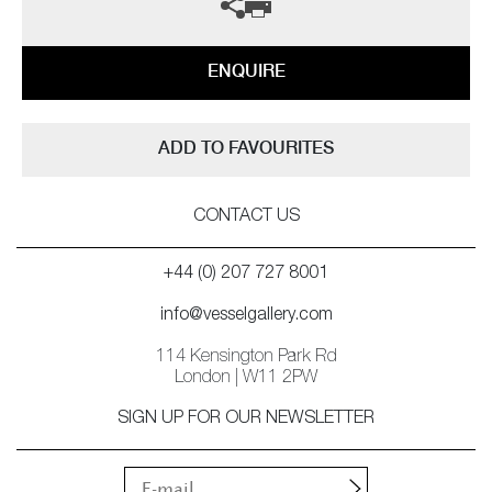
ENQUIRE
ADD TO FAVOURITES
CONTACT US
+44 (0) 207 727 8001
info@vesselgallery.com
114 Kensington Park Rd
London | W11 2PW
SIGN UP FOR OUR NEWSLETTER