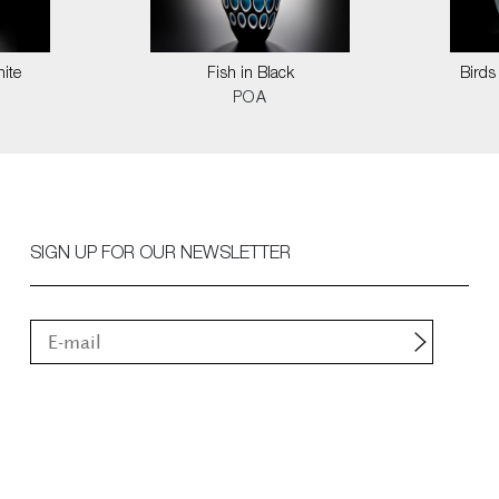
hite
Fish in Black
Birds
POA
SIGN UP FOR OUR NEWSLETTER