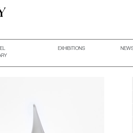
 and Decorative Art. Exhibitions, Sales and Commissions.
EL
EXHIBITIONS
NEW
ARY