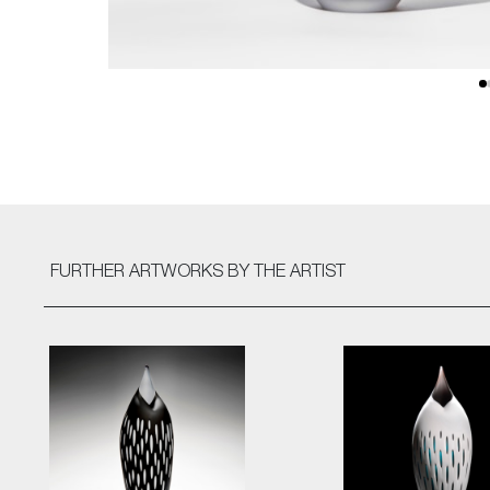
FURTHER ARTWORKS
BY THE ARTIST