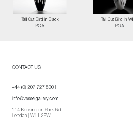
Tall Cut Bird in Black
Tall Cut Bird in W
POA
POA
CONTACT US
+44 (0) 207 727 8001
info@vesselgallery.com
114 Kensington Park Rd
London | W11 2PW