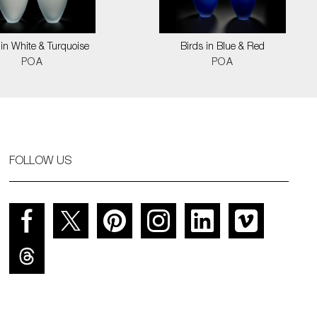
 in White & Turquoise
Birds in Blue & Red
POA
POA
FOLLOW US