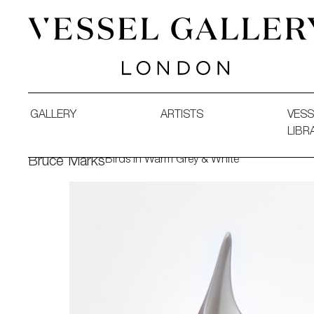
Vessel Gallery London - Contemporary Art-Glass Sculpture
GALLERY
ARTISTS
VESS
LIBR
Birds in Warm Grey & White
Bruce Marks