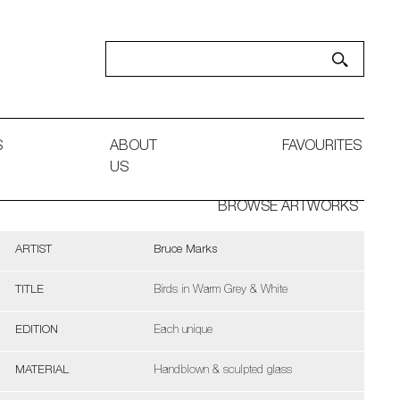
S
ABOUT
FAVOURITES
US
BROWSE ARTWORKS
ARTIST
Bruce Marks
TITLE
Birds in Warm Grey & White
EDITION
Each unique
MATERIAL
Handblown & sculpted glass