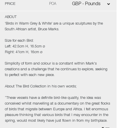
PRICE
POA
ABOUT
'Birds in Warm Grey & White' are a unique sculptures by the
South African artist, Bruce Marks.
Size for each Bird:
Left: 42.5cm H, 16.5cm ø
Right: 41cm H, 16cm ø
Simplicity of form and colour is a constant within Mark's
creations and a challenge that he continues to explore, seeking
to perfect with each new piece.
About The Bird Collection in his own words;
“These vessels have a definite bird-like quality, the idea was
conceived whilst marvelling at a documentary on the great flocks
of birds that migrate between Europe and Africa. I felt enormous
pleasure thinking that various birds that I may encounter in the
spring, would most likely have just flown in from my birthplace.