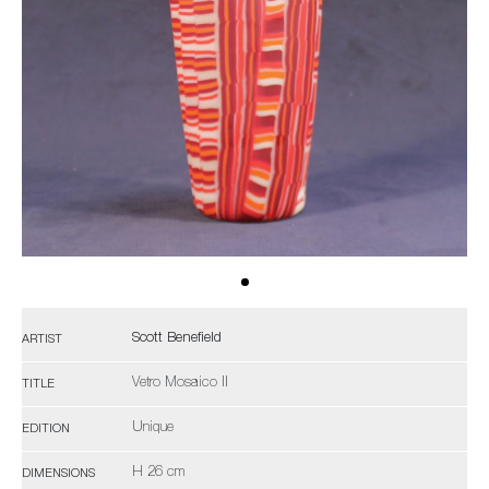
Scott Benefield
ARTIST
Vetro Mosaico II
TITLE
Unique
EDITION
H 26 cm
DIMENSIONS