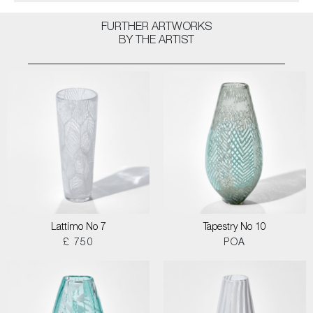
FURTHER ARTWORKS
BY THE ARTIST
Lattimo No 7
Tapestry No 10
£ 750
POA