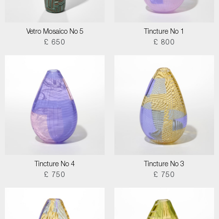
Vetro Mosaico No 5
Tincture No 1
£ 650
£ 800
Tincture No 4
Tincture No 3
£ 750
£ 750