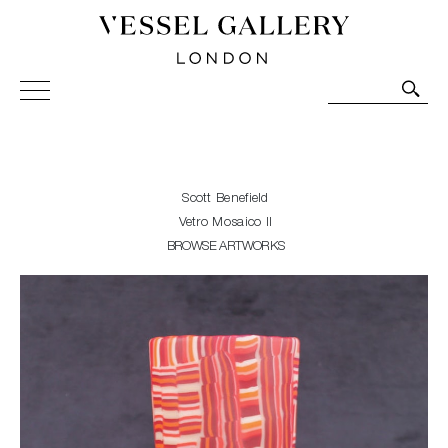
Vessel Gallery London - Contemporary Art-Glass
Sculpture and Decorative Art. Exhibitions, Sales and
Commissions.
Scott Benefield
Vetro Mosaico II
BROWSE ARTWORKS