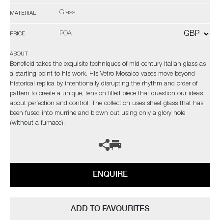
Glass
MATERIAL
POA
PRICE
ABOUT
Benefield takes the exquisite techniques of mid century Italian glass as
a starting point to his work. His Vetro Mosaico vases move beyond
historical replica by intentionally disrupting the rhythm and order of
pattern to create a unique, tension filled piece that question our ideas
about perfection and control. The collection uses sheet glass that has
been fused into murrine and blown out using only a glory hole
(without a furnace).
ENQUIRE
ADD TO FAVOURITES