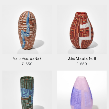
Vetro Mosaico No 7
Vetro Mosaico No 6
£ 650
£ 650