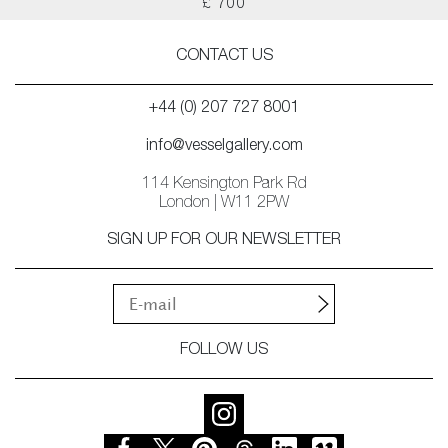
£ 700
CONTACT US
+44 (0) 207 727 8001
info@vesselgallery.com
114 Kensington Park Rd
London | W11 2PW
SIGN UP FOR OUR NEWSLETTER
FOLLOW US