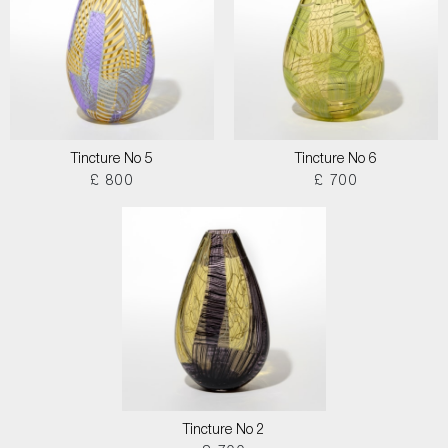
Tincture No 5
Tincture No 6
£ 800
£ 700
Tincture No 2