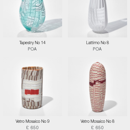
Tapestry No 14
Lattimo No 8
POA
POA
Vetro Mosaico No 9
Vetro Mosaico No 8
£ 650
£ 650