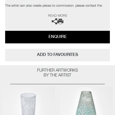
The artist can also create pieces to commission, please contact the
gallery for further information.
READ MORE
ENQUIRE
ADD TO FAVOURITES
FURTHER ARTWORKS
BY THE ARTIST