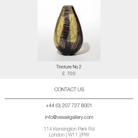
Tincture No 2
£ 700
CONTACT US
+44 (0) 207 727 8001
info@vesselgallery.com
114 Kensington Park Rd
London | W11 2PW