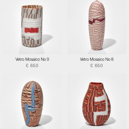
Vetro Mosaico No 9
Vetro Mosaico No 8
£ 650
£ 650