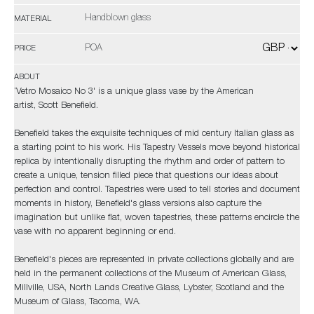
Handblown glass
MATERIAL
POA
PRICE
ABOUT
‘Vetro Mosaico No 3' is a unique glass vase by the American
artist, Scott Benefield.
Benefield takes the exquisite techniques of mid century Italian glass as
a starting point to his work. His Tapestry Vessels move beyond historical
replica by intentionally disrupting the rhythm and order of pattern to
create a unique, tension filled piece that questions our ideas about
perfection and control. Tapestries were used to tell stories and document
moments in history, Benefield's glass versions also capture the
imagination but unlike flat, woven tapestries, these patterns encircle the
vase with no apparent beginning or end.
Benefield's pieces are represented in private collections globally and are
held in the permanent collections of the Museum of American Glass,
Millville, USA, North Lands Creative Glass, Lybster, Scotland and the
Museum of Glass, Tacoma, WA.