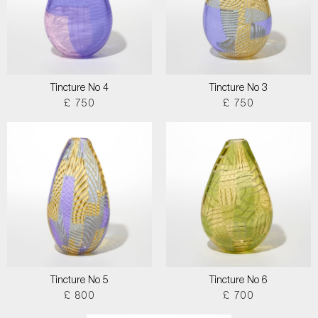
Tincture No 4
Tincture No 3
£ 750
£ 750
Tincture No 5
Tincture No 6
£ 800
£ 700