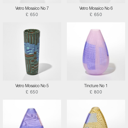
Vetro Mosaico No 7
Vetro Mosaico No 6
£ 650
£ 650
Vetro Mosaico No 5
Tincture No 1
£ 650
£ 800