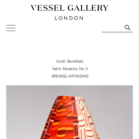
Vessel Gallery London - Contemporary Art-Glass
Sculpture and Decorative Art. Exhibitions, Sales and
Commissions.
Scott Benefield
Vetro Mosaico No 3
BROWSE ARTWORKS