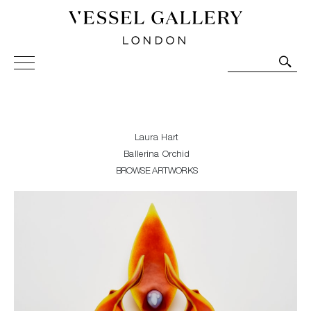
Vessel Gallery London - Contemporary Art-Glass
Sculpture and Decorative Art. Exhibitions, Sales and
Commissions.
Laura Hart
Ballerina Orchid
BROWSE ARTWORKS