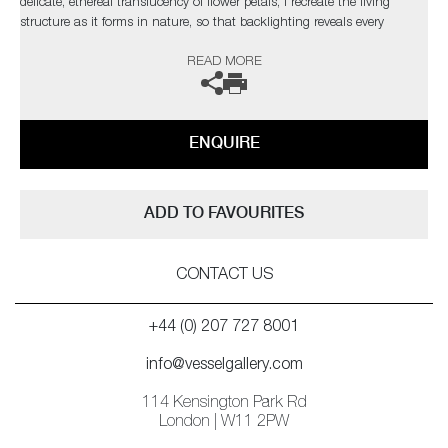
delicate, ethereal translucency of flower petals, I recreate the living
structure as it forms in nature, so that backlighting reveals every
gossamer detail through the layers in a diffused spectral glow.’
READ MORE
ENQUIRE
ADD TO FAVOURITES
CONTACT US
+44 (0) 207 727 8001
info@vesselgallery.com
114 Kensington Park Rd
London | W11 2PW