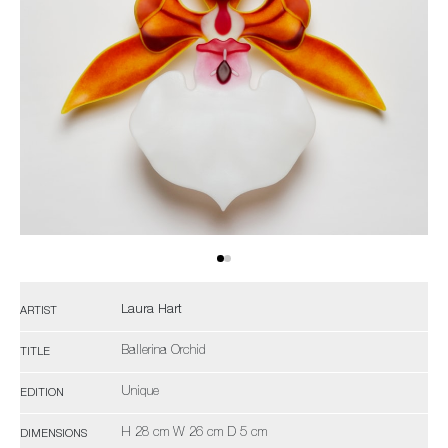
Laura Hart
ARTIST
Ballerina Orchid
TITLE
Unique
EDITION
H 28 cm W 26 cm D 5 cm
DIMENSIONS