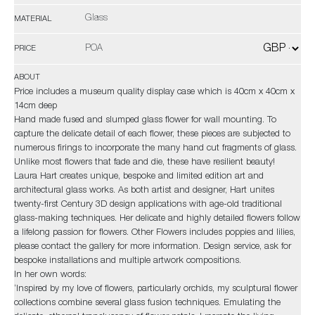
Glass
MATERIAL
POA
PRICE
ABOUT
Price includes a museum quality display case which is 40cm x 40cm x
14cm deep
Hand made fused and slumped glass flower for wall mounting. To
capture the delicate detail of each flower, these pieces are subjected to
numerous firings to incorporate the many hand cut fragments of glass.
Unlike most flowers that fade and die, these have resilient beauty!
Laura Hart creates unique, bespoke and limited edition art and
architectural glass works. As both artist and designer, Hart unites
twenty-first Century 3D design applications with age-old traditional
glass-making techniques. Her delicate and highly detailed flowers follow
a lifelong passion for flowers. Other Flowers includes poppies and lilies,
please contact the gallery for more information. Design service, ask for
bespoke installations and multiple artwork compositions.
In her own words:
‘Inspired by my love of flowers, particularly orchids, my sculptural flower
collections combine several glass fusion techniques. Emulating the