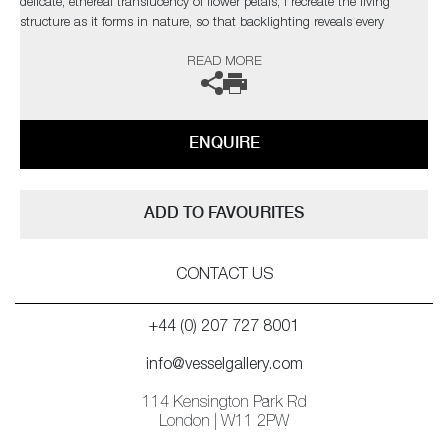
delicate, ethereal translucency of flower petals, I recreate the living
structure as it forms in nature, so that backlighting reveals every
gossamer detail through the layers in a diffused spectral glow.’
READ MORE
ENQUIRE
ADD TO FAVOURITES
CONTACT US
+44 (0) 207 727 8001
info@vesselgallery.com
114 Kensington Park Rd
London | W11 2PW