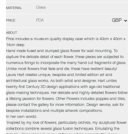
Glass
MATERIAL
POA
PRICE
ABOUT
Price includes a museum quality display case which is 40cm x 40cm x
14cm deep
Hand made fused and slumped glass flower for wall mounting. To
capture the delicate detail of each flower, these pieces are subjected to
numerous firings to incorporate the many hand cut fragments of glass.
Unlike most flowers that fade and die, these have resilient beauty!
Laura Hart creates unique, bespoke and limited edition art and
architectural glass works. As both artist and designer, Hart unites
twenty-first Century 3D design applications with age-old traditional
glass-making techniques. Her delicate and highly detailed flowers follow
a lifelong passion for flowers. Other Flowers includes poppies and lilies,
please contact the gallery for more information. Design service, ask for
bespoke installations and multiple artwork compositions.
In her own words:
‘Inspired by my love of flowers, particularly orchids, my sculptural flower
collections combine several glass fusion techniques. Emulating the