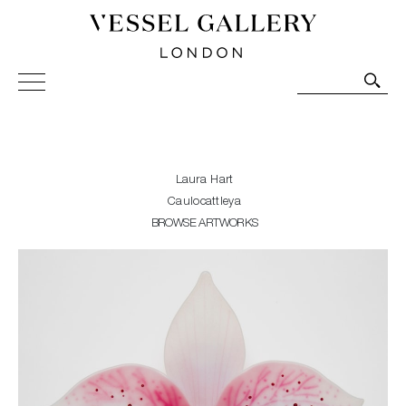
Vessel Gallery London - Contemporary Art-Glass
Sculpture and Decorative Art. Exhibitions, Sales and
Commissions.
Laura Hart
Caulocattleya
BROWSE ARTWORKS