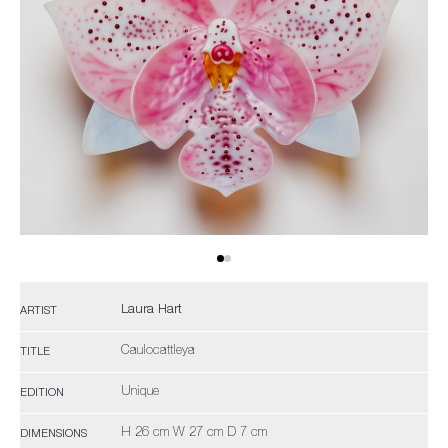
Laura Hart
ARTIST
Caulocattleya
TITLE
Unique
EDITION
H 26 cm W 27 cm D 7 cm
DIMENSIONS