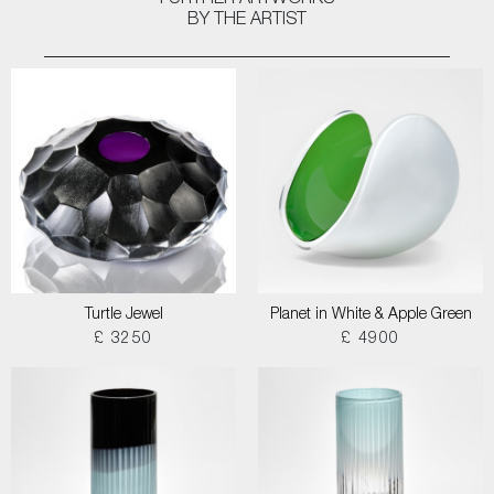
FURTHER ARTWORKS
BY THE ARTIST
Turtle Jewel
Planet in White & Apple Green
£ 3250
£ 4900