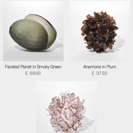
Faceted Planet in Smoky Green
Anemone in Plum
£ 6900
£ 3750