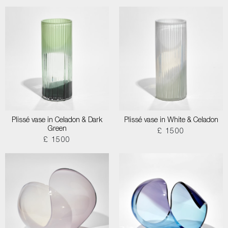
Plissé vase in Celadon & Dark
Plissé vase in White & Celadon
Green
£ 1500
£ 1500