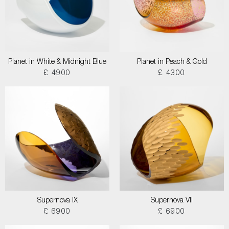
Planet in White & Midnight Blue
Planet in Peach & Gold
£ 4900
£ 4300
Supernova IX
Supernova VII
£ 6900
£ 6900