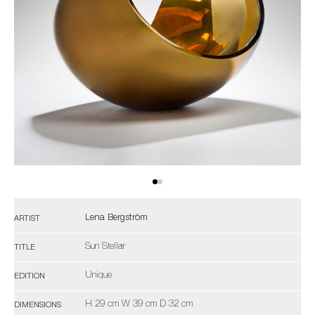
Lena Bergström
ARTIST
Sun Stellar
TITLE
Unique
EDITION
H 29 cm W 39 cm D 32 cm
DIMENSIONS