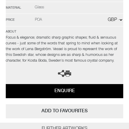
Glass
MATERIAL
POA
PRICE
ABOUT
Focus & elegance; dramatic sharp graphic shapes; fluid & sensuous
curves - just some of the words that spring to mind when looking at
the work of Lena Bergström. Vessel is proud to represent the work of
this Swedish star, whose designs are as sharp & humorous as her
character, for Kosta Boda, Sweden’s most famous crystal company.
ENQUIRE
ADD TO FAVOURITES