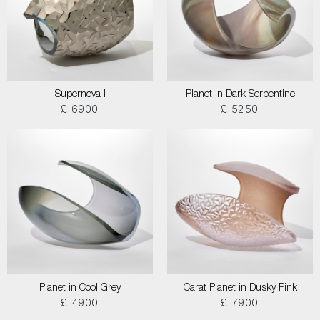
Supernova I
Planet in Dark Serpentine
£ 6900
£ 5250
Planet in Cool Grey
Carat Planet in Dusky Pink
£ 4900
£ 7900