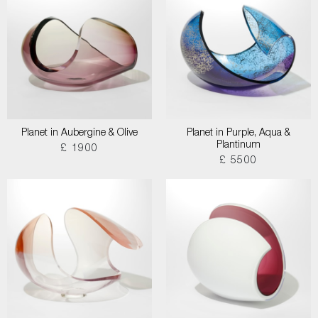
Planet in Aubergine & Olive
Planet in Purple, Aqua &
Plantinum
£ 1900
£ 5500