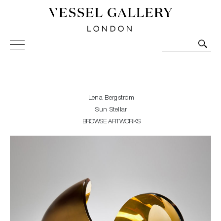
Vessel Gallery London - Contemporary Art-Glass
Sculpture and Decorative Art. Exhibitions, Sales and
Commissions.
Lena Bergström
Sun Stellar
BROWSE ARTWORKS