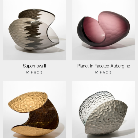
Supernova II
Planet in Faceted Aubergine
£ 6900
£ 6500