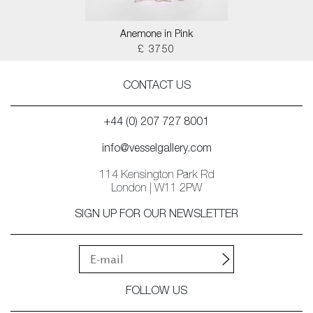
Anemone in Pink
£ 3750
CONTACT US
+44 (0) 207 727 8001
info@vesselgallery.com
114 Kensington Park Rd
London | W11 2PW
SIGN UP FOR OUR NEWSLETTER
FOLLOW US