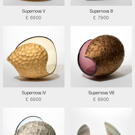
Supernova V
Supernova III
£ 6900
£ 7900
Supernova IV
Supernova VIII
£ 6900
£ 6900