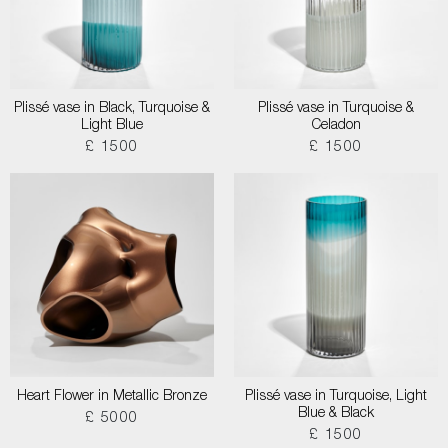
Plissé vase in Black, Turquoise &
Plissé vase in Turquoise &
Light Blue
Celadon
£ 1500
£ 1500
Heart Flower in Metallic Bronze
Plissé vase in Turquoise, Light
Blue & Black
£ 5000
£ 1500