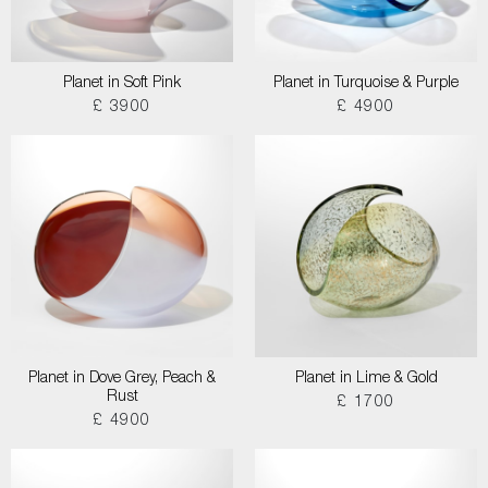
Planet in Soft Pink
Planet in Turquoise & Purple
£ 3900
£ 4900
Planet in Dove Grey, Peach &
Planet in Lime & Gold
Rust
£ 1700
£ 4900