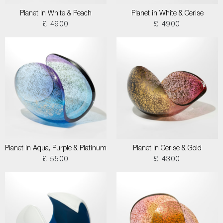
Planet in White & Peach
Planet in White & Cerise
£ 4900
£ 4900
Planet in Aqua, Purple & Platinum
Planet in Cerise & Gold
£ 5500
£ 4300