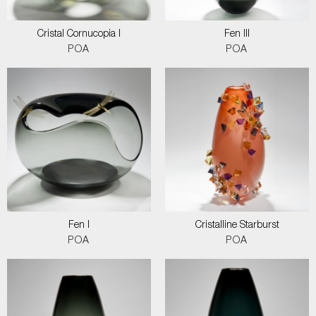
Cristal Cornucopia I
Fen III
POA
POA
Fen I
Cristalline Starburst
POA
POA