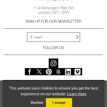
114 Kensington Park Rd
London | W11 2PW
SIGN UP FOR OUR NEWSLETTER
FOLLOW US
Terms & Conditions
Privacy Policy
This website uses cookies to ensure you get the best
experience on our website.
Learn more
© Vessel Gallery 2026
Powered by
MasterArt
Decline
I accept