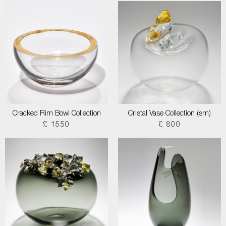
Cracked Rim Bowl Collection
Cristal Vase Collection (sm)
£ 1550
£ 800