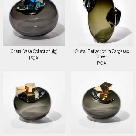
Cristal Vase Collection (lg)
Cristal Refraction in Sargasso
Green
POA
POA