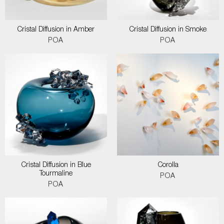
Cristal Diffusion in Amber
Cristal Diffusion in Smoke
POA
POA
Cristal Diffusion in Blue
Corolla
Tourmaline
POA
POA