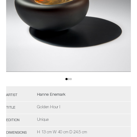
Hanne Enemark
ARTIST
Golden Hour I
TITLE
Unique
EDITION
H 13 cm W 40 cm D 24.5 cm
DIMENSIONS