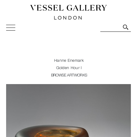
Vessel Gallery London - Contemporary Art-Glass
Sculpture and Decorative Art. Exhibitions, Sales and
Commissions.
Hanne Enemark
Golden Hour I
BROWSE ARTWORKS