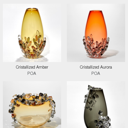
Cristallized Amber
Cristallized Aurora
POA
POA