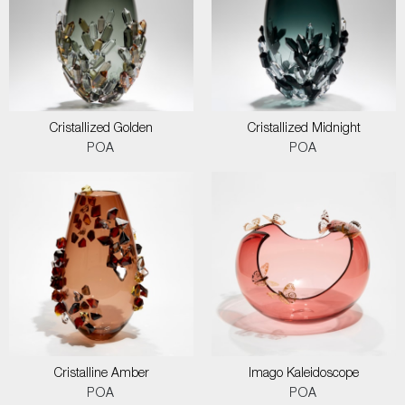
Cristallized Golden
Cristallized Midnight
POA
POA
Cristalline Amber
Imago Kaleidoscope
POA
POA