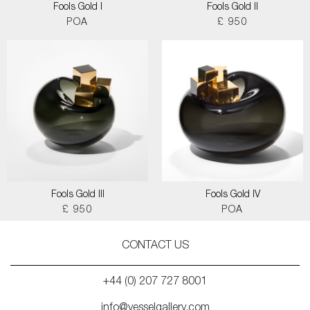
Fools Gold I
Fools Gold II
POA
£ 950
Fools Gold III
Fools Gold IV
£ 950
POA
CONTACT US
+44 (0) 207 727 8001
info@vesselgallery.com