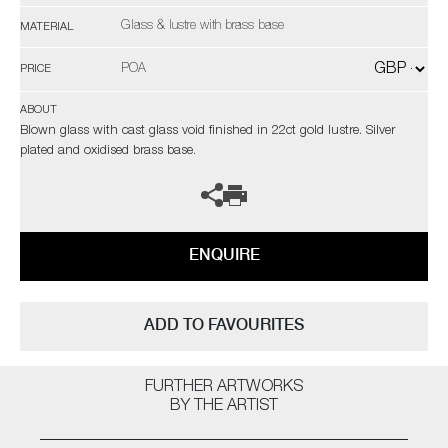
Glass & lustre with brass base
MATERIAL
POA
PRICE
ABOUT
Blown glass with cast glass void finished in 22ct gold lustre. Silver
plated and oxidised brass base.
ENQUIRE
ADD TO FAVOURITES
FURTHER ARTWORKS
BY THE ARTIST