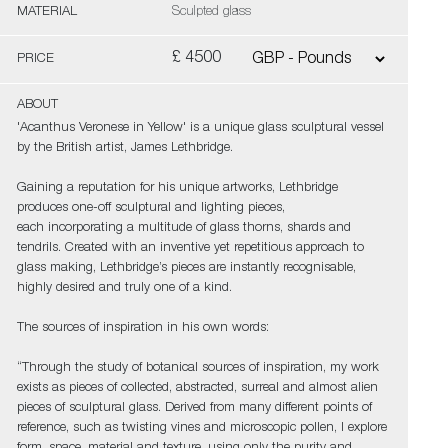
MATERIAL
Sculpted glass
£ 4500
PRICE
ABOUT
'Acanthus Veronese in Yellow' is a unique glass sculptural vessel
by the British artist, James Lethbridge.
Gaining a reputation for his unique artworks, Lethbridge
produces one-off sculptural and lighting pieces,
each incorporating a multitude of glass thorns, shards and
tendrils. Created with an inventive yet repetitious approach to
glass making, Lethbridge’s pieces are instantly recognisable,
highly desired and truly one of a kind.
The sources of inspiration in his own words:
“Through the study of botanical sources of inspiration, my work
exists as pieces of collected, abstracted, surreal and almost alien
pieces of sculptural glass. Derived from many different points of
reference, such as twisting vines and microscopic pollen, I explore