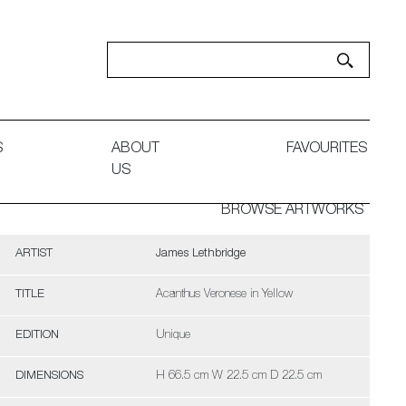
S
ABOUT
FAVOURITES
US
BROWSE ARTWORKS
ARTIST
James Lethbridge
TITLE
Acanthus Veronese in Yellow
EDITION
Unique
DIMENSIONS
H 66.5 cm W 22.5 cm D 22.5 cm