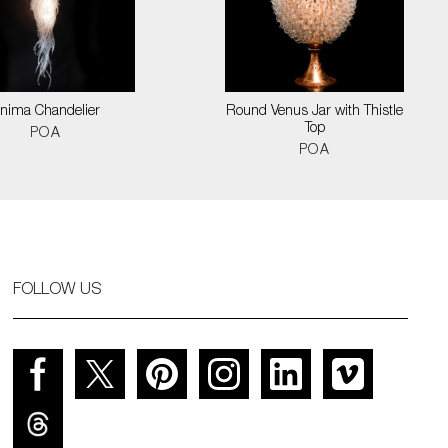
nima Chandelier
Round Venus Jar with Thistle
Top
POA
POA
FOLLOW US