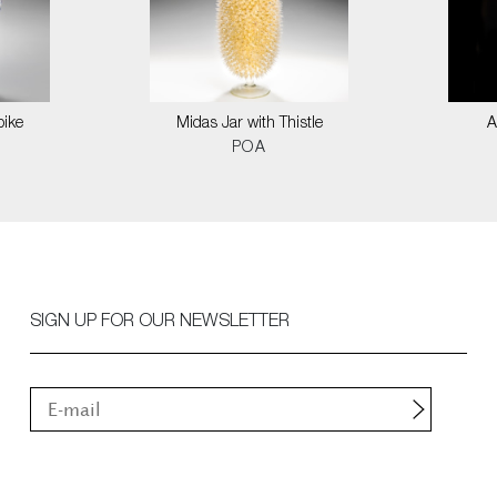
pike
Midas Jar with Thistle
A
POA
SIGN UP FOR OUR NEWSLETTER