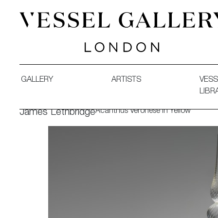
Vessel Gallery London - Contemporary Art-Glass Sculpture
GALLERY
ARTISTS
VESS
LIBR
Acanthus Veronese in Yellow
James Lethbridge