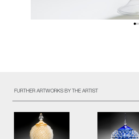
FURTHER ARTWORKS
BY THE ARTIST