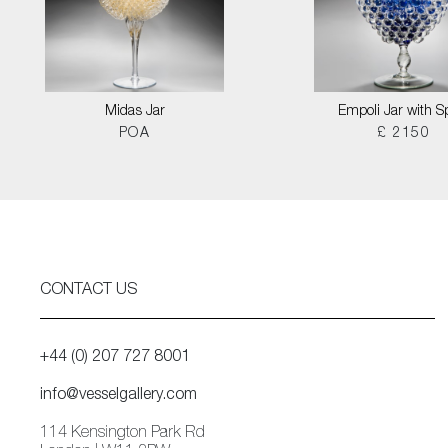
Midas Jar
Empoli Jar with S
POA
£ 2150
CONTACT US
+44 (0) 207 727 8001
info@vesselgallery.com
114 Kensington Park Rd