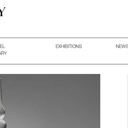
 and Decorative Art. Exhibitions, Sales and Commissions.
EL
EXHIBITIONS
NEW
ARY