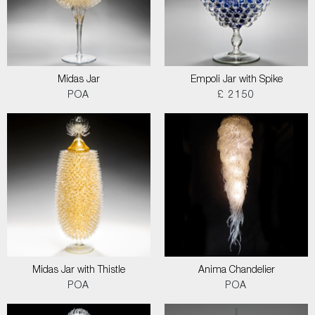
Midas Jar
Empoli Jar with Spike
POA
£ 2150
Midas Jar with Thistle
Anima Chandelier
POA
POA