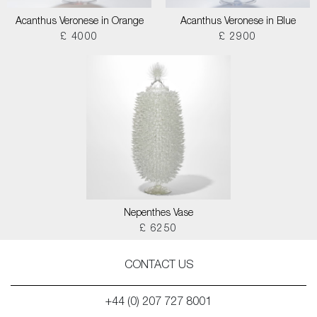
Acanthus Veronese in Orange
Acanthus Veronese in Blue
£ 4000
£ 2900
Nepenthes Vase
£ 6250
CONTACT US
+44 (0) 207 727 8001