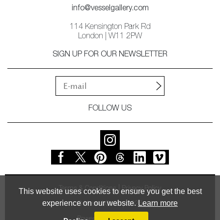
info@vesselgallery.com
114 Kensington Park Rd
London | W11 2PW
SIGN UP FOR OUR NEWSLETTER
FOLLOW US
Terms & Conditions
Privacy Policy
This website uses cookies to ensure you get the best
experience on our website.
Learn more
© Vessel Gallery 2026
Powered by
MasterArt