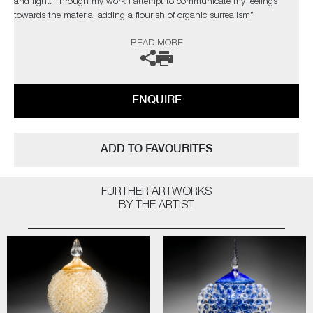
and light. Through my work I attempt to communicate my feelings
towards the material adding a flourish of organic surrealism”
READ MORE
The artist can also create pieces to commission, please contact the
gallery for further information.
ENQUIRE
ADD TO FAVOURITES
FURTHER ARTWORKS
BY THE ARTIST