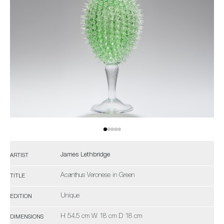
James Lethbridge
ARTIST
Acanthus Veronese in Green
TITLE
Unique
EDITION
H 54.5 cm W 18 cm D 18 cm
DIMENSIONS