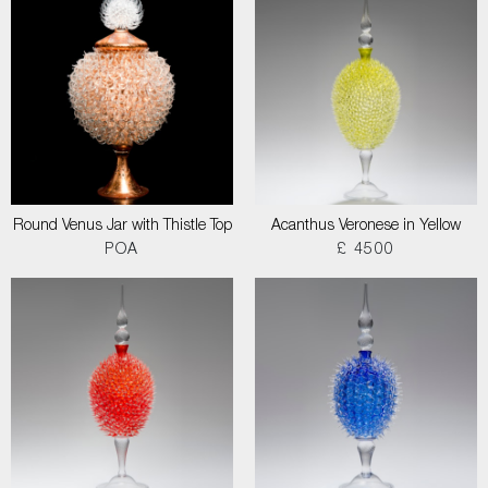
Round Venus Jar with Thistle Top
Acanthus Veronese in Yellow
POA
£ 4500