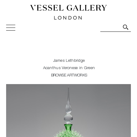
Vessel Gallery London - Contemporary Art-Glass
Sculpture and Decorative Art. Exhibitions, Sales and
Commissions.
James Lethbridge
Acanthus Veronese in Green
BROWSE ARTWORKS