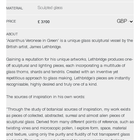
Sculpted glass
MATERIAL
£ 3700
PRICE
ABOUT
'Acanthus Veronese in Green' is a unique glass sculptural vessel by the
British artist, James Lethbridge.
Gaining a reputation for his unique artworks, Lethbridge produces one-
off sculptural and lighting pieces, each incorporating a multitude of
glass thorns, shards and tendrils. Created with an inventive yet
repetitious approach to glass making, Lethbridge’s pieces are instantly
recognisable, highly desired and truly one of a kind.
The sources of inspiration in his own words:
“Through the study of botanical sources of inspiration, my work exists
as pieces of collected, abstracted, surreal and almost alien pieces of
sculptural glass. Derived from many different points of reference, such as
twisting vines and microscopic pollen, I explore form, space, material
and texture, using only the purity and fluidity of hot transparent glass