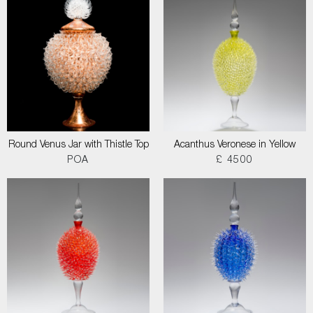
Round Venus Jar with Thistle Top
Acanthus Veronese in Yellow
POA
£ 4500