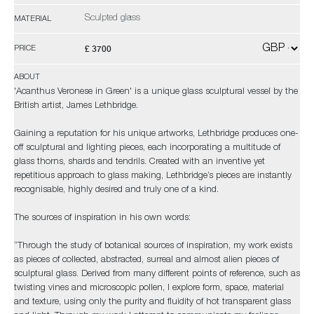
Sculpted glass
MATERIAL
£ 3700
PRICE
ABOUT
'Acanthus Veronese in Green' is a unique glass sculptural vessel by the
British artist, James Lethbridge.
Gaining a reputation for his unique artworks, Lethbridge produces one-
off sculptural and lighting pieces, each incorporating a multitude of
glass thorns, shards and tendrils. Created with an inventive yet
repetitious approach to glass making, Lethbridge’s pieces are instantly
recognisable, highly desired and truly one of a kind.
The sources of inspiration in his own words:
“Through the study of botanical sources of inspiration, my work exists
as pieces of collected, abstracted, surreal and almost alien pieces of
sculptural glass. Derived from many different points of reference, such as
twisting vines and microscopic pollen, I explore form, space, material
and texture, using only the purity and fluidity of hot transparent glass