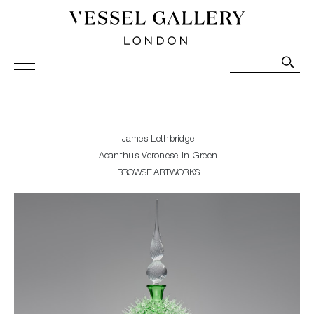
Vessel Gallery London - Contemporary Art-Glass
Sculpture and Decorative Art. Exhibitions, Sales and
Commissions.
James Lethbridge
Acanthus Veronese in Green
BROWSE ARTWORKS