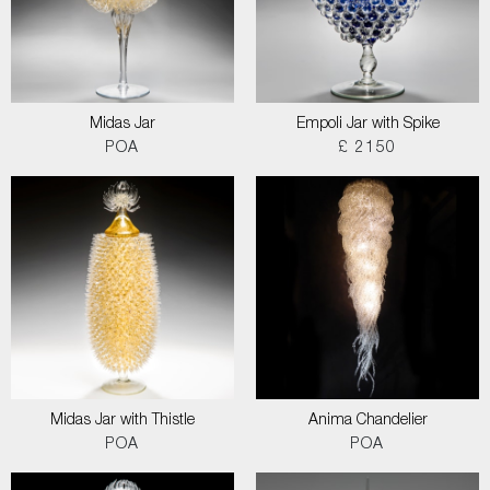
Midas Jar
Empoli Jar with Spike
POA
£ 2150
Midas Jar with Thistle
Anima Chandelier
POA
POA