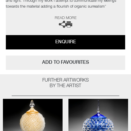
and light. Through my work I attempt to communicate my feelings
towards the material adding a flourish of organic surrealism”
READ MORE
The artist can also create pieces to commission, please contact the
gallery for further information.
ENQUIRE
ADD TO FAVOURITES
FURTHER ARTWORKS
BY THE ARTIST