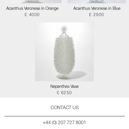
Acanthus Veronese in Orange
Acanthus Veronese in Blue
£ 4000
£ 2900
Nepenthes Vase
£ 6250
CONTACT US
+44 (0) 207 727 8001