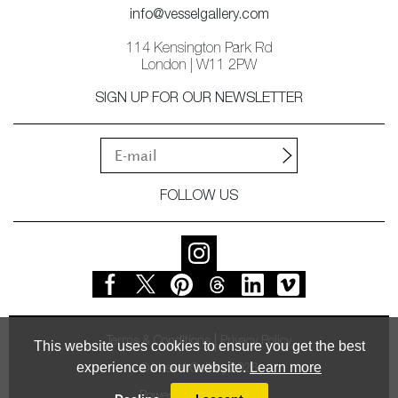
info@vesselgallery.com
114 Kensington Park Rd
London | W11 2PW
SIGN UP FOR OUR NEWSLETTER
FOLLOW US
Terms & Conditions
Privacy Policy
This website uses cookies to ensure you get the best
experience on our website.
Learn more
© Vessel Gallery 2026
Powered by
MasterArt