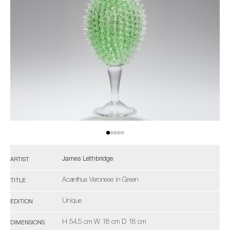
James Lethbridge
ARTIST
Acanthus Veronese in Green
TITLE
Unique
EDITION
H 54.5 cm W 18 cm D 18 cm
DIMENSIONS