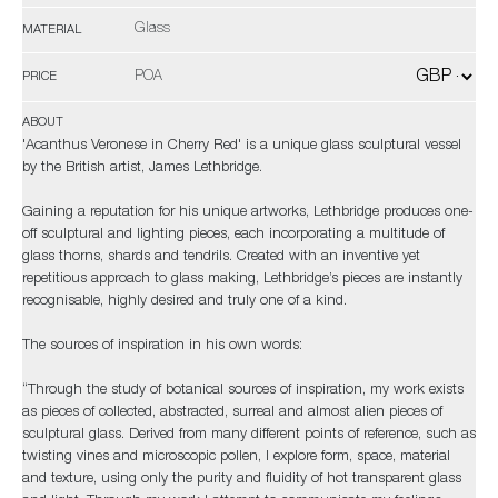
Glass
MATERIAL
POA
PRICE
ABOUT
'Acanthus Veronese in Cherry Red' is a unique glass sculptural vessel
by the British artist, James Lethbridge.
Gaining a reputation for his unique artworks, Lethbridge produces one-
off sculptural and lighting pieces, each incorporating a multitude of
glass thorns, shards and tendrils. Created with an inventive yet
repetitious approach to glass making, Lethbridge’s pieces are instantly
recognisable, highly desired and truly one of a kind.
The sources of inspiration in his own words:
“Through the study of botanical sources of inspiration, my work exists
as pieces of collected, abstracted, surreal and almost alien pieces of
sculptural glass. Derived from many different points of reference, such as
twisting vines and microscopic pollen, I explore form, space, material
and texture, using only the purity and fluidity of hot transparent glass