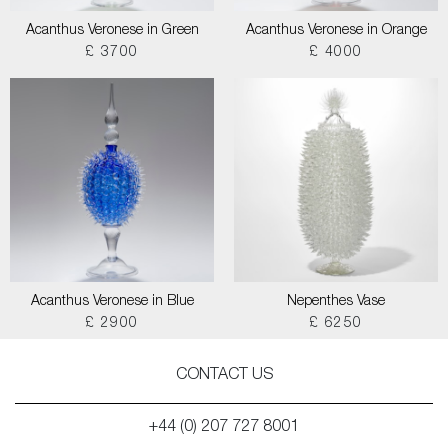
Acanthus Veronese in Green
Acanthus Veronese in Orange
£ 3700
£ 4000
Acanthus Veronese in Blue
Nepenthes Vase
£ 2900
£ 6250
CONTACT US
+44 (0) 207 727 8001