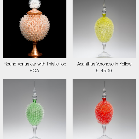
Round Venus Jar with Thistle Top
Acanthus Veronese in Yellow
POA
£ 4500