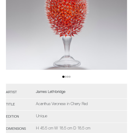
James Lethbridge
ARTIST
Acanthus Veronese in Cherry Red
TITLE
Unique
EDITION
H 45.5 cm W 18.5 cm D 18.5 cm
DIMENSIONS