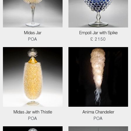
Midas Jar
Empoli Jar with Spike
POA
£ 2150
Midas Jar with Thistle
Anima Chandelier
POA
POA