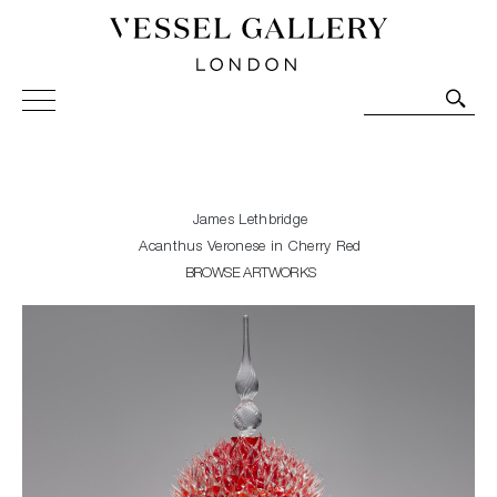
Vessel Gallery London - Contemporary Art-Glass
Sculpture and Decorative Art. Exhibitions, Sales and
Commissions.
James Lethbridge
Acanthus Veronese in Cherry Red
BROWSE ARTWORKS