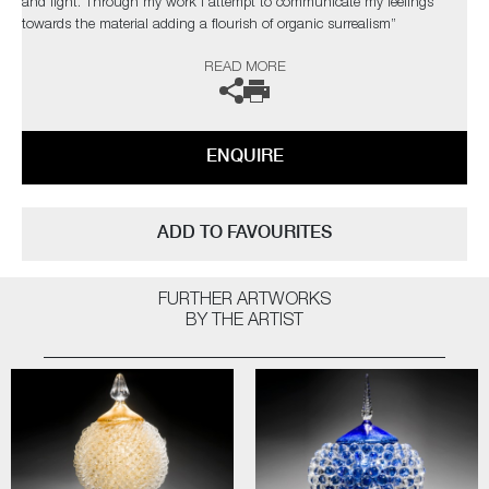
and light. Through my work I attempt to communicate my feelings
towards the material adding a flourish of organic surrealism”
READ MORE
The artist can also create pieces to commission, please contact the
gallery for further information.
ENQUIRE
ADD TO FAVOURITES
FURTHER ARTWORKS
BY THE ARTIST