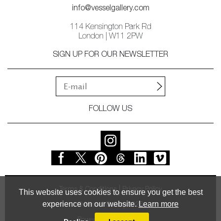
info@vesselgallery.com
114 Kensington Park Rd
London | W11 2PW
SIGN UP FOR OUR NEWSLETTER
FOLLOW US
Terms & Conditions
Privacy Policy
This website uses cookies to ensure you get the best
experience on our website.
Learn more
© Vessel Gallery 2026
Powered by
MasterArt