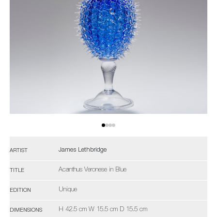
James Lethbridge
ARTIST
Acanthus Veronese in Blue
TITLE
Unique
EDITION
H 42.5 cm W 15.5 cm D 15.5 cm
DIMENSIONS