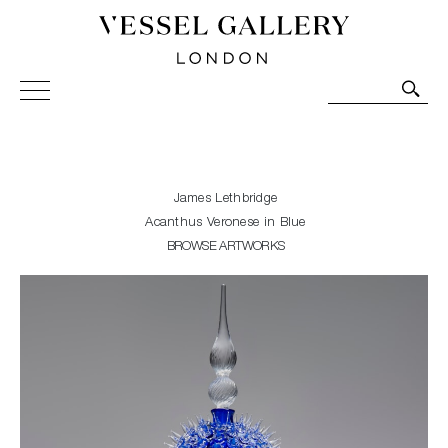
Vessel Gallery London - Contemporary Art-Glass
Sculpture and Decorative Art. Exhibitions, Sales and
Commissions.
James Lethbridge
Acanthus Veronese in Blue
BROWSE ARTWORKS