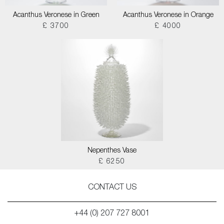
Acanthus Veronese in Green
Acanthus Veronese in Orange
£ 3700
£ 4000
Nepenthes Vase
£ 6250
CONTACT US
+44 (0) 207 727 8001