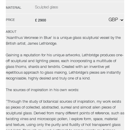
Sculpted glass
MATERIAL
£ 2900
PRICE
ABOUT
'Acanthus Veronese in Blue' is a unique glass sculptural vessel by the
British artist, James Lethbridge.
Gaining a reputation for his unique artworks, Lethbridge produces one-
off sculptural and lighting pieces, each incorporating a multitude of
glass thorns, shards and tendrils. Created with an inventive yet
repetitious approach to glass making, Lethbridge’s pieces are instantly
recognisable, highly desired and truly one of a kind.
The sources of inspiration in his own words:
“Through the study of botanical sources of inspiration, my work exists
as pieces of collected, abstracted, surreal and almost alien pieces of
sculptural glass. Derived from many different points of reference, such as
twisting vines and microscopic pollen, I explore form, space, material
and texture, using only the purity and fluidity of hot transparent glass