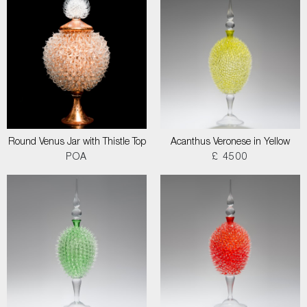
Round Venus Jar with Thistle Top
Acanthus Veronese in Yellow
POA
£ 4500