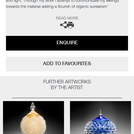
and light. Through my work I attempt to communicate my feelings
towards the material adding a flourish of organic surrealism”
READ MORE
The artist can also create pieces to commission, please contact the
gallery for further information.
ENQUIRE
ADD TO FAVOURITES
FURTHER ARTWORKS
BY THE ARTIST