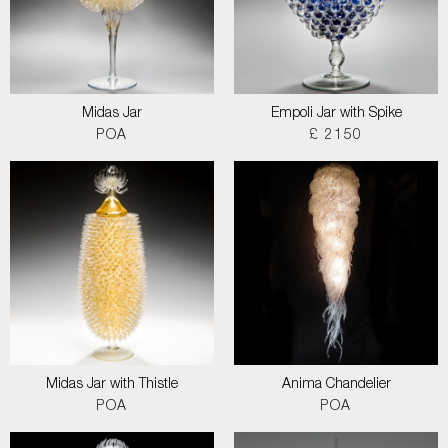
Midas Jar
Empoli Jar with Spike
POA
£ 2150
Midas Jar with Thistle
Anima Chandelier
POA
POA