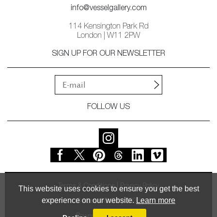
info@vesselgallery.com
114 Kensington Park Rd
London | W11 2PW
SIGN UP FOR OUR NEWSLETTER
FOLLOW US
Terms & Conditions
Privacy Policy
This website uses cookies to ensure you get the best
experience on our website.
Learn more
© Vessel Gallery 2026
Powered by
MasterArt