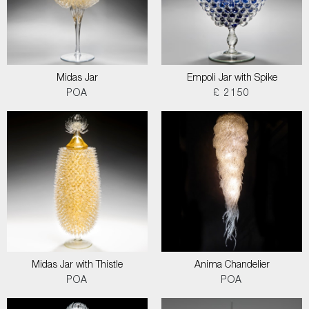
Midas Jar
Empoli Jar with Spike
POA
£ 2150
Midas Jar with Thistle
Anima Chandelier
POA
POA