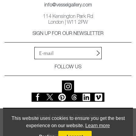
info@vesselgallery.com
114 Kensington Park Rd
London | W11 2PW
SIGN UP FOR OUR NEWSLETTER
FOLLOW US
Terms & Conditions
Privacy Policy
This website uses cookies to ensure you get the best
experience on our website.
Learn more
© Vessel Gallery 2026
Powered by
MasterArt