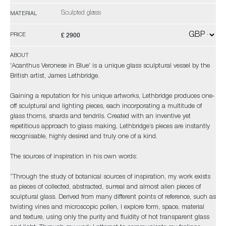
Sculpted glass
MATERIAL
£ 2900
PRICE
ABOUT
'Acanthus Veronese in Blue' is a unique glass sculptural vessel by the
British artist, James Lethbridge.
Gaining a reputation for his unique artworks, Lethbridge produces one-
off sculptural and lighting pieces, each incorporating a multitude of
glass thorns, shards and tendrils. Created with an inventive yet
repetitious approach to glass making, Lethbridge’s pieces are instantly
recognisable, highly desired and truly one of a kind.
The sources of inspiration in his own words:
“Through the study of botanical sources of inspiration, my work exists
as pieces of collected, abstracted, surreal and almost alien pieces of
sculptural glass. Derived from many different points of reference, such as
twisting vines and microscopic pollen, I explore form, space, material
and texture, using only the purity and fluidity of hot transparent glass