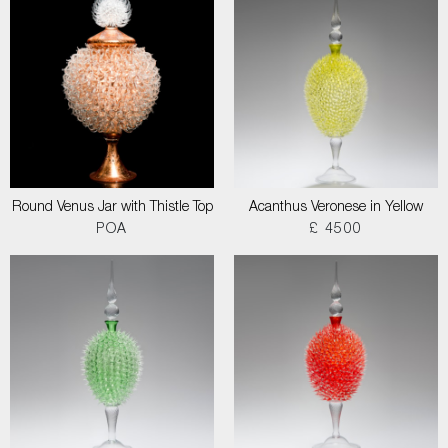
Round Venus Jar with Thistle Top
Acanthus Veronese in Yellow
POA
£ 4500