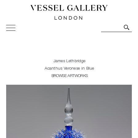
Vessel Gallery London - Contemporary Art-Glass
Sculpture and Decorative Art. Exhibitions, Sales and
Commissions.
James Lethbridge
Acanthus Veronese in Blue
BROWSE ARTWORKS