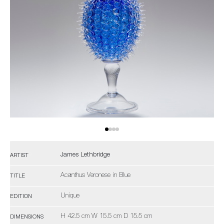
James Lethbridge
ARTIST
Acanthus Veronese in Blue
TITLE
Unique
EDITION
H 42.5 cm W 15.5 cm D 15.5 cm
DIMENSIONS