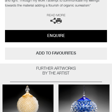
and light. Through my work I attempt to communicate my feelings
towards the material adding a flourish of organic surrealism”
READ MORE
The artist can also create pieces to commission, please contact the
gallery for further information.
ENQUIRE
ADD TO FAVOURITES
FURTHER ARTWORKS
BY THE ARTIST