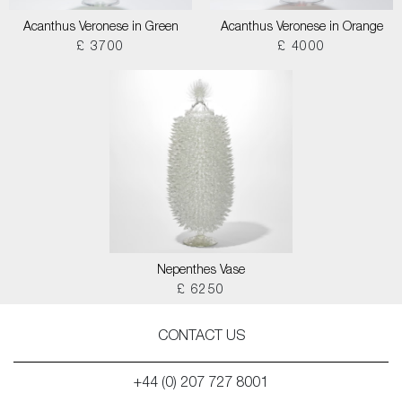
Acanthus Veronese in Green
Acanthus Veronese in Orange
£ 3700
£ 4000
Nepenthes Vase
£ 6250
CONTACT US
+44 (0) 207 727 8001