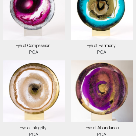
Eye of Compassion I
Eye of Harmony I
POA
POA
Eye of Integrity I
Eye of Abundance
POA
POA