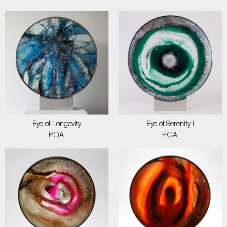
Eye of Longevity
Eye of Serenity I
POA
POA