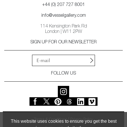
+44 (0) 207 727 8001
info@vesselgallery.com
114 Kensington Park Rd
London | W11 2PW
SIGN UP FOR OUR NEWSLETTER
FOLLOW US
Terms & Conditions
Privacy Policy
This website uses cookies to ensure you get the best