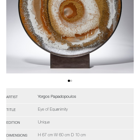
Yorgos Papadopoulos
ARTIST
Eye of Equanimity
TITLE
Unique
EDITION
H 67 cm W 60 cm D 10 cm
DIMENSIONS