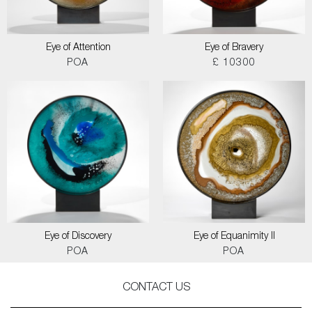
Eye of Attention
Eye of Bravery
POA
£ 10300
Eye of Discovery
Eye of Equanimity II
POA
POA
CONTACT US