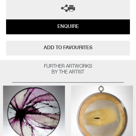
ENQUIRE
ADD TO FAVOURITES
FURTHER ARTWORKS
BY THE ARTIST