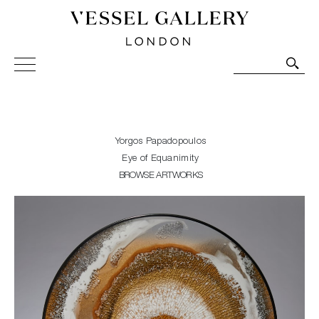
Vessel Gallery London - Contemporary Art-Glass
Sculpture and Decorative Art. Exhibitions, Sales and
Commissions.
Yorgos Papadopoulos
Eye of Equanimity
BROWSE ARTWORKS