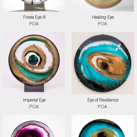
Fovea Eye III
Healing Eye
POA
POA
Imperial Eye
Eye of Resilience
POA
POA