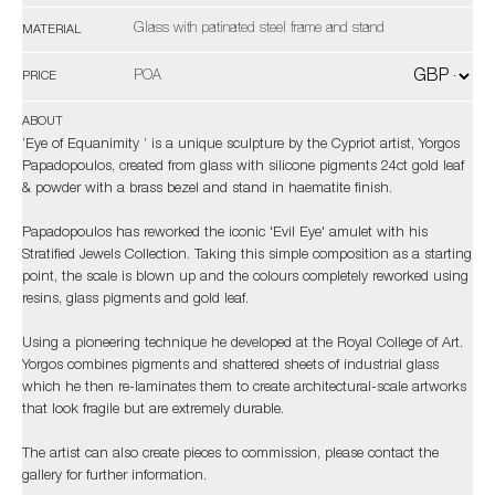
Glass with patinated steel frame and stand
MATERIAL
POA
PRICE
ABOUT
‘Eye of Equanimity ’ is a unique sculpture by the Cypriot artist, Yorgos
Papadopoulos, created from glass with silicone pigments 24ct gold leaf
& powder with a brass bezel and stand in haematite finish.
Papadopoulos has reworked the iconic 'Evil Eye' amulet with his
Stratified Jewels Collection. Taking this simple composition as a starting
point, the scale is blown up and the colours completely reworked using
resins, glass pigments and gold leaf.
Using a pioneering technique he developed at the Royal College of Art.
Yorgos combines pigments and shattered sheets of industrial glass
which he then re-laminates them to create architectural-scale artworks
that look fragile but are extremely durable.
The artist can also create pieces to commission, please contact the
gallery for further information.