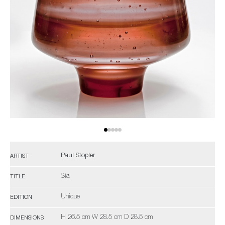
Paul Stopler
ARTIST
Sia
TITLE
Unique
EDITION
H 26.5 cm W 28.5 cm D 28.5 cm
DIMENSIONS