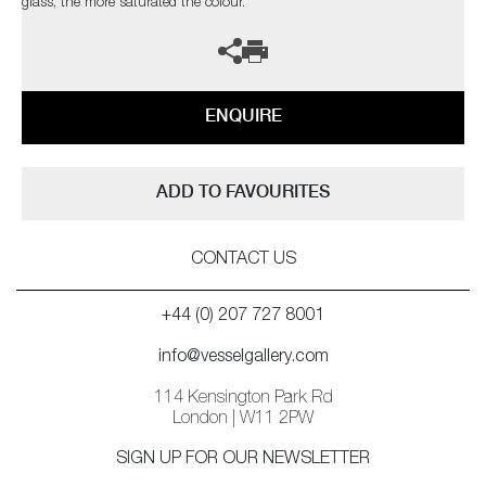
glass, the more saturated the colour.
ENQUIRE
ADD TO FAVOURITES
CONTACT US
+44 (0) 207 727 8001
info@vesselgallery.com
114 Kensington Park Rd
London | W11 2PW
SIGN UP FOR OUR NEWSLETTER