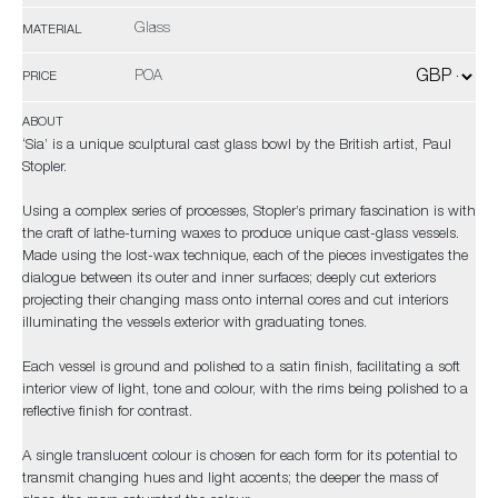
Glass
MATERIAL
POA
PRICE
ABOUT
‘Sia’ is a unique sculptural cast glass bowl by the British artist, Paul
Stopler.
Using a complex series of processes, Stopler’s primary fascination is with
the craft of lathe-turning waxes to produce unique cast-glass vessels.
Made using the lost-wax technique, each of the pieces investigates the
dialogue between its outer and inner surfaces; deeply cut exteriors
projecting their changing mass onto internal cores and cut interiors
illuminating the vessels exterior with graduating tones.
Each vessel is ground and polished to a satin finish, facilitating a soft
interior view of light, tone and colour, with the rims being polished to a
reflective finish for contrast.
A single translucent colour is chosen for each form for its potential to
transmit changing hues and light accents; the deeper the mass of