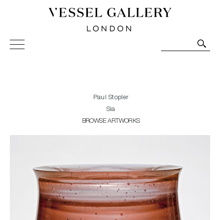
Vessel Gallery London - Contemporary Art-Glass
Sculpture and Decorative Art. Exhibitions, Sales and
Commissions.
Paul Stopler
Sia
BROWSE ARTWORKS