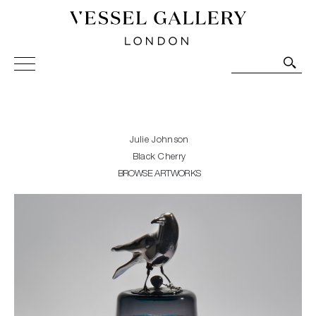
Vessel Gallery London - Contemporary Art-Glass
Sculpture and Decorative Art. Exhibitions, Sales and
Commissions.
Julie Johnson
Black Cherry
BROWSE ARTWORKS