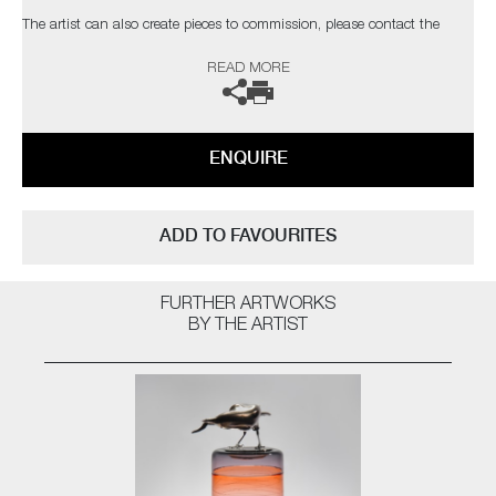
The artist can also create pieces to commission, please contact the
gallery for further information.
READ MORE
ENQUIRE
ADD TO FAVOURITES
FURTHER ARTWORKS
BY THE ARTIST