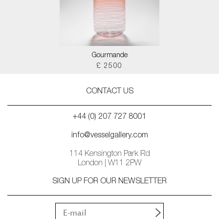
Gourmande
£ 2500
CONTACT US
+44 (0) 207 727 8001
info@vesselgallery.com
114 Kensington Park Rd
London | W11 2PW
SIGN UP FOR OUR NEWSLETTER