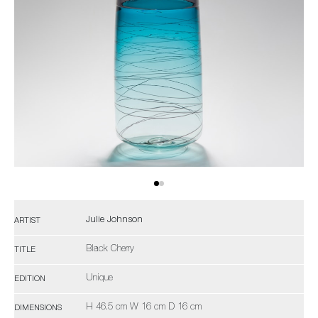
Julie Johnson
ARTIST
Black Cherry
TITLE
Unique
EDITION
H 46.5 cm W 16 cm D 16 cm
DIMENSIONS