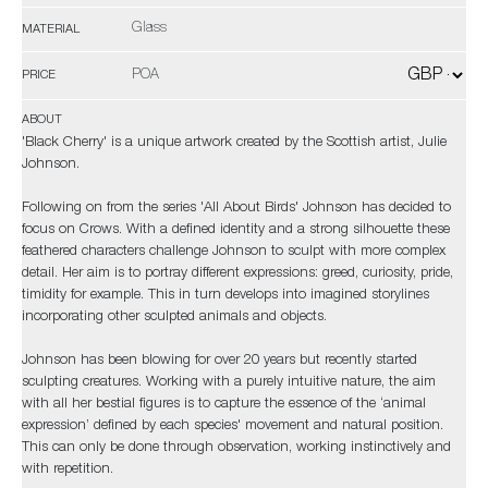
Glass
MATERIAL
POA
PRICE
ABOUT
'Black Cherry' is a unique artwork created by the Scottish artist, Julie
Johnson.
Following on from the series 'All About Birds' Johnson has decided to
focus on Crows. With a defined identity and a strong silhouette these
feathered characters challenge Johnson to sculpt with more complex
detail. Her aim is to portray different expressions: greed, curiosity, pride,
timidity for example. This in turn develops into imagined storylines
incorporating other sculpted animals and objects.
Johnson has been blowing for over 20 years but recently started
sculpting creatures. Working with a purely intuitive nature, the aim
with all her bestial figures is to capture the essence of the ‘animal
expression’ defined by each species' movement and natural position.
This can only be done through observation, working instinctively and
with repetition.