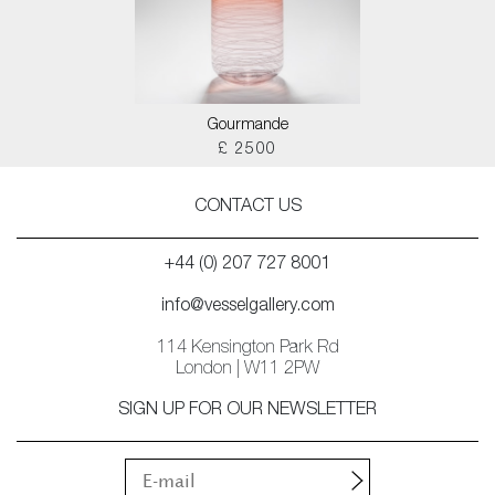
Gourmande
£ 2500
CONTACT US
+44 (0) 207 727 8001
info@vesselgallery.com
114 Kensington Park Rd
London | W11 2PW
SIGN UP FOR OUR NEWSLETTER