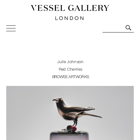
Vessel Gallery London - Contemporary Art-Glass
Sculpture and Decorative Art. Exhibitions, Sales and
Commissions.
Julie Johnson
Red Cherries
BROWSE ARTWORKS