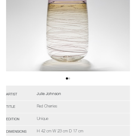
Julie Johnson
ARTIST
Red Cherries
TITLE
Unique
EDITION
H 42 cm W 23 cm D 17 cm
DIMENSIONS