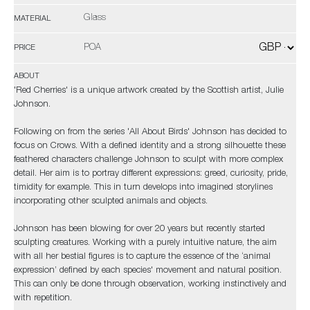
Glass
MATERIAL
POA
PRICE
ABOUT
'Red Cherries' is a unique artwork created by the Scottish artist, Julie
Johnson.
Following on from the series 'All About Birds' Johnson has decided to
focus on Crows. With a defined identity and a strong silhouette these
feathered characters challenge Johnson to sculpt with more complex
detail. Her aim is to portray different expressions: greed, curiosity, pride,
timidity for example. This in turn develops into imagined storylines
incorporating other sculpted animals and objects.
Johnson has been blowing for over 20 years but recently started
sculpting creatures. Working with a purely intuitive nature, the aim
with all her bestial figures is to capture the essence of the ‘animal
expression’ defined by each species' movement and natural position.
This can only be done through observation, working instinctively and
with repetition.