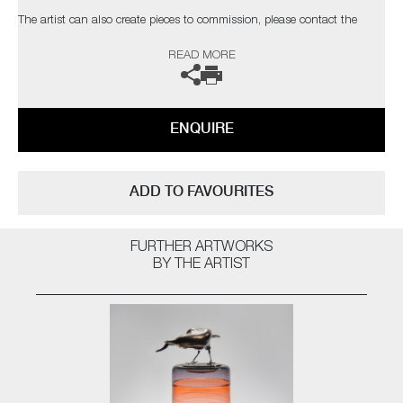
The artist can also create pieces to commission, please contact the
gallery for further information.
READ MORE
ENQUIRE
ADD TO FAVOURITES
FURTHER ARTWORKS
BY THE ARTIST