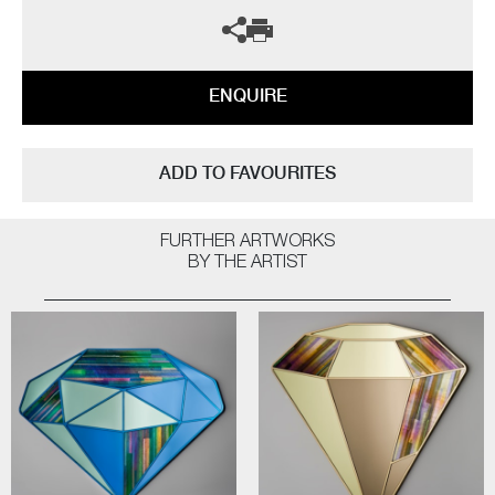
ENQUIRE
ADD TO FAVOURITES
FURTHER ARTWORKS
BY THE ARTIST