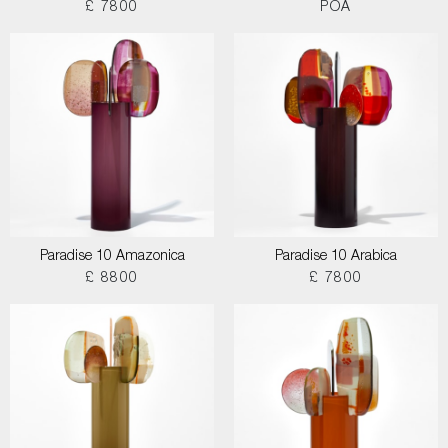
£ 7800
POA
Paradise 10 Amazonica
Paradise 10 Arabica
£ 8800
£ 7800