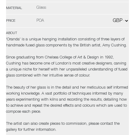
Glass
MATERIAL
POA
PRICE
ABOUT
'Oranda' is a unique hanging installation consisting of three layers of
handmade fused glass components by the British artist, Amy Cushing.
Since graduating from Chelsea College of Art & Design in 1992,
Cushing has become one of London’s most creative designers, carving
a unique niche for herself with her unparalleled understanding of fused
glass combined with her intuitive sense of colour.
The beauty of her glass is in the detail and her meticulous self informed
working knowledge. A vast portfolio of techniques informed by many
years experimenting with kilns and recording the results, detailing how
to achieve and repeat the desired effects and colours which are used to
compose each piece.
The artist can also create pieces to commission, please contact the
gallery for further information.