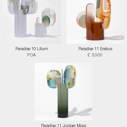
Paradise 10 Lilium
Paradise 11 Erebus
POA
£ 5300
Paradise 11 Juniper Moss