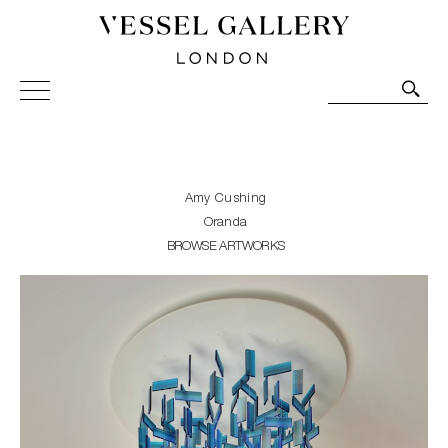
Vessel Gallery London - Contemporary Art-Glass
Sculpture and Decorative Art. Exhibitions, Sales and
Commissions.
Amy Cushing
Oranda
BROWSE ARTWORKS