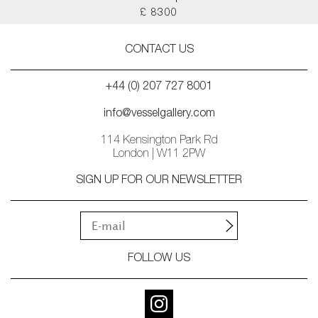
£ 8300
CONTACT US
+44 (0) 207 727 8001
info@vesselgallery.com
114 Kensington Park Rd
London | W11 2PW
SIGN UP FOR OUR NEWSLETTER
FOLLOW US