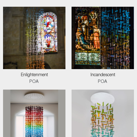
Enlightenment
Incandescent
POA
POA