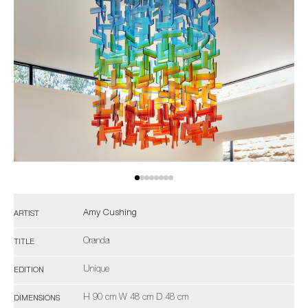
Amy Cushing
ARTIST
Oranda
TITLE
Unique
EDITION
H 90 cm W 48 cm D 48 cm
DIMENSIONS