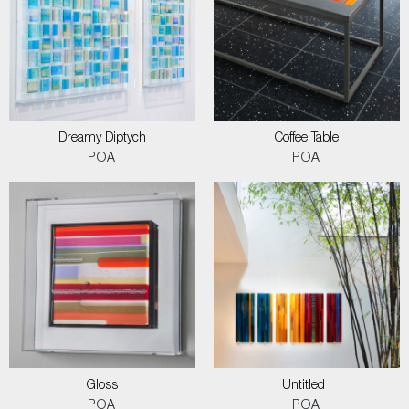
Dreamy Diptych
Coffee Table
POA
POA
Gloss
Untitled I
POA
POA