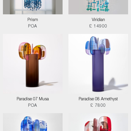
Prism
Viridian
POA
£ 14900
Paradise 07 Musa
Paradise 08 Amethyst
POA
£ 7800