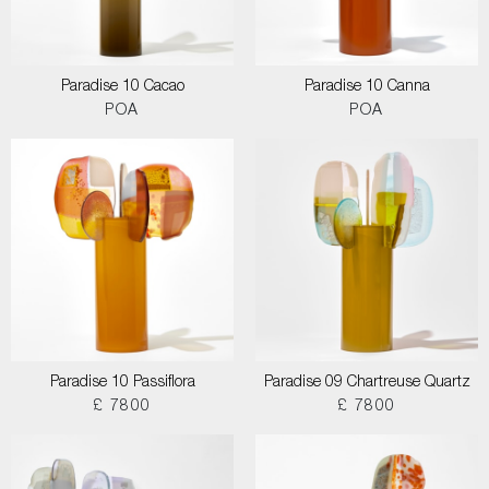
Paradise 10 Cacao
Paradise 10 Canna
POA
POA
Paradise 10 Passiflora
Paradise 09 Chartreuse Quartz
£ 7800
£ 7800