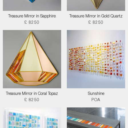
Treasure Mirror in Sapphire
Treasure Mirror in Gold Quartz
£ 8250
£ 8250
Treasure Mirror in Coral Topaz
Sunshine
£ 8250
POA