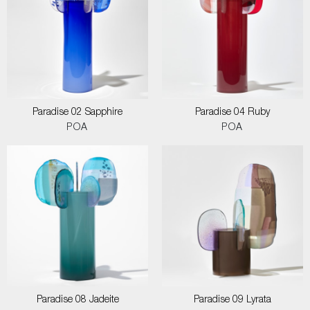
Paradise 02 Sapphire
Paradise 04 Ruby
POA
POA
Paradise 08 Jadeite
Paradise 09 Lyrata