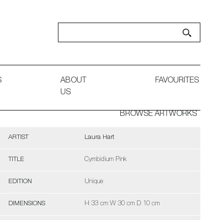
S
ABOUT
FAVOURITES
US
BROWSE ARTWORKS
ARTIST
Laura Hart
TITLE
Cymbidium Pink
EDITION
Unique
DIMENSIONS
H 33 cm W 30 cm D 10 cm