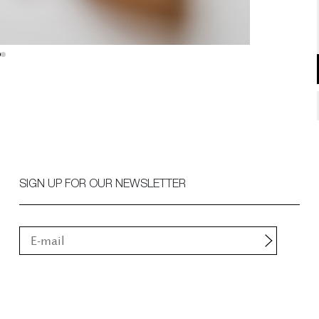
SIGN UP FOR OUR NEWSLETTER