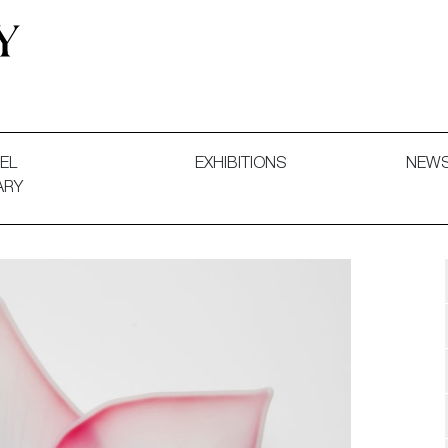
 and Decorative Art. Exhibitions, Sales and Commissions.
EL
EXHIBITIONS
NEW
ARY