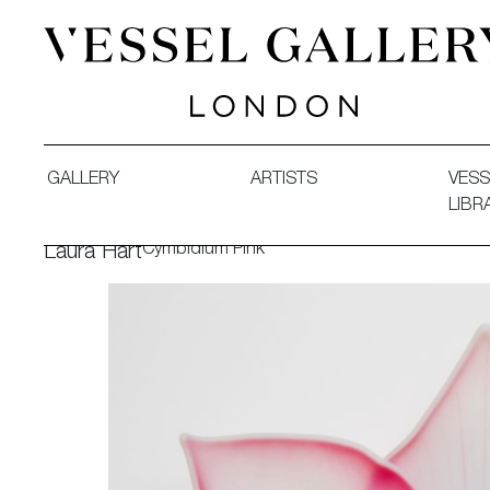
Vessel Gallery London - Contemporary Art-Glass Sculpture
GALLERY
ARTISTS
VESS
LIBR
Cymbidium Pink
Laura Hart