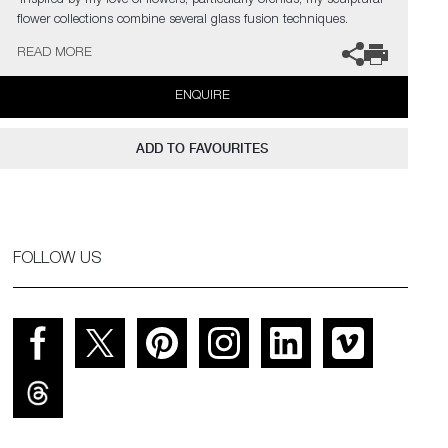
‘Inspired by my love of flowers, particularly orchids, my sculptural
flower collections combine several glass fusion techniques.
Emulating the delicate, ethereal translucency of flower petals, I
READ MORE
recreate the living structure as it forms in nature, so that
backlighting reveals every gossamer detail through the layers in a
ENQUIRE
diffused spectral glow.’
ADD TO FAVOURITES
FOLLOW US