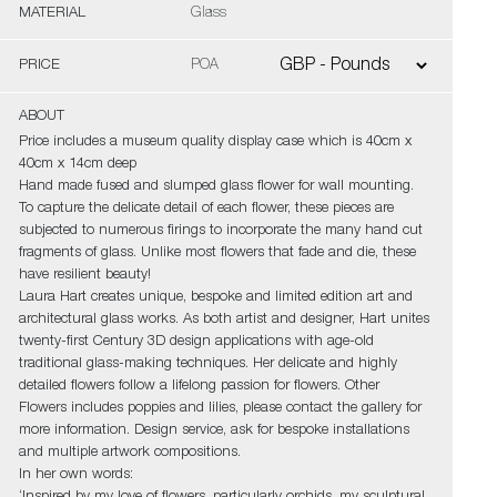
MATERIAL
Glass
PRICE
POA
ABOUT
Price includes a museum quality display case which is 40cm x
40cm x 14cm deep
Hand made fused and slumped glass flower for wall mounting.
To capture the delicate detail of each flower, these pieces are
subjected to numerous firings to incorporate the many hand cut
fragments of glass. Unlike most flowers that fade and die, these
have resilient beauty!
Laura Hart creates unique, bespoke and limited edition art and
architectural glass works. As both artist and designer, Hart unites
twenty-first Century 3D design applications with age-old
traditional glass-making techniques. Her delicate and highly
detailed flowers follow a lifelong passion for flowers. Other
Flowers includes poppies and lilies, please contact the gallery for
more information. Design service, ask for bespoke installations
and multiple artwork compositions.
In her own words: