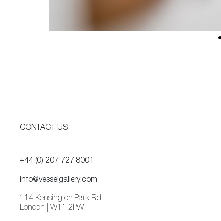
CONTACT US
+44 (0) 207 727 8001
info@vesselgallery.com
114 Kensington Park Rd
London | W11 2PW