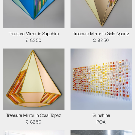
Treasure Mirror in Sapphire
Treasure Mirror in Gold Quartz
£ 8250
£ 8250
Treasure Mirror in Coral Topaz
Sunshine
£ 8250
POA