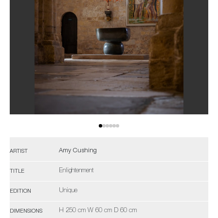
Amy Cushing
ARTIST
Enlightenment
TITLE
Unique
EDITION
H 250 cm W 60 cm D 60 cm
DIMENSIONS