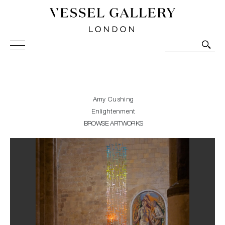
Vessel Gallery London - Contemporary Art-Glass
Sculpture and Decorative Art. Exhibitions, Sales and
Commissions.
Amy Cushing
Enlightenment
BROWSE ARTWORKS