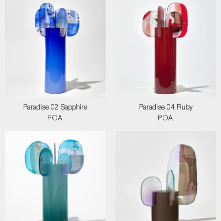
Paradise 02 Sapphire
Paradise 04 Ruby
POA
POA