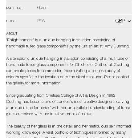
Glass
MATERIAL
POA
PRICE
ABOUT
'Enlightenment' is a unique hanging installation consisting of
handmade fused glass components by the British artist, Amy Cushing.
A site specific unique hanging installation consisting of a multitude of
handmade fused glass components for Chichester Cathedral. Cushing
can create pieces to commission incorporating a bespoke array of
colours specific to the location or to the client's request. Please contact
the gallery for more information.
Since graduating from Chelsea College of Art & Design in 1992,
Cushing has become one of London’s most creative designers, carving
a unique niche for herself with her unparalleled understanding of fused
glass combined with her intuitive sense of colour.
The beauty of her glass is in the detail and her meticulous self informed
working knowledge. A vast portfolio of techniques informed by many