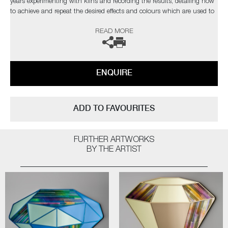
years experimenting with kilns and recording the results, detailing how
to achieve and repeat the desired effects and colours which are used to
compose each piece.
READ MORE
The artist can also create pieces to commission, please contact the
gallery for further information.
ENQUIRE
ADD TO FAVOURITES
FURTHER ARTWORKS
BY THE ARTIST