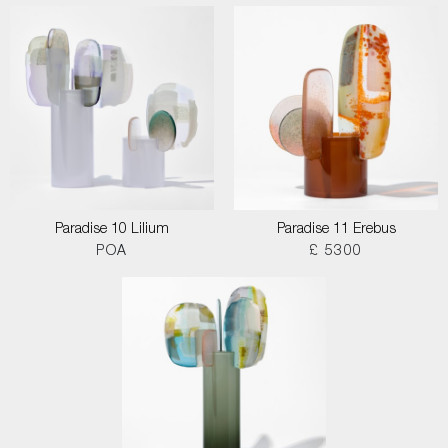
Paradise 10 Lilium
Paradise 11 Erebus
POA
£ 5300