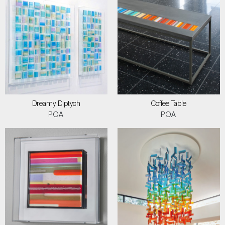
Dreamy Diptych
Coffee Table
POA
POA