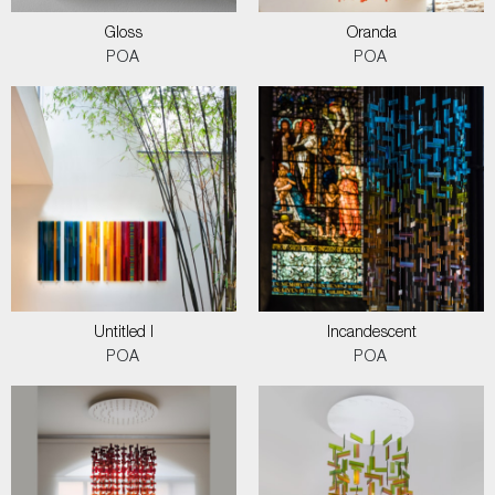
Gloss
Oranda
POA
POA
Untitled I
Incandescent
POA
POA