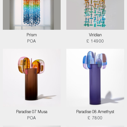
Prism
Viridian
POA
£ 14900
Paradise 07 Musa
Paradise 08 Amethyst
POA
£ 7800