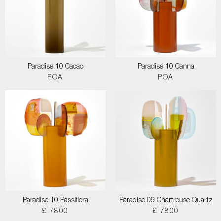
Paradise 10 Cacao
Paradise 10 Canna
POA
POA
Paradise 10 Passiflora
Paradise 09 Chartreuse Quartz
£ 7800
£ 7800