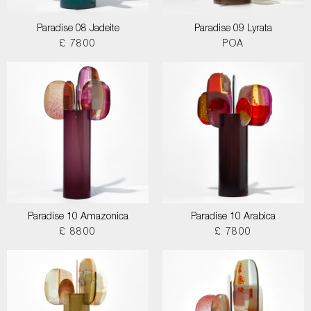
Paradise 08 Jadeite
Paradise 09 Lyrata
£ 7800
POA
Paradise 10 Amazonica
Paradise 10 Arabica
£ 8800
£ 7800