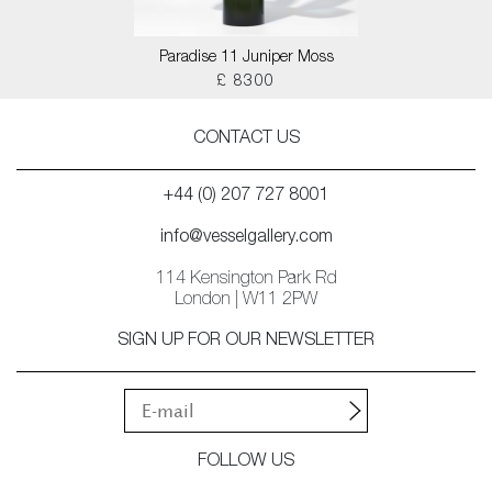
Paradise 11 Juniper Moss
£ 8300
CONTACT US
+44 (0) 207 727 8001
info@vesselgallery.com
114 Kensington Park Rd
London | W11 2PW
SIGN UP FOR OUR NEWSLETTER
FOLLOW US