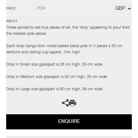
POA
PRICE
ABOUT
These pendants are true pieces of art, the 'drop' appearing to pour from
the metallic pole above.
Each drop hangs from nickel-plated brass pole in 3 pieces x 30 cm
sections and ceiling cup approx. 7cm high.
Drop in Small size glasspart is 28 cm high, 29 cm wide.
Drop in Medium size glasspart is 50 cm high, 26 cm wide.
Drop in Large size glasspart is 60 cm high, 38 cm wide.
ENQUIRE