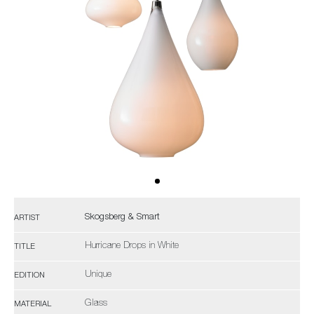
Skogsberg & Smart
ARTIST
Hurricane Drops in White
TITLE
Unique
EDITION
Glass
MATERIAL