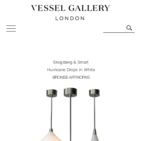
Vessel Gallery London - Contemporary Art-Glass
Sculpture and Decorative Art. Exhibitions, Sales and
Commissions.
Skogsberg & Smart
Hurricane Drops in White
BROWSE ARTWORKS