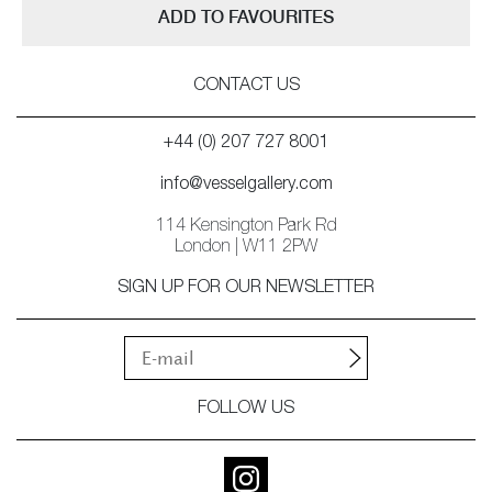
ADD TO FAVOURITES
CONTACT US
+44 (0) 207 727 8001
info@vesselgallery.com
114 Kensington Park Rd
London | W11 2PW
SIGN UP FOR OUR NEWSLETTER
FOLLOW US