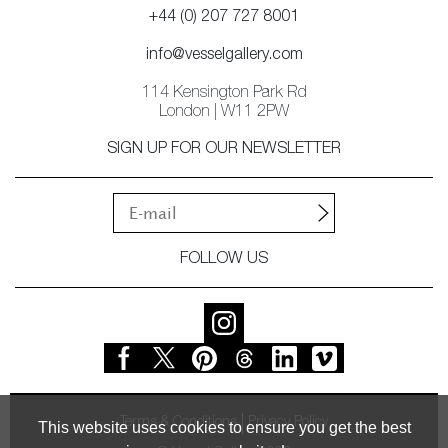
+44 (0) 207 727 8001
info@vesselgallery.com
114 Kensington Park Rd
London | W11 2PW
SIGN UP FOR OUR NEWSLETTER
FOLLOW US
Terms & Conditions
Privacy Policy
This website uses cookies to ensure you get the best