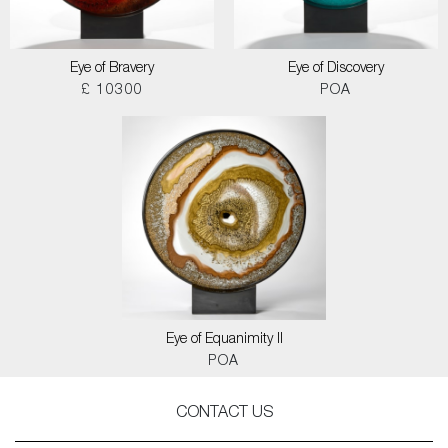
Eye of Bravery
Eye of Discovery
£ 10300
POA
Eye of Equanimity II
POA
CONTACT US