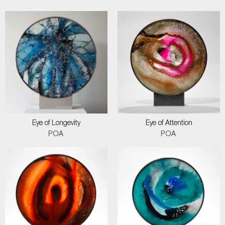
Eye of Longevity
Eye of Attention
POA
POA