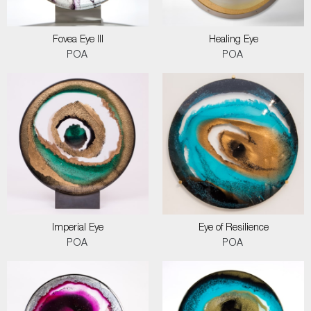
Fovea Eye III
Healing Eye
POA
POA
Imperial Eye
Eye of Resilience
POA
POA