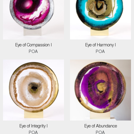
Eye of Compassion I
Eye of Harmony I
POA
POA
Eye of Integrity I
Eye of Abundance
POA
POA