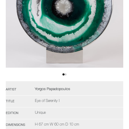
Yorgos Papadopoulos
ARTIST
Eye of Serenity I
TITLE
Unique
EDITION
H 67 cm W 60 cm D 10 cm
DIMENSIONS