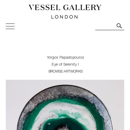
Vessel Gallery London - Contemporary Art-Glass
Sculpture and Decorative Art. Exhibitions, Sales and
Commissions.
Yorgos Papadopoulos
Eye of Serenity I
BROWSE ARTWORKS