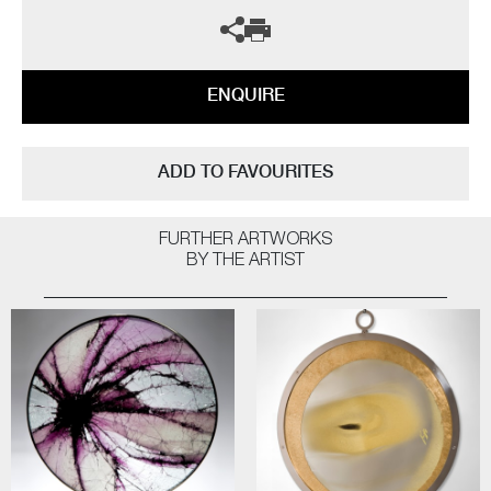
ENQUIRE
ADD TO FAVOURITES
FURTHER ARTWORKS
BY THE ARTIST