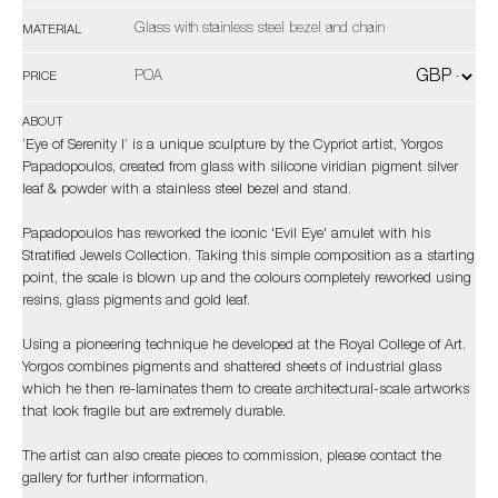
Glass with stainless steel bezel and chain
MATERIAL
POA
PRICE
ABOUT
‘Eye of Serenity I’ is a unique sculpture by the Cypriot artist, Yorgos
Papadopoulos, created from glass with silicone viridian pigment silver
leaf & powder with a stainless steel bezel and stand.
Papadopoulos has reworked the iconic 'Evil Eye' amulet with his
Stratified Jewels Collection. Taking this simple composition as a starting
point, the scale is blown up and the colours completely reworked using
resins, glass pigments and gold leaf.
Using a pioneering technique he developed at the Royal College of Art.
Yorgos combines pigments and shattered sheets of industrial glass
which he then re-laminates them to create architectural-scale artworks
that look fragile but are extremely durable.
The artist can also create pieces to commission, please contact the
gallery for further information.