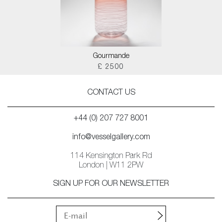
Gourmande
£ 2500
CONTACT US
+44 (0) 207 727 8001
info@vesselgallery.com
114 Kensington Park Rd
London | W11 2PW
SIGN UP FOR OUR NEWSLETTER