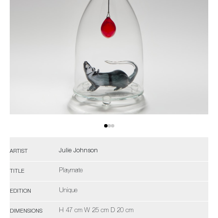
Julie Johnson
ARTIST
Playmate
TITLE
Unique
EDITION
H 47 cm W 25 cm D 20 cm
DIMENSIONS