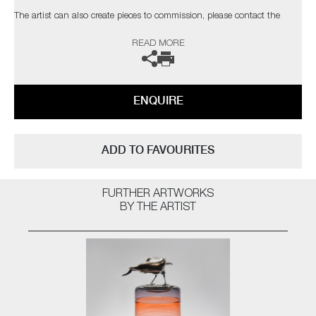
The artist can also create pieces to commission, please contact the
gallery for further information.
READ MORE
ENQUIRE
ADD TO FAVOURITES
FURTHER ARTWORKS
BY THE ARTIST