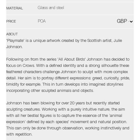
Glass and steel
MATERIAL
POA
PRICE
ABOUT
'Playmate' is a unique artwork created by the Scottish artist, Julie
Johnson.
Following on from the series 'All About Birds' Johnson has decided to
focus on Crows. With a defined identity and a strong silhouette these
feathered characters challenge Johnson to sculpt with more complex
detail. Her aim is to portray different expressions: greed, curiosity, pride,
timidity for example. This in turn develops into imagined storylines
incorporating other sculpted animals and objects.
Johnson has been blowing for over 20 years but recently started
sculpting creatures. Working with a purely intuitive nature, the aim
with all her bestial figures is to capture the essence of the ‘animal
expression’ defined by each species' movement and natural position.
This can only be done through observation, working instinctively and
with repetition.