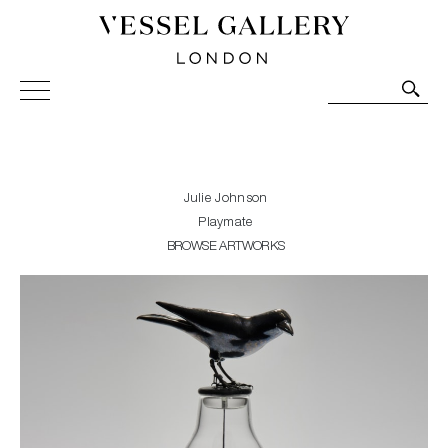
Vessel Gallery London - Contemporary Art-Glass
Sculpture and Decorative Art. Exhibitions, Sales and
Commissions.
Julie Johnson
Playmate
BROWSE ARTWORKS