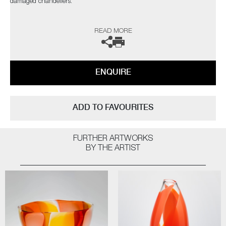
damaged chandeliers.
Public Collections: Victoria and Albert Museum, London | Bristol City
READ MORE
Museum and Art Gallery, Bristol | Crafts Council, London | Cultureel
Centrum De Adelberg, Stad Lommel, Belgium | Glasmuseum alter Hof
Herding, Coesfeld, Germany | Museum Boijmans Van Beuningen,
Rotterdam, The Netherlands
ENQUIRE
The artist can also create pieces to commission, please contact the
gallery for further information.
ADD TO FAVOURITES
FURTHER ARTWORKS
BY THE ARTIST