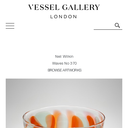
Vessel Gallery London - Contemporary Art-Glass
Sculpture and Decorative Art. Exhibitions, Sales and
Commissions.
Neil Wilkin
Waves No 370
BROWSE ARTWORKS