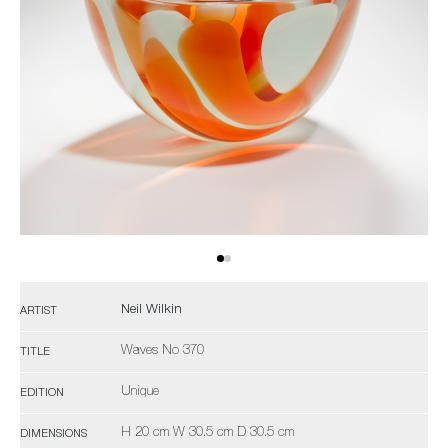
Neil Wilkin
ARTIST
Waves No 370
TITLE
Unique
EDITION
H 20 cm W 30.5 cm D 30.5 cm
DIMENSIONS