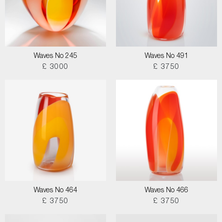
Waves No 245
Waves No 491
£ 3000
£ 3750
Waves No 464
Waves No 466
£ 3750
£ 3750