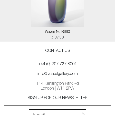
Waves No R660
£ 3750
CONTACT US
+44 (0) 207 727 8001
info@vesselgallery.com
114 Kensington Park Rd
London | W11 2PW
SIGN UP FOR OUR NEWSLETTER