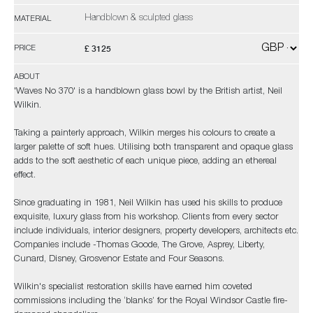
Handblown & sculpted glass
MATERIAL
£ 3125
PRICE
ABOUT
'Waves No 370' is a handblown glass bowl by the British artist, Neil
Wilkin.
Taking a painterly approach, Wilkin merges his colours to create a
larger palette of soft hues. Utilising both transparent and opaque glass
adds to the soft aesthetic of each unique piece, adding an ethereal
effect.
Since graduating in 1981, Neil Wilkin has used his skills to produce
exquisite, luxury glass from his workshop. Clients from every sector
include individuals, interior designers, property developers, architects etc.
Companies include -Thomas Goode, The Grove, Asprey, Liberty,
Cunard, Disney, Grosvenor Estate and Four Seasons.
Wilkin's specialist restoration skills have earned him coveted
commissions including the ‘blanks’ for the Royal Windsor Castle fire-