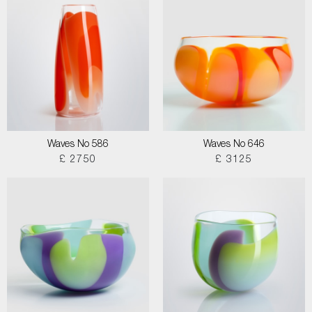
Waves No 586
Waves No 646
£ 2750
£ 3125