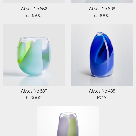
Waves No 652
Waves No 638
£ 3500
£ 3000
Waves No 637
Waves No 435
£ 3000
POA