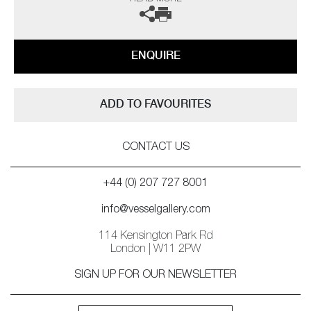
particularly, they are reminiscent of the hugely popular row of ducks
which graced the walls of the Colony’s homes during 1950s – though
these feathered fellows are far more chic. In larger groups they are
simply magical – they literally flock – one can almost hear the beat of
ENQUIRE
their elegant wings.’
The last image features the Vessel Gallery edition
Celestial Mirror
ADD TO FAVOURITES
CONTACT US
+44 (0) 207 727 8001
info@vesselgallery.com
114 Kensington Park Rd
London | W11 2PW
SIGN UP FOR OUR NEWSLETTER