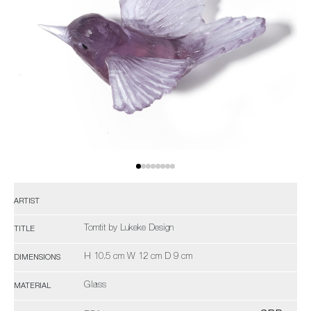
ARTIST
Tomtit by Lukeke Design
TITLE
H 10.5 cm W 12 cm D 9 cm
DIMENSIONS
Glass
MATERIAL