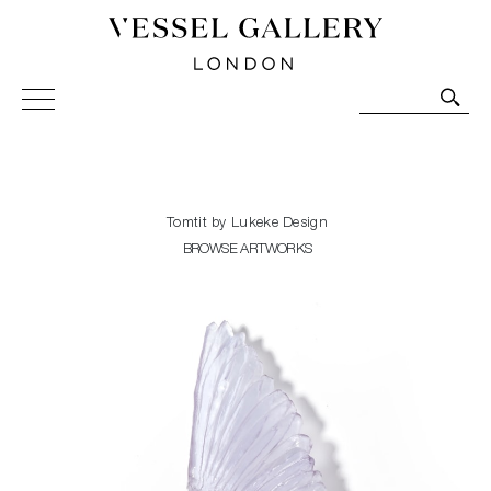
Vessel Gallery London - Contemporary Art-Glass
Sculpture and Decorative Art. Exhibitions, Sales and
Commissions.
Tomtit by Lukeke Design
BROWSE ARTWORKS