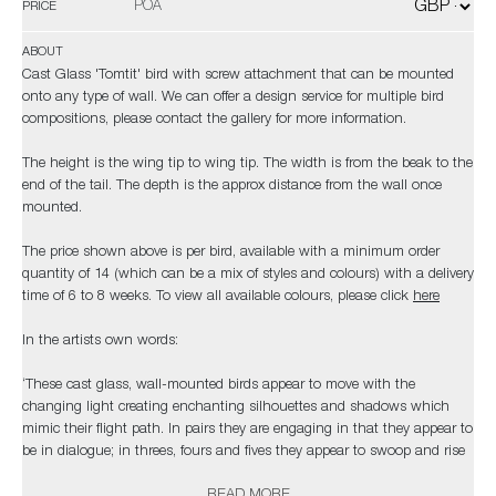
POA
PRICE
ABOUT
Cast Glass 'Tomtit' bird with screw attachment that can be mounted
onto any type of wall. We can offer a design service for multiple bird
compositions, please contact the gallery for more information.
The height is the wing tip to wing tip. The width is from the beak to the
end of the tail. The depth is the approx distance from the wall once
mounted.
The price shown above is per bird, available with a minimum order
quantity of 14 (which can be a mix of styles and colours) with a delivery
time of 6 to 8 weeks. To view all available colours, please click
here
In the artists own words:
‘These cast glass, wall-mounted birds appear to move with the
changing light creating enchanting silhouettes and shadows which
mimic their flight path. In pairs they are engaging in that they appear to
be in dialogue; in threes, fours and fives they appear to swoop and rise
which lends them a rhythmical, almost musical quality. In ‘3s and 5’s
READ MORE