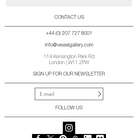
CONTACT US
+44 (0) 207 727 8001
info@vesselgallery.com
114 Kensington Park Rd
London | W11 2PW
SIGN UP FOR OUR NEWSLETTER
FOLLOW US