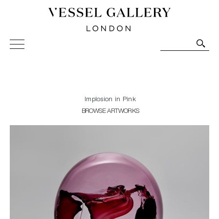
Vessel Gallery London - Contemporary Art-Glass
Sculpture and Decorative Art. Exhibitions, Sales and
Commissions.
Implosion in Pink
BROWSE ARTWORKS