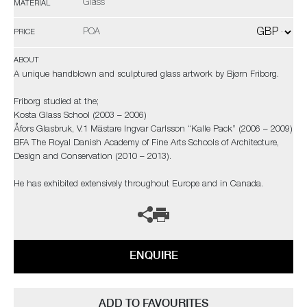
Glass
MATERIAL
POA
PRICE
ABOUT
A unique handblown and sculptured glass artwork by Bjørn Friborg.
Friborg studied at the;
Kosta Glass School (2003 – 2006)
Åfors Glasbruk, V.1 Mästare Ingvar Carlsson “Kalle Pack” (2006 – 2009)
BFA The Royal Danish Academy of Fine Arts Schools of Architecture,
Design and Conservation (2010 – 2013).
He has exhibited extensively throughout Europe and in Canada.
ENQUIRE
ADD TO FAVOURITES