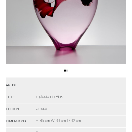
ARTIST
Implosion in Pink
TITLE
Unique
EDITION
H 45 cm W 33 cm D 32 cm
DIMENSIONS