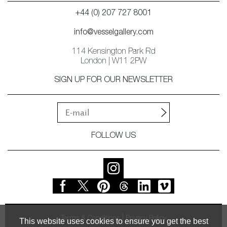
+44 (0) 207 727 8001
info@vesselgallery.com
114 Kensington Park Rd
London | W11 2PW
SIGN UP FOR OUR NEWSLETTER
FOLLOW US
Terms & Conditions
Privacy Policy
This website uses cookies to ensure you get the best