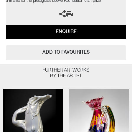
a finalist for the prestigious Loewe Foundation craft prize.
ENQUIRE
ADD TO FAVOURITES
FURTHER ARTWORKS
BY THE ARTIST