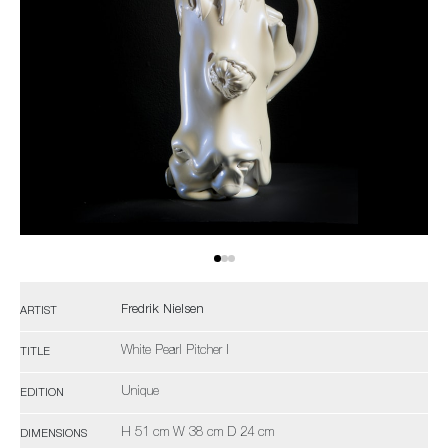
Fredrik Nielsen
ARTIST
White Pearl Pitcher I
TITLE
Unique
EDITION
H 51 cm W 38 cm D 24 cm
DIMENSIONS