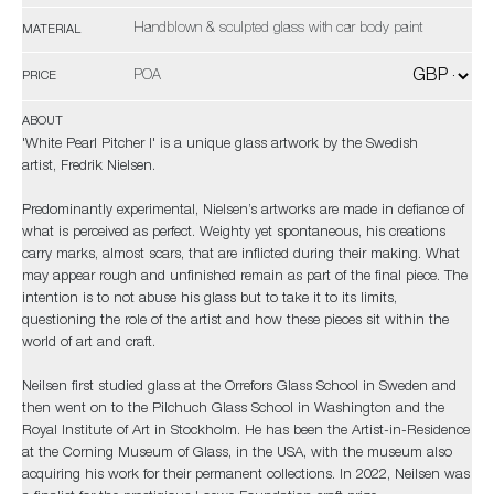
Handblown & sculpted glass with car body paint
MATERIAL
POA
PRICE
ABOUT
'White Pearl Pitcher I' is a unique glass artwork by the Swedish
artist, Fredrik Nielsen.
Predominantly experimental, Nielsen’s artworks are made in defiance of
what is perceived as perfect. Weighty yet spontaneous, his creations
carry marks, almost scars, that are inflicted during their making. What
may appear rough and unfinished remain as part of the final piece. The
intention is to not abuse his glass but to take it to its limits,
questioning the role of the artist and how these pieces sit within the
world of art and craft.
Neilsen first studied glass at the Orrefors Glass School in Sweden and
then went on to the Pilchuch Glass School in Washington and the
Royal Institute of Art in Stockholm. He has been the Artist-in-Residence
at the Corning Museum of Glass, in the USA, with the museum also
acquiring his work for their permanent collections. In 2022, Neilsen was