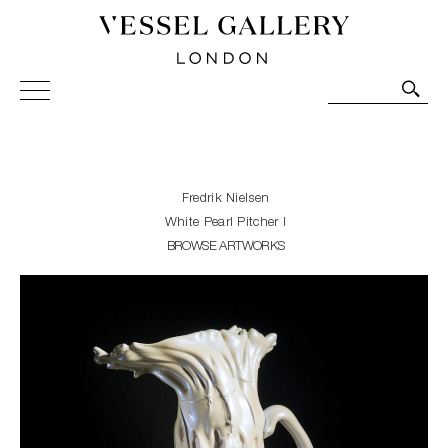
Vessel Gallery London - Contemporary Art-Glass
Sculpture and Decorative Art. Exhibitions, Sales and
Commissions.
Fredrik Nielsen
White Pearl Pitcher I
BROWSE ARTWORKS