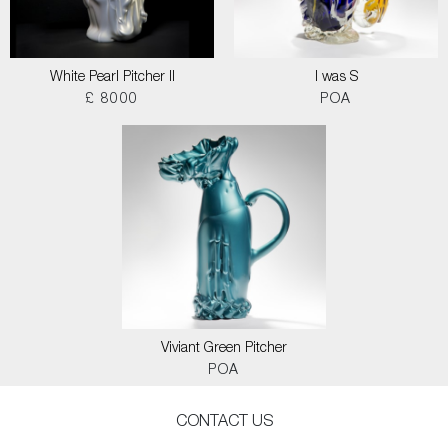
White Pearl Pitcher II
I was S
£ 8000
POA
Viviant Green Pitcher
POA
CONTACT US