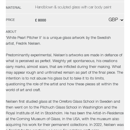
Handblown & sculpted glass with car body paint
MATERIAL
£ 8000
PRICE
ABOUT
'White Pearl Pitcher II' is a unique glass artwork by the Swedish
artist, Fredrik Nielsen.
Predominantly experimental, Nielsen’s artworks are made in defiance of
what is perceived as perfect. Weighty yet spontaneous, his creations
carry marks, almost scars, that are inflicted during their making. What
may appear rough and unfinished remain as part of the final piece. The
intention is to not abuse his glass but to take it to its limits,
questioning the role of the artist and how these pieces sit within the
world of art and craft.
Neilsen first studied glass at the Orrefors Glass School in Sweden and
then went on to the Pilchuch Glass School in Washington and the
Royal Institute of Art in Stockholm. He has been the Artist-in-Residence
at the Corning Museum of Glass, in the USA, with the museum also
acquiring his work for their permanent collections. In 2022, Neilsen was