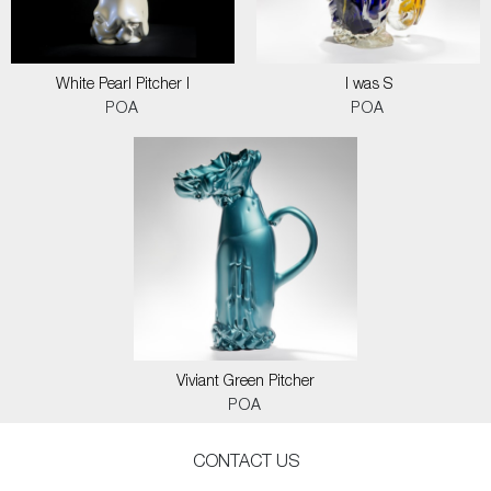
White Pearl Pitcher I
I was S
POA
POA
Viviant Green Pitcher
POA
CONTACT US