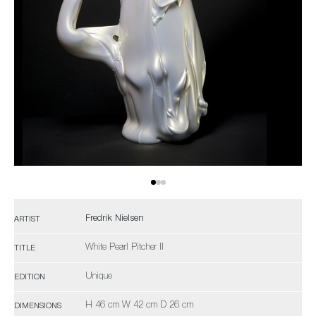
Fredrik Nielsen
ARTIST
White Pearl Pitcher II
TITLE
Unique
EDITION
H 46 cm W 42 cm D 26 cm
DIMENSIONS