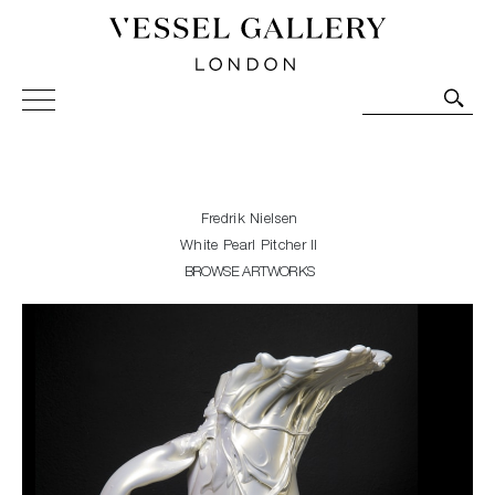
Vessel Gallery London - Contemporary Art-Glass
Sculpture and Decorative Art. Exhibitions, Sales and
Commissions.
Fredrik Nielsen
White Pearl Pitcher II
BROWSE ARTWORKS