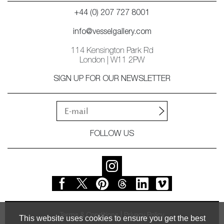
+44 (0) 207 727 8001
info@vesselgallery.com
114 Kensington Park Rd
London | W11 2PW
SIGN UP FOR OUR NEWSLETTER
FOLLOW US
Terms & Conditions
Privacy Policy
This website uses cookies to ensure you get the best