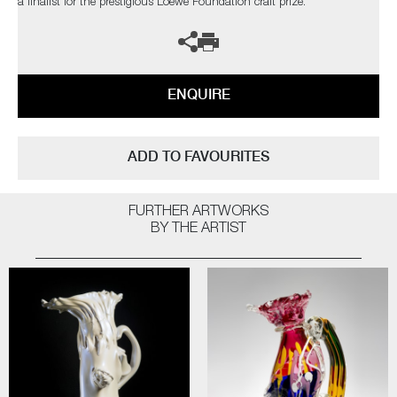
a finalist for the prestigious Loewe Foundation craft prize.
ENQUIRE
ADD TO FAVOURITES
FURTHER ARTWORKS
BY THE ARTIST