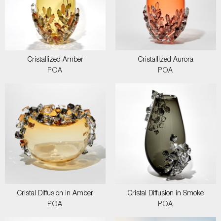
Cristallized Amber
Cristallized Aurora
POA
POA
Cristal Diffusion in Amber
Cristal Diffusion in Smoke
POA
POA