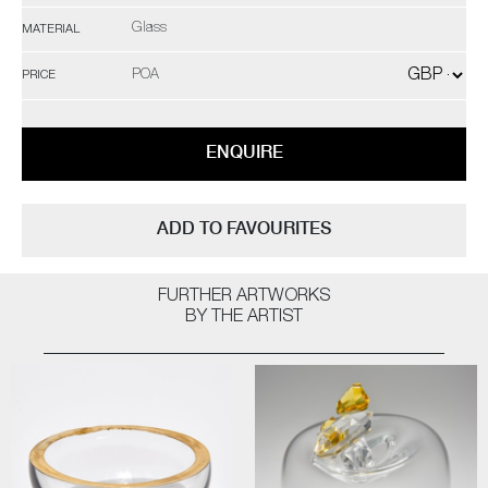
Glass
MATERIAL
POA
PRICE
ENQUIRE
ADD TO FAVOURITES
FURTHER ARTWORKS
BY THE ARTIST