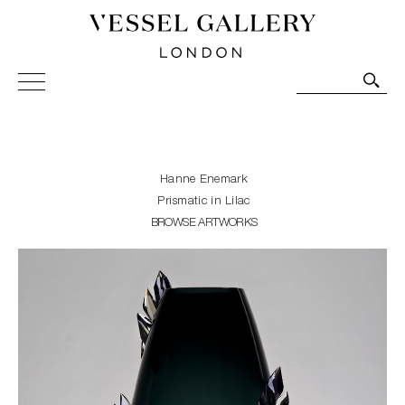
Vessel Gallery London - Contemporary Art-Glass
Sculpture and Decorative Art. Exhibitions, Sales and
Commissions.
Hanne Enemark
Prismatic in Lilac
BROWSE ARTWORKS