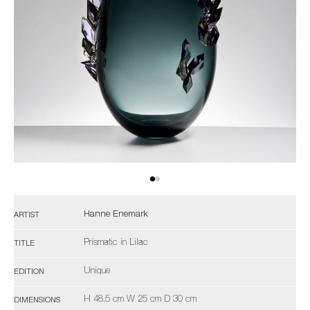
Hanne Enemark
ARTIST
Prismatic in Lilac
TITLE
Unique
EDITION
H 48.5 cm W 25 cm D 30 cm
DIMENSIONS