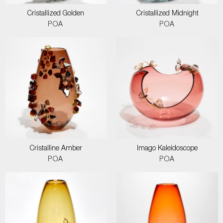
Cristallized Golden
Cristallized Midnight
POA
POA
Cristalline Amber
Imago Kaleidoscope
POA
POA