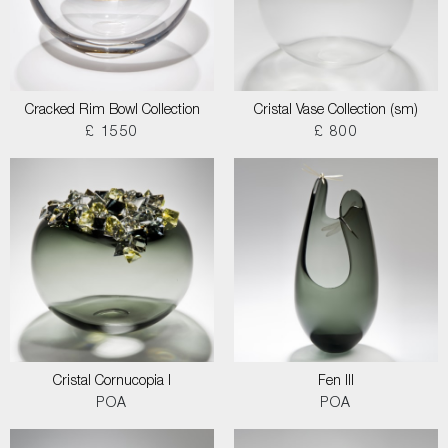
Cracked Rim Bowl Collection
Cristal Vase Collection (sm)
£ 1550
£ 800
Cristal Cornucopia I
Fen III
POA
POA