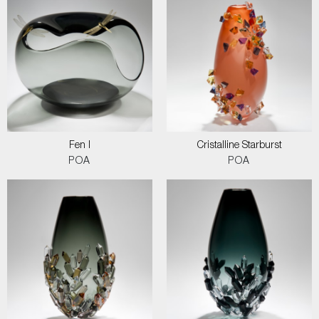
Fen I
Cristalline Starburst
POA
POA