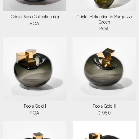
Cristal Vase Collection (lg)
Cristal Refraction in Sargasso
Green
POA
POA
Fools Gold I
Fools Gold II
POA
£ 950