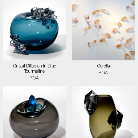
Cristal Diffusion in Blue
Corolla
Tourmaline
POA
POA