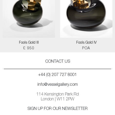
Fools Gold III
Fools Gold IV
£ 950
POA
CONTACT US
+44 (0) 207 727 8001
info@vesselgallery.com
114 Kensington Park Rd
London | W11 2PW
SIGN UP FOR OUR NEWSLETTER