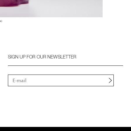
SIGN UP FOR OUR NEWSLETTER