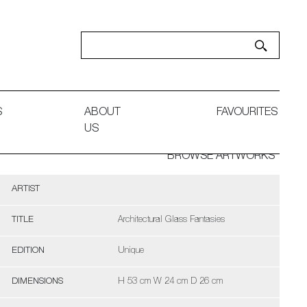
S
ABOUT
FAVOURITES
US
BROWSE ARTWORKS
ARTIST
TITLE
Architectural Glass Fantasies
EDITION
Unique
DIMENSIONS
H 53 cm W 24 cm D 26 cm