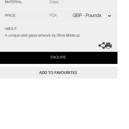
MATERIAL
Glass
PRICE
POA
ABOUT
A unique cast glass artwork by Stine Bidstrup.
ENQUIRE
ADD TO FAVOURITES