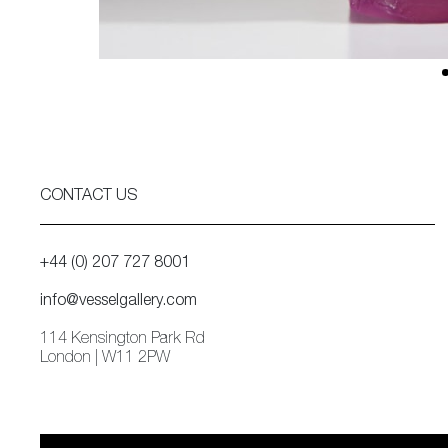
CONTACT US
+44 (0) 207 727 8001
info@vesselgallery.com
114 Kensington Park Rd
London | W11 2PW