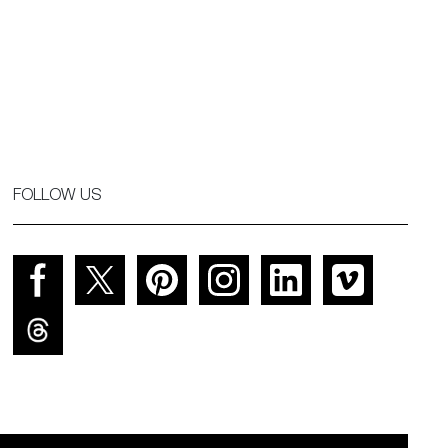
FOLLOW US