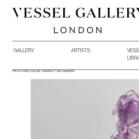
Vessel Gallery London - Contemporary Art-Glass Sculpture
GALLERY
ARTISTS
VESS
LIBR
Architectural Glass Fantasies