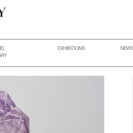
 and Decorative Art. Exhibitions, Sales and Commissions.
EL
EXHIBITIONS
NEW
ARY