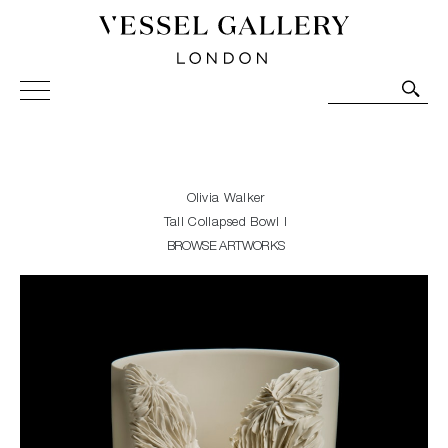
Vessel Gallery London - Contemporary Art-Glass
Sculpture and Decorative Art. Exhibitions, Sales and
Commissions.
Olivia Walker
Tall Collapsed Bowl I
BROWSE ARTWORKS