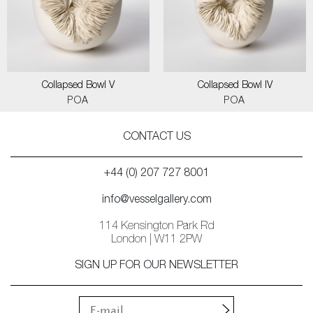
Collapsed Bowl V
Collapsed Bowl IV
POA
POA
CONTACT US
+44 (0) 207 727 8001
info@vesselgallery.com
114 Kensington Park Rd
London | W11 2PW
SIGN UP FOR OUR NEWSLETTER