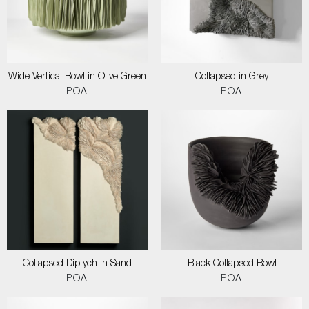
Wide Vertical Bowl in Olive Green
Collapsed in Grey
POA
POA
Collapsed Diptych in Sand
Black Collapsed Bowl
POA
POA