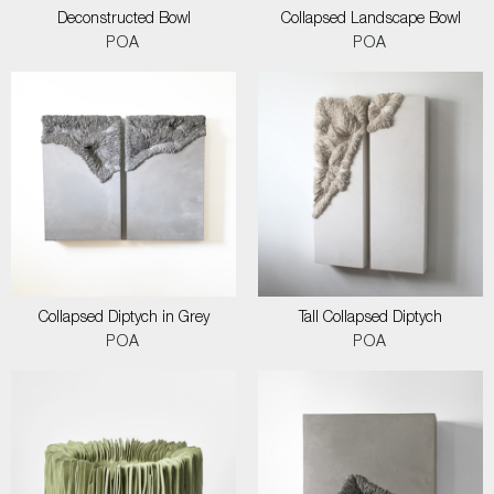
Deconstructed Bowl
Collapsed Landscape Bowl
POA
POA
Collapsed Diptych in Grey
Tall Collapsed Diptych
POA
POA