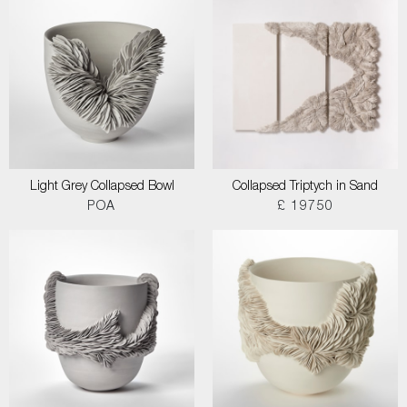
Light Grey Collapsed Bowl
Collapsed Triptych in Sand
POA
£ 19750