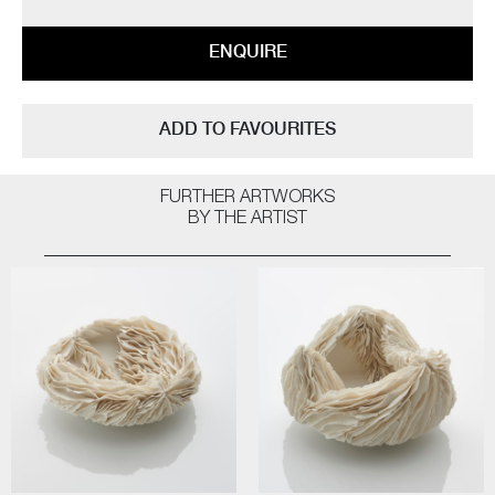
ENQUIRE
ADD TO FAVOURITES
FURTHER ARTWORKS
BY THE ARTIST