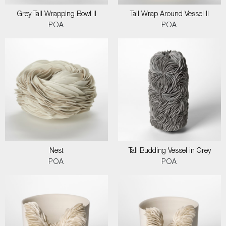
Grey Tall Wrapping Bowl II
Tall Wrap Around Vessel II
POA
POA
Nest
Tall Budding Vessel in Grey
POA
POA