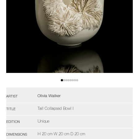
Olivia Walker
ARTIST
Tall Collapsed Bowl I
TITLE
Unique
EDITION
H 20 cm W 20 cm D 20 cm
DIMENSIONS