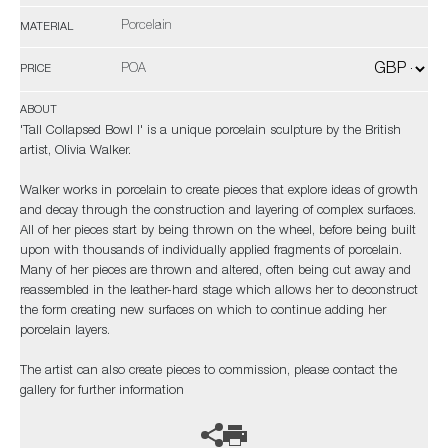
Porcelain
MATERIAL
POA
PRICE
ABOUT
'Tall Collapsed Bowl I' is a unique porcelain sculpture by the British
artist, Olivia Walker.
Walker works in porcelain to create pieces that explore ideas of growth
and decay through the construction and layering of complex surfaces.
All of her pieces start by being thrown on the wheel, before being built
upon with thousands of individually applied fragments of porcelain.
Many of her pieces are thrown and altered, often being cut away and
reassembled in the leather-hard stage which allows her to deconstruct
the form creating new surfaces on which to continue adding her
porcelain layers.
The artist can also create pieces to commission, please contact the
gallery for further information