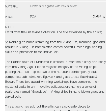
Blown & cut glass with oak & silver
MATERIAL
POA
PRICE
ABOUT
Estrid from the Glasskibe Collection. The title explained by the artists;
"A Nordic girl’s name stemming from the Viking Era, meaning 'god and
beautiful'. Viking Era names often carried powerful meanings lending
skills and protection to the individual".
The Danish town of Hundested is steeped in maritime history and richly
from the Viking Age. It is the majestic imagery of the Viking ships
passing that has inspired two of the harbour’s contemporary craft
companies; cabinetmakers Egeværk and glass artists Backhaus &
Brown. These two award-winning workshops have combined their
masterful crafts in an innovative collaboration; namely a series of
sculptures named "Glasskibe" – Viking ships in hand blown glass and
carved oak.
This artwork has
sold
but the artist can also create pieces to