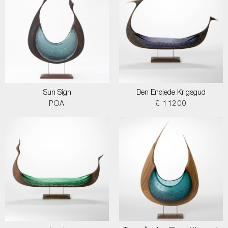
Sun Sign
Den Enøjede Krigsgud
POA
£ 11200