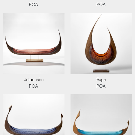
POA
POA
Jotunheim
Saga
POA
POA