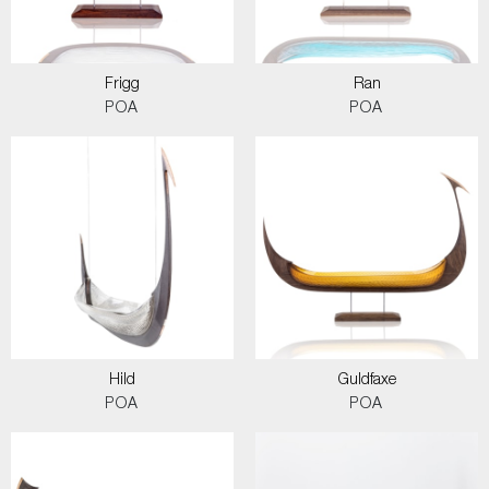
Frigg
Ran
POA
POA
Hild
Guldfaxe
POA
POA