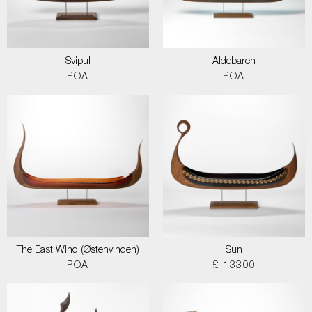
Svipul
Aldebaren
POA
POA
The East Wind (Østenvinden)
Sun
POA
£ 13300