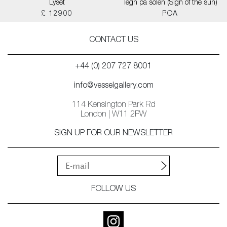
Lyset
Tegn på solen (Sign of the sun)
£ 12900
POA
CONTACT US
+44 (0) 207 727 8001
info@vesselgallery.com
114 Kensington Park Rd
London | W11 2PW
SIGN UP FOR OUR NEWSLETTER
FOLLOW US