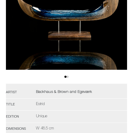
Backhaus & Brown and Egeværk
ARTIST
Estrid
TITLE
Unique
EDITION
W 48.5 cm
DIMENSIONS