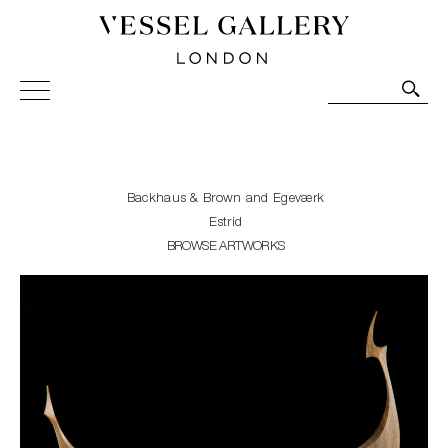
Vessel Gallery London - Contemporary Art-Glass
Sculpture and Decorative Art. Exhibitions, Sales and
Commissions.
Backhaus & Brown and Egeværk
Estrid
BROWSE ARTWORKS