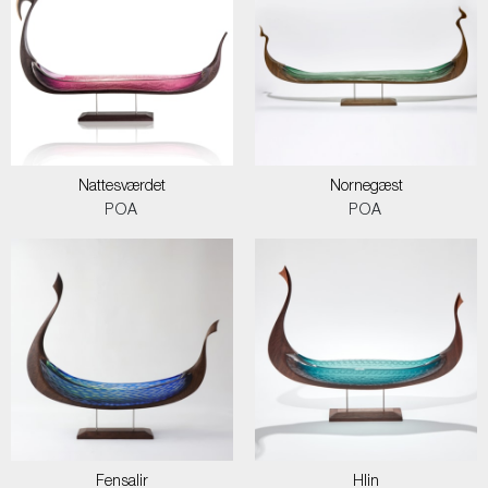
Nattesværdet
Nornegæst
POA
POA
Fensalir
Hlin