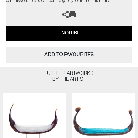
commission, please contact the gallery for further information.
ENQUIRE
ADD TO FAVOURITES
FURTHER ARTWORKS
BY THE ARTIST