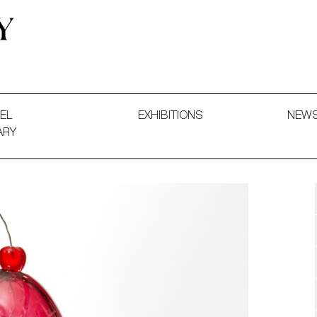
 and Decorative Art. Exhibitions, Sales and Commissions.
EL
EXHIBITIONS
NEW
ARY