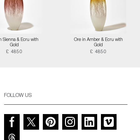
n Sienna & Ecru with
Ore in Amber & Ecru with
Gold
Gold
£ 4850
£ 4850
FOLLOW US