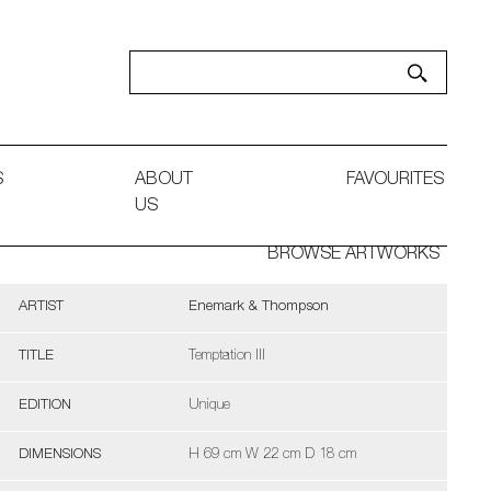
S
ABOUT
FAVOURITES
US
BROWSE ARTWORKS
ARTIST
Enemark & Thompson
TITLE
Temptation III
EDITION
Unique
DIMENSIONS
H 69 cm W 22 cm D 18 cm