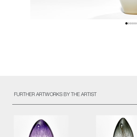
FURTHER ARTWORKS
BY THE ARTIST