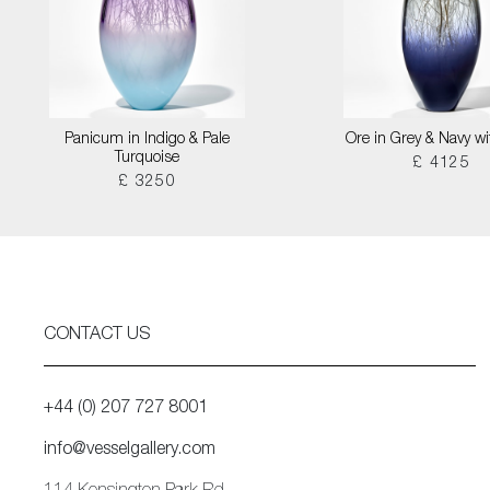
Panicum in Indigo & Pale
Ore in Grey & Navy wi
Turquoise
£ 4125
£ 3250
CONTACT US
+44 (0) 207 727 8001
info@vesselgallery.com