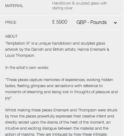
Handblown & sculpted glass with
MATERIAL
sterling silver
£ 5900
PRICE
ABOUT
'Temptation III' is a unique handblown and sculpted glass
artwork by the Danish and British artists, Hanne Enemark &
Louis Thompson.
In the artist's own words:
"These pieces capture memories of experiences, evoking hidden
tastes, fleeting glimpses and sensations with reference to
moments of dreaming and being lost in thoughts of pleasure and
joy"
Whilst making these pieces Enemark and Thompson were struck
by how the pieces powerfully expressed their creative intent and
directly seized upon the drama of the heat of the moment, an
intuitive and exciting dialogue between the material and the
action of making. They are intrigued by how these intricate,