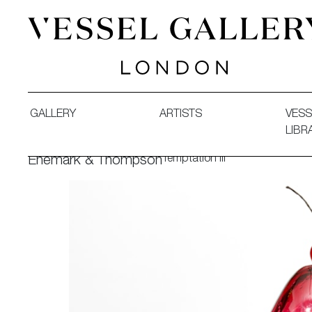
Vessel Gallery London - Contemporary Art-Glass Sculpture
GALLERY
ARTISTS
VESS
LIBR
Temptation III
Enemark & Thompson