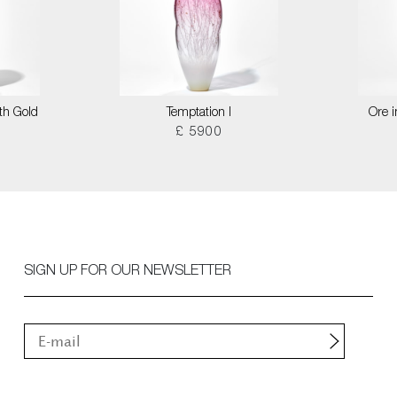
th Gold
Temptation I
Ore i
£ 5900
SIGN UP FOR OUR NEWSLETTER