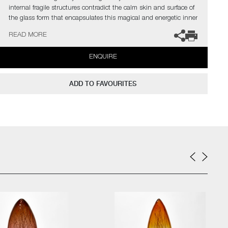
internal fragile structures contradict the calm skin and surface of
the glass form that encapsulates this magical and energetic inner
world.
READ MORE
The artists can also create pieces to commission, please contact
ENQUIRE
the gallery for further information.
ADD TO FAVOURITES