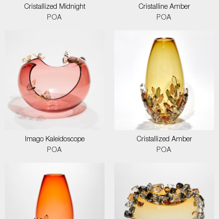
Cristallized Midnight
Cristalline Amber
POA
POA
Imago Kaleidoscope
Cristallized Amber
POA
POA