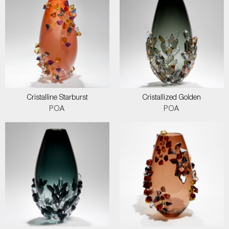
Cristalline Starburst
Cristallized Golden
POA
POA