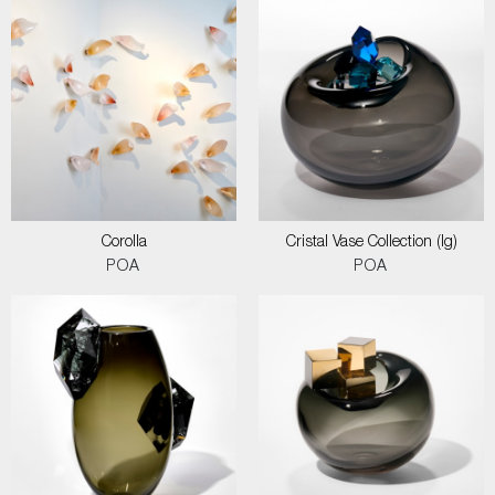
Corolla
Cristal Vase Collection (lg)
POA
POA