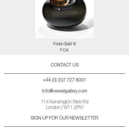
Fools Gold IV
POA
CONTACT US
+44 (0) 207 727 8001
info@vesselgallery.com
114 Kensington Park Rd
London | W11 2PW
SIGN UP FOR OUR NEWSLETTER