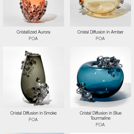
Cristallized Aurora
Cristal Diffusion in Amber
POA
POA
Cristal Diffusion in Smoke
Cristal Diffusion in Blue
Tourmaline
POA
POA