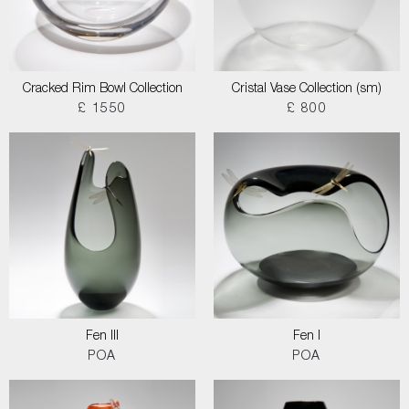
Cracked Rim Bowl Collection
Cristal Vase Collection (sm)
£ 1550
£ 800
Fen III
Fen I
POA
POA