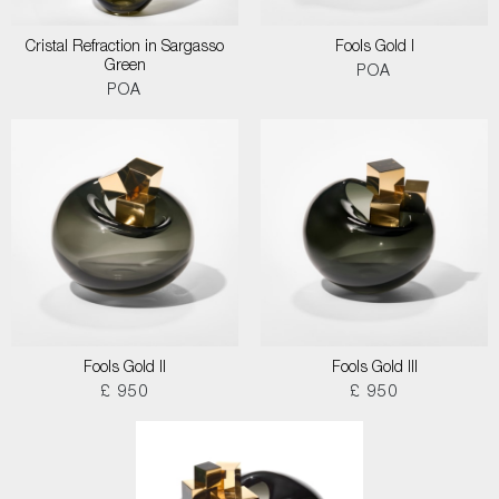
Cristal Refraction in Sargasso
Fools Gold I
Green
POA
POA
Fools Gold II
Fools Gold III
£ 950
£ 950