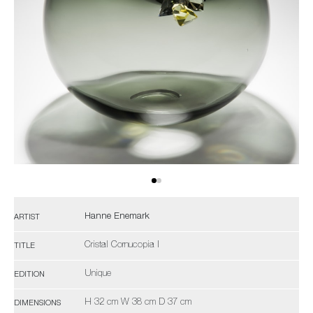
Hanne Enemark
ARTIST
Cristal Cornucopia I
TITLE
Unique
EDITION
H 32 cm W 38 cm D 37 cm
DIMENSIONS