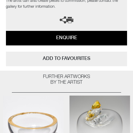
The artist can also create pieces to commission, please contact the
gallery for further information.
ENQUIRE
ADD TO FAVOURITES
FURTHER ARTWORKS
BY THE ARTIST