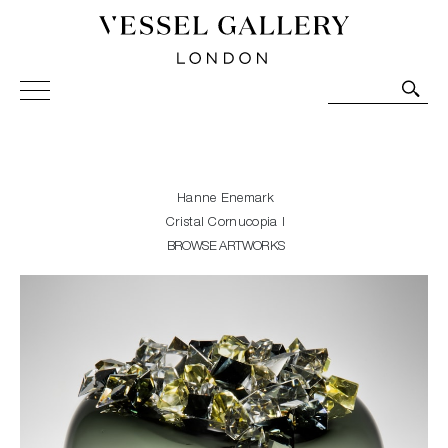
Vessel Gallery London - Contemporary Art-Glass
Sculpture and Decorative Art. Exhibitions, Sales and
Commissions.
Hanne Enemark
Cristal Cornucopia I
BROWSE ARTWORKS