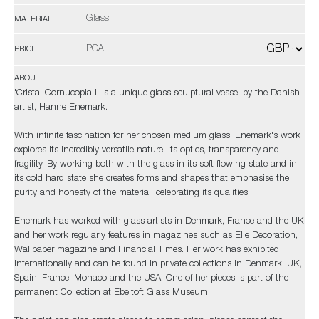
Glass
MATERIAL
POA
PRICE
ABOUT
'Cristal Cornucopia I' is a unique glass sculptural vessel by the Danish
artist, Hanne Enemark.
With infinite fascination for her chosen medium glass, Enemark's work
explores its incredibly versatile nature: its optics, transparency and
fragility. By working both with the glass in its soft flowing state and in
its cold hard state she creates forms and shapes that emphasise the
purity and honesty of the material, celebrating its qualities.
Enemark has worked with glass artists in Denmark, France and the UK
and her work regularly features in magazines such as Elle Decoration,
Wallpaper magazine and Financial Times. Her work has exhibited
internationally and can be found in private collections in Denmark, UK,
Spain, France, Monaco and the USA. One of her pieces is part of the
permanent Collection at Ebeltoft Glass Museum.