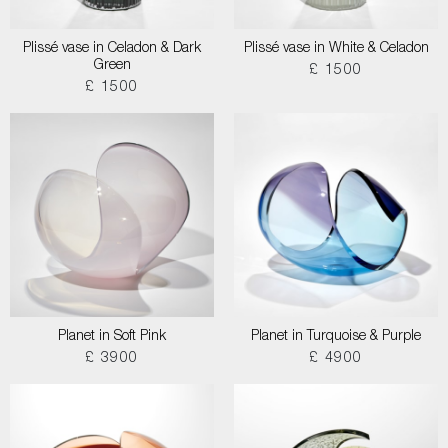
Plissé vase in Celadon & Dark
Plissé vase in White & Celadon
Green
£ 1500
£ 1500
Planet in Soft Pink
Planet in Turquoise & Purple
£ 3900
£ 4900