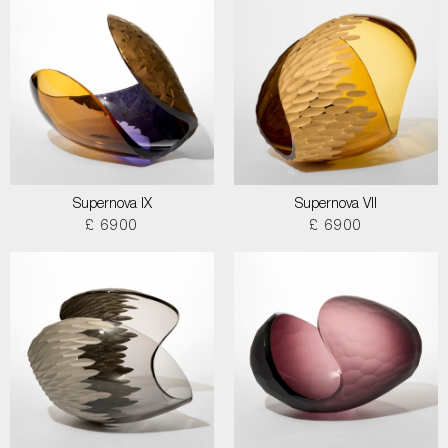
Supernova IX
Supernova VII
£ 6900
£ 6900