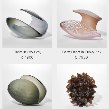
Planet in Cool Grey
Carat Planet in Dusky Pink
£ 4900
£ 7900