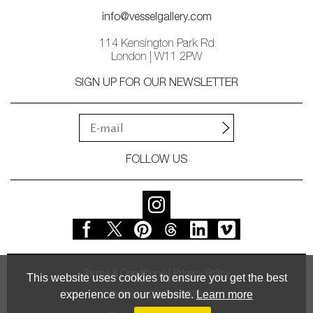
info@vesselgallery.com
114 Kensington Park Rd
London | W11 2PW
SIGN UP FOR OUR NEWSLETTER
FOLLOW US
Terms & Conditions
Privacy Policy
This website uses cookies to ensure you get the best
experience on our website.
Learn more
© Vessel Gallery 2026