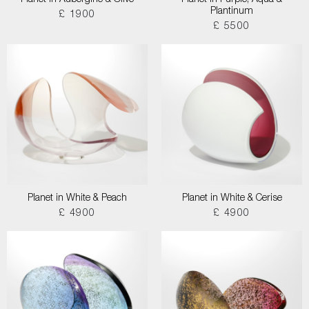
Planet in Aubergine & Olive
Planet in Purple, Aqua &
Plantinum
£ 1900
£ 5500
Planet in White & Peach
Planet in White & Cerise
£ 4900
£ 4900