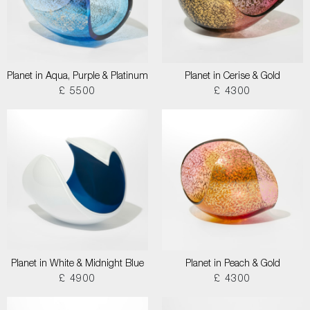
Planet in Aqua, Purple & Platinum
Planet in Cerise & Gold
£ 5500
£ 4300
Planet in White & Midnight Blue
Planet in Peach & Gold
£ 4900
£ 4300