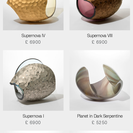
Supernova IV
Supernova VIII
£ 6900
£ 6900
Supernova I
Planet in Dark Serpentine
£ 6900
£ 5250