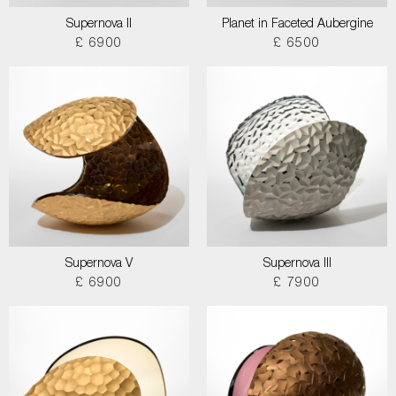
Supernova II
Planet in Faceted Aubergine
£ 6900
£ 6500
Supernova V
Supernova III
£ 6900
£ 7900