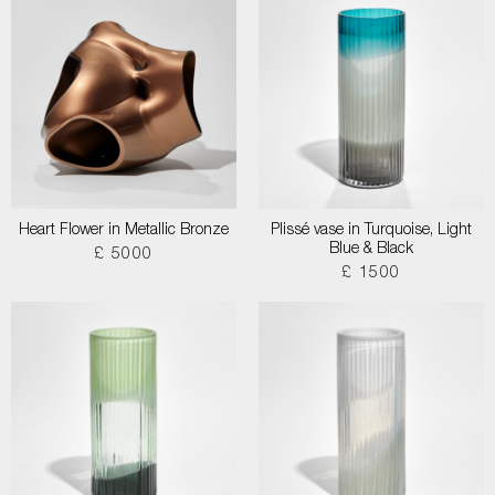
Heart Flower in Metallic Bronze
Plissé vase in Turquoise, Light
Blue & Black
£ 5000
£ 1500