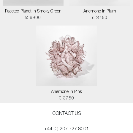
Faceted Planet in Smoky Green
Anemone in Plum
£ 6900
£ 3750
Anemone in Pink
£ 3750
CONTACT US
+44 (0) 207 727 8001