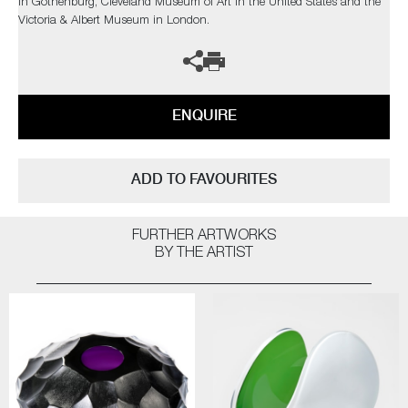
in Gothenburg, Cleveland Museum of Art in the United States and the
Victoria & Albert Museum in London.
ENQUIRE
ADD TO FAVOURITES
FURTHER ARTWORKS
BY THE ARTIST