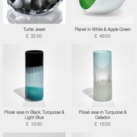
Turtle Jewel
Planet in White & Apple Green
£ 3250
£ 4900
Plissé vase in Black, Turquoise &
Plissé vase in Turquoise &
Light Blue
Celadon
£ 1500
£ 1500