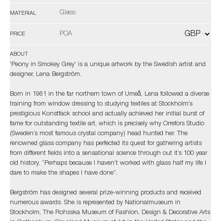
Glass
MATERIAL
POA
PRICE
ABOUT
'Peony in Smokey Grey' is a unique artwork by the Swedish artist and
designer, Lena Bergström.
Born in 1961 in the far northern town of Umeå, Lena followed a diverse
training from window dressing to studying textiles at Stockholm’s
prestigious Konstfack school and actually achieved her initial burst of
fame for outstanding textile art, which is precisely why Orrefors Studio
(Sweden’s most famous crystal company) head hunted her. The
renowned glass company has perfected its quest for gathering artists
from different fields into a sensational science through out it’s 100 year
old history. “Perhaps because I haven’t worked with glass half my life I
dare to make the shapes I have done”.
Bergström has designed several prize-winning products and received
numerous awards. She is represented by Nationalmuseum in
Stockholm, The Rohsska Museum of Fashion, Design & Decorative Arts