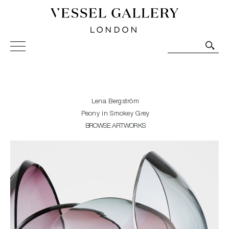
Vessel Gallery London - Contemporary Art-Glass
Sculpture and Decorative Art. Exhibitions, Sales and
Commissions.
Lena Bergström
Peony in Smokey Grey
BROWSE ARTWORKS