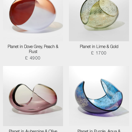
Planet in Dove Grey, Peach &
Planet in Lime & Gold
Rust
£ 1700
£ 4900