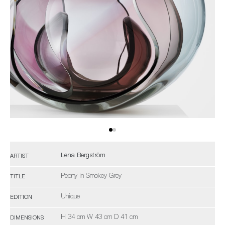
Lena Bergström
ARTIST
Peony in Smokey Grey
TITLE
Unique
EDITION
H 34 cm W 43 cm D 41 cm
DIMENSIONS