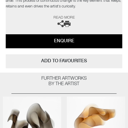
arise. This process of continuous change is the key element that keeps,
retains and even drives the artist’s curiosity.
READ MORE
The artist can also create pieces to commission, please contact the
gallery for further information.
ENQUIRE
ADD TO FAVOURITES
FURTHER ARTWORKS
BY THE ARTIST