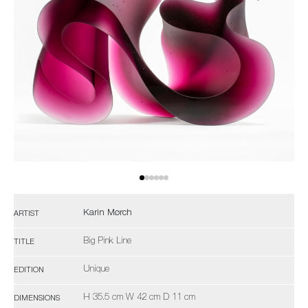
Karin Mørch
ARTIST
Big Pink Line
TITLE
Unique
EDITION
H 35.5 cm W 42 cm D 11 cm
DIMENSIONS