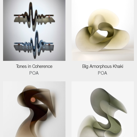
Tones in Coherence
Big Amorphous Khaki
POA
POA