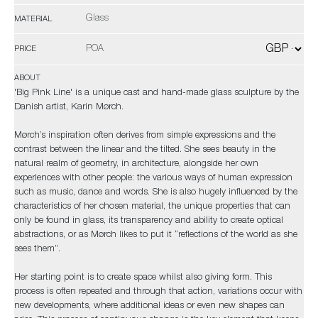
Glass
MATERIAL
POA
PRICE
ABOUT
'Big Pink Line' is a unique cast and hand-made glass sculpture by the
Danish artist, Karin Mørch.
Mørch’s inspiration often derives from simple expressions and the
contrast between the linear and the tilted. She sees beauty in the
natural realm of geometry, in architecture, alongside her own
experiences with other people: the various ways of human expression
such as music, dance and words. She is also hugely influenced by the
characteristics of her chosen material, the unique properties that can
only be found in glass, its transparency and ability to create optical
abstractions, or as Mørch likes to put it “reflections of the world as she
sees them”.
Her starting point is to create space whilst also giving form. This
process is often repeated and through that action, variations occur with
new developments, where additional ideas or even new shapes can