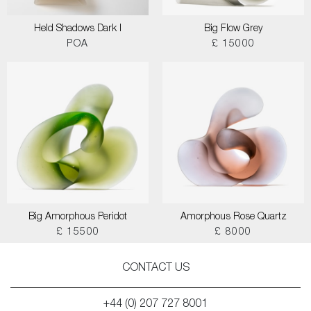
Held Shadows Dark I
Big Flow Grey
POA
£ 15000
Big Amorphous Peridot
Amorphous Rose Quartz
£ 15500
£ 8000
CONTACT US
+44 (0) 207 727 8001