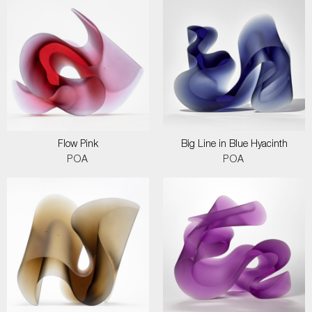
Flow Pink
Big Line in Blue Hyacinth
POA
POA