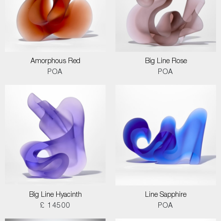
Amorphous Red
Big Line Rose
POA
POA
Big Line Hyacinth
Line Sapphire
£ 14500
POA