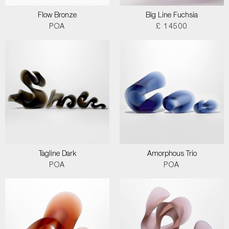
Flow Bronze
Big Line Fuchsia
POA
£ 14500
Tagline Dark
Amorphous Trio
POA
POA