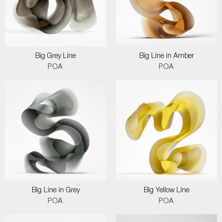
Big Grey Line
Big Line in Amber
POA
POA
Big Line in Grey
Big Yellow Line
POA
POA