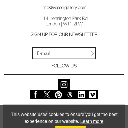
info@vesselgallery.com
114 Kensington Park Rd
London | W11 2PW
SIGN UP FOR OUR NEWSLETTER
FOLLOW US
Terms & Conditions
Privacy Policy
This website uses cookies to ensure you get the best
experience on our website.
Learn more
© Vessel Gallery 2026