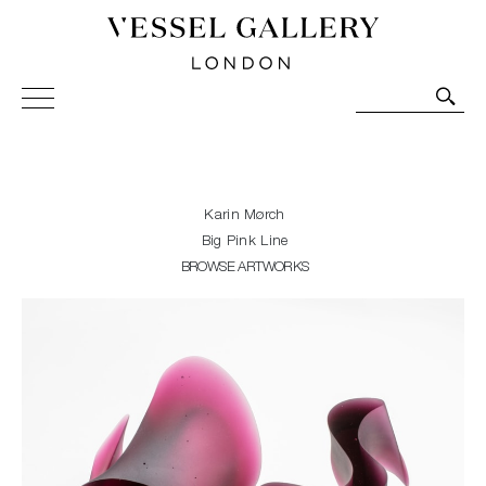
Vessel Gallery London - Contemporary Art-Glass
Sculpture and Decorative Art. Exhibitions, Sales and
Commissions.
Karin Mørch
Big Pink Line
BROWSE ARTWORKS