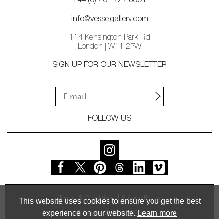
+44 (0) 207 727 8001
info@vesselgallery.com
114 Kensington Park Rd
London | W11 2PW
SIGN UP FOR OUR NEWSLETTER
FOLLOW US
Terms & Conditions
Privacy Policy
This website uses cookies to ensure you get the best
experience on our website.
Learn more
© Vessel Gallery 2026