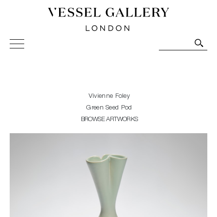
Vessel Gallery London - Contemporary Art-Glass
Sculpture and Decorative Art. Exhibitions, Sales and
Commissions.
Vivienne Foley
Green Seed Pod
BROWSE ARTWORKS