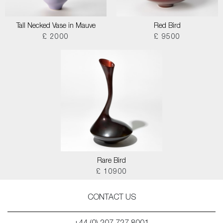
Tall Necked Vase in Mauve
Red Bird
£ 2000
£ 9500
Rare Bird
£ 10900
CONTACT US