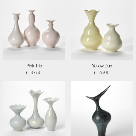
Pink Trio
Yellow Duo
£ 3750
£ 2500