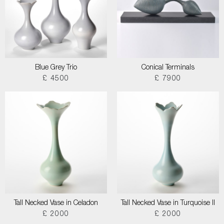
Blue Grey Trio
Conical Terminals
£ 4500
£ 7900
Tall Necked Vase in Celadon
Tall Necked Vase in Turquoise II
£ 2000
£ 2000