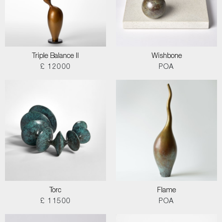
Triple Balance II
Wishbone
£ 12000
POA
Torc
Flame
£ 11500
POA