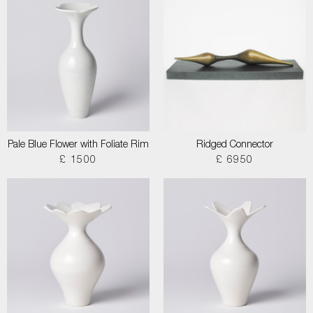
Pale Blue Flower with Foliate Rim
Ridged Connector
£ 1500
£ 6950