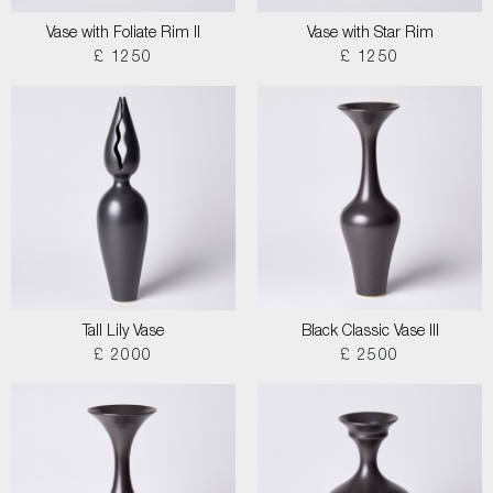
Vase with Foliate Rim II
Vase with Star Rim
£ 1250
£ 1250
Tall Lily Vase
Black Classic Vase III
£ 2000
£ 2500