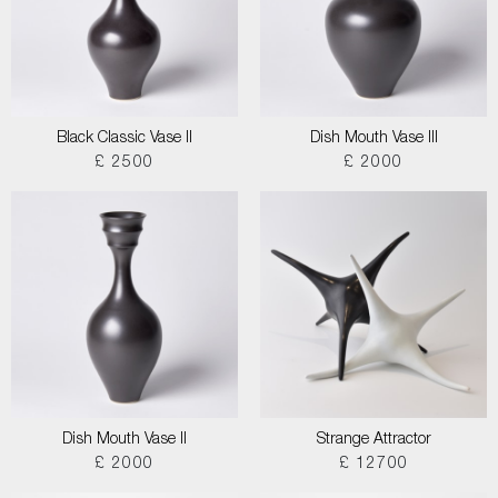
Black Classic Vase II
Dish Mouth Vase III
£ 2500
£ 2000
Dish Mouth Vase II
Strange Attractor
£ 2000
£ 12700