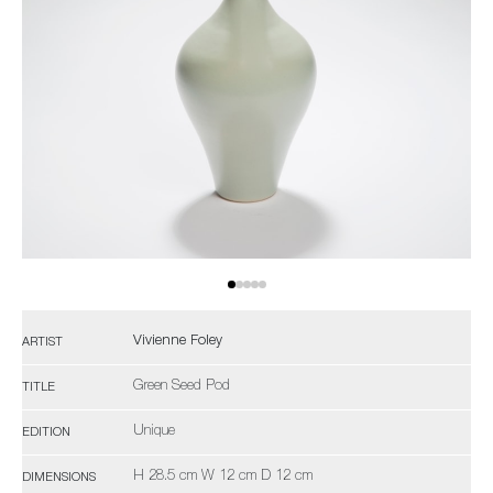
Vivienne Foley
ARTIST
Green Seed Pod
TITLE
Unique
EDITION
H 28.5 cm W 12 cm D 12 cm
DIMENSIONS