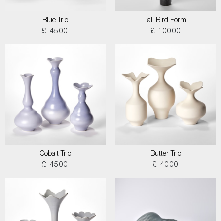
Blue Trio
Tall Bird Form
£ 4500
£ 10000
Cobalt Trio
Butter Trio
£ 4500
£ 4000