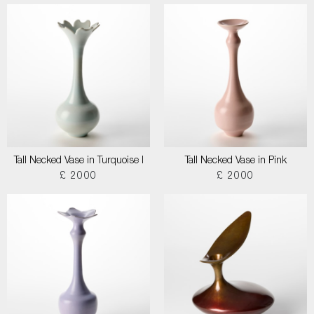
Tall Necked Vase in Turquoise I
Tall Necked Vase in Pink
£ 2000
£ 2000