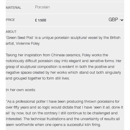
Porcelain
MATERIAL
£ 1500
PRICE
ABOUT
‘Green Seed Pod’ is a unique porcelain sculptural vessel by the British
artist, Vivienne Foley.
Taking her inspiration from Chinese ceramics, Foley works the
notoriously difficult porcelain clay into elegant and sensitive forms. Her
grasp of sculptural composition is evident in both the positive and
negative spaces created by her works which stand out both singularly
and grouped together to form still lives.
In her own words:
“As a professional potter I have been producing thrown porcelains for
over fifty years and so logic would dictate that I have ‘seen it all, done it
all’ by now, but on the contrary I still continue to be challenged and
interested. The technical frustrations and the uncertainty of results all
seem worthwhile when one opens a successful kiln firing.