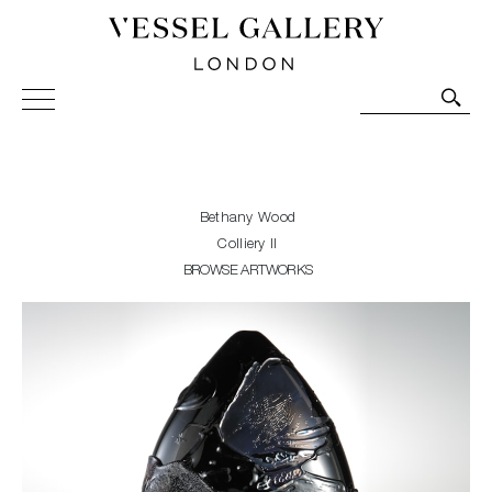
Vessel Gallery London - Contemporary Art-Glass
Sculpture and Decorative Art. Exhibitions, Sales and
Commissions.
Bethany Wood
Colliery II
BROWSE ARTWORKS