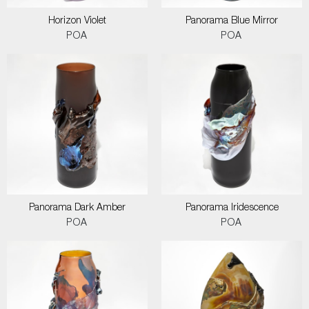
Horizon Violet
Panorama Blue Mirror
POA
POA
Panorama Dark Amber
Panorama Iridescence
POA
POA