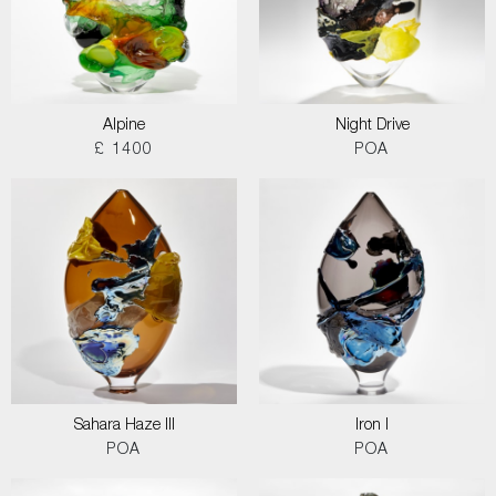
Alpine
Night Drive
£ 1400
POA
Sahara Haze III
Iron I
POA
POA