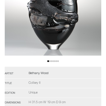
Bethany Wood
ARTIST
Colliery II
TITLE
Unique
EDITION
H 31.5 cm W 19 cm D 9 cm
DIMENSIONS