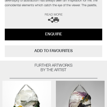
Serendipity of abstraction has always been an inspiration for me; the
coincidental elements which catch the eye of the viewer. The palette,
composition and depth I have attained are taken from nature, with a
READ MORE
bold but elegant swipe of my own personal, expressionist style"
This artwork has
sold
but the artist can also create pieces to
commission, please contact the gallery for further information.
ENQUIRE
ADD TO FAVOURITES
FURTHER ARTWORKS
BY THE ARTIST