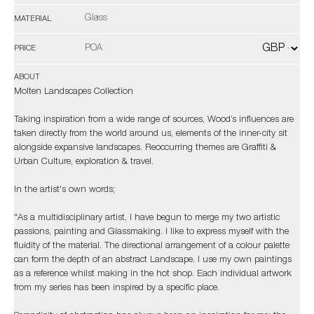
Glass
MATERIAL
POA
PRICE
ABOUT
Molten Landscapes Collection
Taking inspiration from a wide range of sources, Wood’s influences are
taken directly from the world around us, elements of the inner-city sit
alongside expansive landscapes. Reoccurring themes are Graffiti &
Urban Culture, exploration & travel.
In the artist's own words;
"As a multidisciplinary artist, I have begun to merge my two artistic
passions, painting and Glassmaking. I like to express myself with the
fluidity of the material. The directional arrangement of a colour palette
can form the depth of an abstract Landscape. I use my own paintings
as a reference whilst making in the hot shop. Each individual artwork
from my series has been inspired by a specific place.