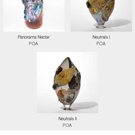
Panorama Nectar
Neutrals I
POA
POA
Neutrals II
POA