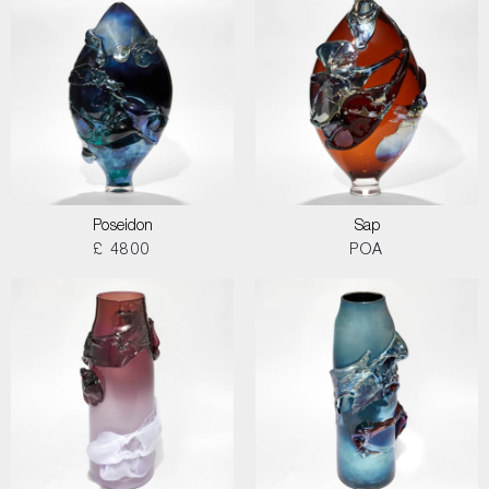
Poseidon
Sap
£ 4800
POA