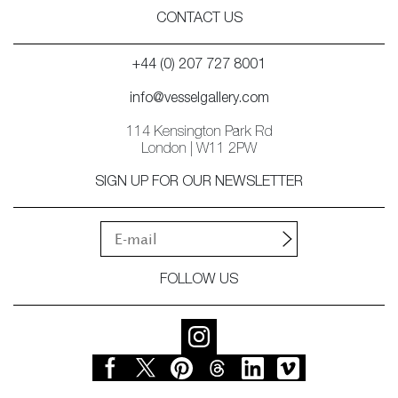
CONTACT US
+44 (0) 207 727 8001
info@vesselgallery.com
114 Kensington Park Rd
London | W11 2PW
SIGN UP FOR OUR NEWSLETTER
FOLLOW US