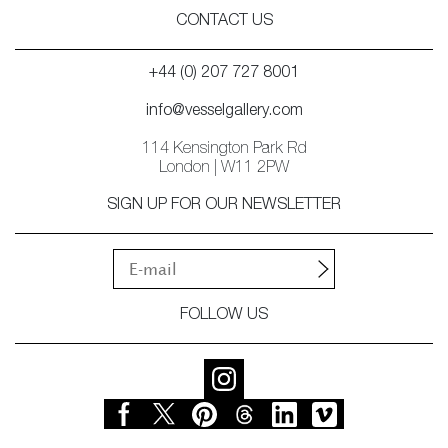
CONTACT US
+44 (0) 207 727 8001
info@vesselgallery.com
114 Kensington Park Rd
London | W11 2PW
SIGN UP FOR OUR NEWSLETTER
FOLLOW US