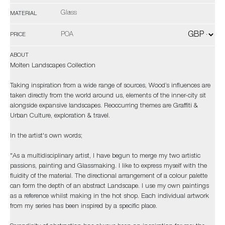
Glass
MATERIAL
POA
PRICE
ABOUT
Molten Landscapes Collection
Taking inspiration from a wide range of sources, Wood’s influences are
taken directly from the world around us, elements of the inner-city sit
alongside expansive landscapes. Reoccurring themes are Graffiti &
Urban Culture, exploration & travel.
In the artist's own words;
"As a multidisciplinary artist, I have begun to merge my two artistic
passions, painting and Glassmaking. I like to express myself with the
fluidity of the material. The directional arrangement of a colour palette
can form the depth of an abstract Landscape. I use my own paintings
as a reference whilst making in the hot shop. Each individual artwork
from my series has been inspired by a specific place.