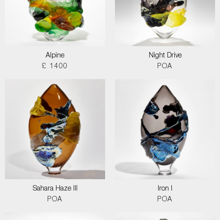
Alpine
Night Drive
£ 1400
POA
Sahara Haze III
Iron I
POA
POA