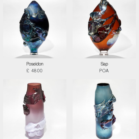
Poseidon
Sap
£ 4800
POA