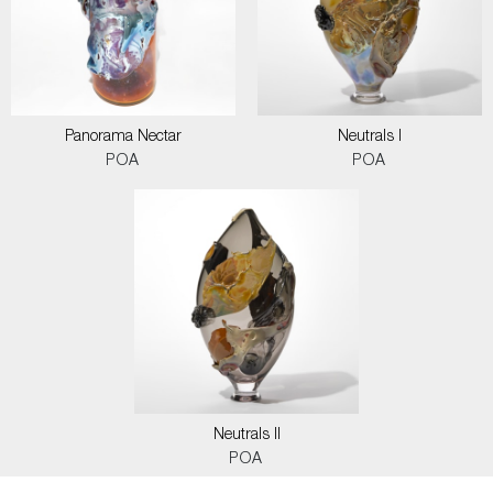
Panorama Nectar
Neutrals I
POA
POA
Neutrals II
POA