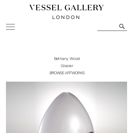
Vessel Gallery London - Contemporary Art-Glass
Sculpture and Decorative Art. Exhibitions, Sales and
Commissions.
Bethany Wood
Glacier
BROWSE ARTWORKS