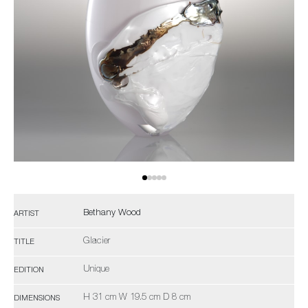
Bethany Wood
ARTIST
Glacier
TITLE
Unique
EDITION
H 31 cm W 19.5 cm D 8 cm
DIMENSIONS