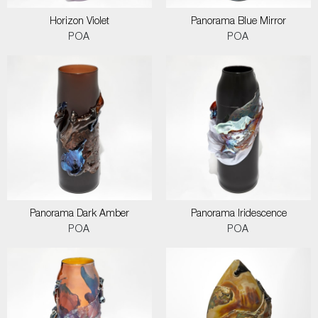
Horizon Violet
Panorama Blue Mirror
POA
POA
Panorama Dark Amber
Panorama Iridescence
POA
POA