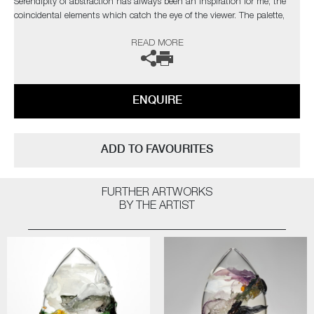
Serendipity of abstraction has always been an inspiration for me; the
coincidental elements which catch the eye of the viewer. The palette,
composition and depth I have attained are taken from nature, with a
READ MORE
bold but elegant swipe of my own personal, expressionist style"
The artist can also create pieces to commission, please contact the
gallery for further information.
ENQUIRE
ADD TO FAVOURITES
FURTHER ARTWORKS
BY THE ARTIST