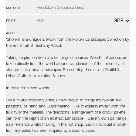
Handblown & sculpted glass
MATERIAL
POA
PRICE
ABOUT
'Shore II' is a unique artwork from the Molten Landscapes Collection by
the British artist, Bethany Wood.
Taking inspiration from a wide range of sources, Wood’s influences are
taken directly from the world around us, elements of the inner-city sit
alongside expansive landscapes. Reoccurring themes are Graffiti &
Urban Culture, exploration & travel.
In the artist's own words;
"As a multidisciplinary artist, I have begun to merge my two artistic
passions, painting and Glassmaking. I like to express myself with the
fluidity of the material. The directional arrangement of a colour palette
can form the depth of an abstract Landscape. I use my own paintings
as a reference whilst making in the hot shop. Each individual artwork
from my series has been inspired by a specific place.