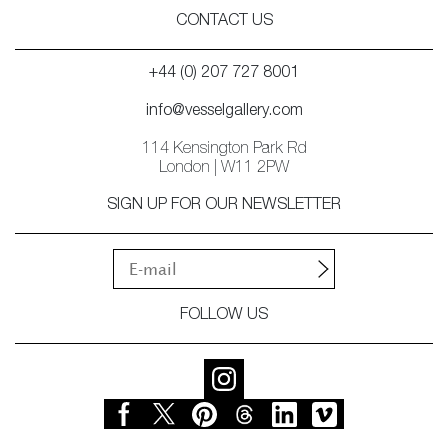
CONTACT US
+44 (0) 207 727 8001
info@vesselgallery.com
114 Kensington Park Rd
London | W11 2PW
SIGN UP FOR OUR NEWSLETTER
FOLLOW US