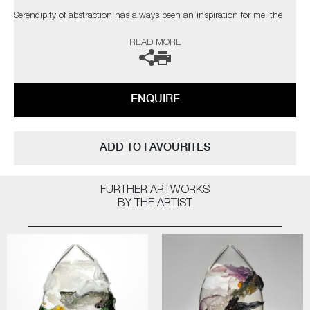
Serendipity of abstraction has always been an inspiration for me; the
coincidental elements which catch the eye of the viewer. The palette,
READ MORE
composition and depth I have attained are taken from nature, with a
bold but elegant swipe of my own personal, expressionist style"
The artist can also create pieces to commission, please contact the
ENQUIRE
gallery for further information.
ADD TO FAVOURITES
FURTHER ARTWORKS
BY THE ARTIST