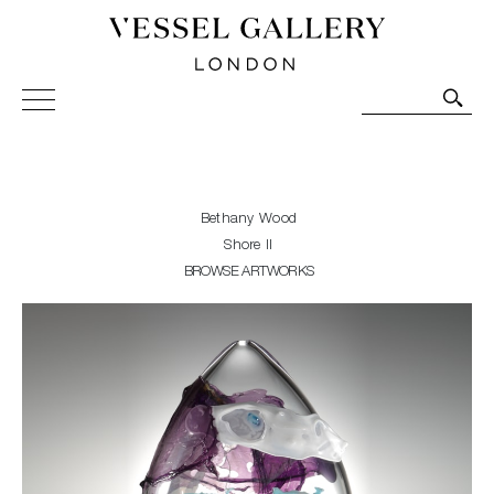
Vessel Gallery London - Contemporary Art-Glass
Sculpture and Decorative Art. Exhibitions, Sales and
Commissions.
Bethany Wood
Shore II
BROWSE ARTWORKS