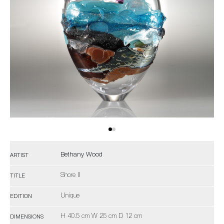
Bethany Wood
ARTIST
Shore II
TITLE
Unique
EDITION
H 40.5 cm W 25 cm D 12 cm
DIMENSIONS