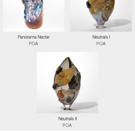
Panorama Nectar
Neutrals I
POA
POA
Neutrals II
POA