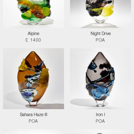
Alpine
Night Drive
£ 1400
POA
Sahara Haze III
Iron I
POA
POA