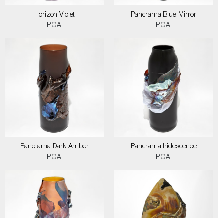
Horizon Violet
Panorama Blue Mirror
POA
POA
Panorama Dark Amber
Panorama Iridescence
POA
POA