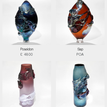
Poseidon
Sap
£ 4800
POA