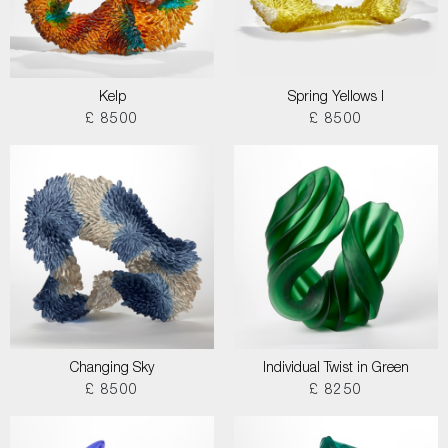
Kelp
Spring Yellows I
£ 8500
£ 8500
Changing Sky
Individual Twist in Green
£ 8500
£ 8250