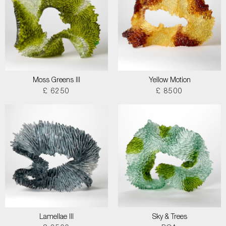
Moss Greens III
Yellow Motion
£ 6250
£ 8500
Lamellae III
Sky & Trees