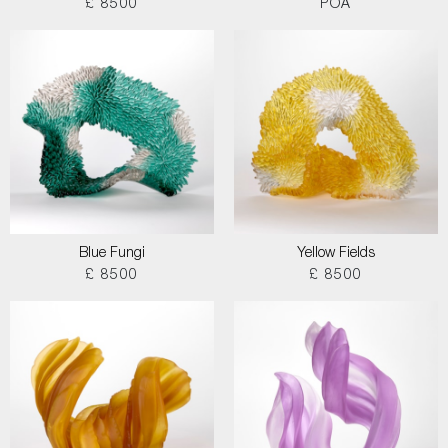
£ 8500
POA
Blue Fungi
Yellow Fields
£ 8500
£ 8500