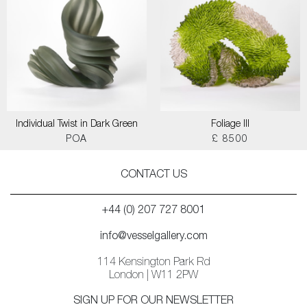
Individual Twist in Dark Green
Foliage III
POA
£ 8500
CONTACT US
+44 (0) 207 727 8001
info@vesselgallery.com
114 Kensington Park Rd
London | W11 2PW
SIGN UP FOR OUR NEWSLETTER