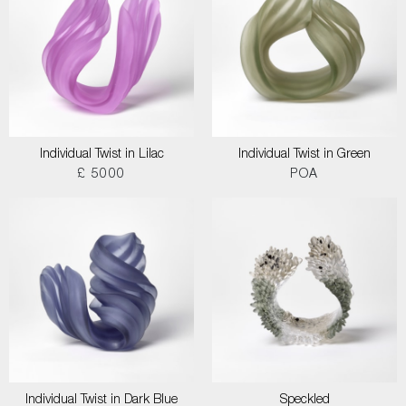
Individual Twist in Lilac
Individual Twist in Green
£ 5000
POA
Individual Twist in Dark Blue
Speckled