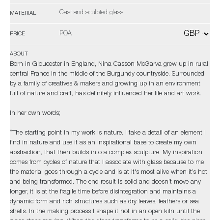
Cast and sculpted glass
MATERIAL
POA
PRICE
ABOUT
Born in Gloucester in England, Nina Casson McGarva grew up in rural
central France in the middle of the Burgundy countryside. Surrounded
by a family of creatives & makers and growing up in an environment
full of nature and craft, has definitely influenced her life and art work.
In her own words;
“The starting point in my work is nature. I take a detail of an element I
find in nature and use it as an inspirational base to create my own
abstraction, that then builds into a complex sculpture. My inspiration
comes from cycles of nature that I associate with glass because to me
the material goes through a cycle and is at it's most alive when it’s hot
and being transformed. The end result is solid and doesn’t move any
longer, it is at the fragile time before disintegration and maintains a
dynamic form and rich structures such as dry leaves, feathers or sea
shells. In the making process I shape it hot in an open kiln until the