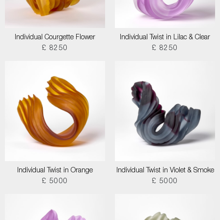
Individual Courgette Flower
Individual Twist in Lilac & Clear
£ 8250
£ 8250
Individual Twist in Orange
Individual Twist in Violet & Smoke
£ 5000
£ 5000