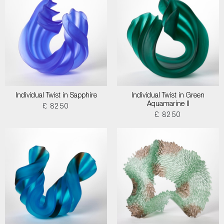
Individual Twist in Sapphire
Individual Twist in Green
Aquamarine II
£ 8250
£ 8250