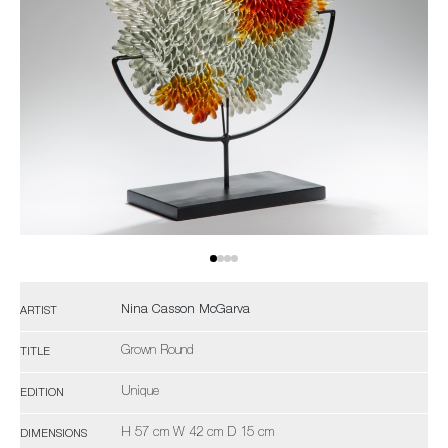
Nina Casson McGarva
ARTIST
Grown Round
TITLE
Unique
EDITION
H 57 cm W 42 cm D 15 cm
DIMENSIONS