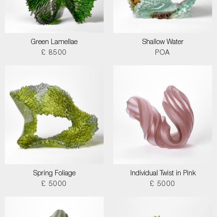
Green Lamellae
Shallow Water
£ 8500
POA
Spring Foliage
Individual Twist in Pink
£ 5000
£ 5000