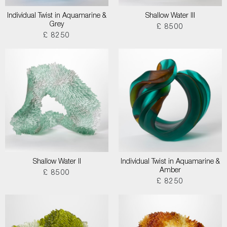
Individual Twist in Aquamarine &
Shallow Water III
Grey
£ 8500
£ 8250
Shallow Water II
Individual Twist in Aquamarine &
Amber
£ 8500
£ 8250