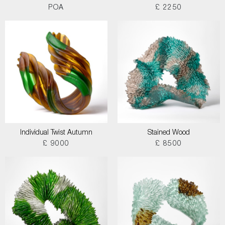
POA
£ 2250
Individual Twist Autumn
Stained Wood
£ 9000
£ 8500