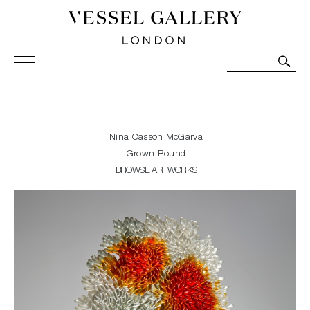
Vessel Gallery London - Contemporary Art-Glass
Sculpture and Decorative Art. Exhibitions, Sales and
Commissions.
Nina Casson McGarva
Grown Round
BROWSE ARTWORKS