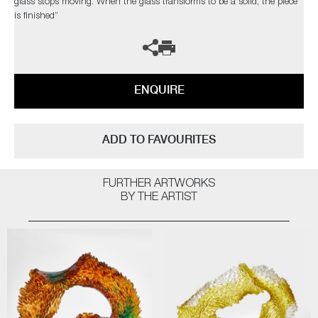
glass stops moving. When the glass transforms to be a solid, the piece
is finished”
ENQUIRE
ADD TO FAVOURITES
FURTHER ARTWORKS
BY THE ARTIST