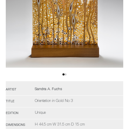
Sandra A. Fuchs
ARTIST
Orientation in Gold No 3
TITLE
Unique
EDITION
H 44.5 cm W 31.5 cm D 15 cm
DIMENSIONS