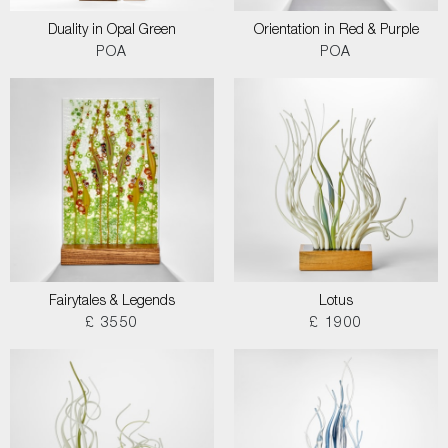
Duality in Opal Green
Orientation in Red & Purple
POA
POA
Fairytales & Legends
Lotus
£ 3550
£ 1900