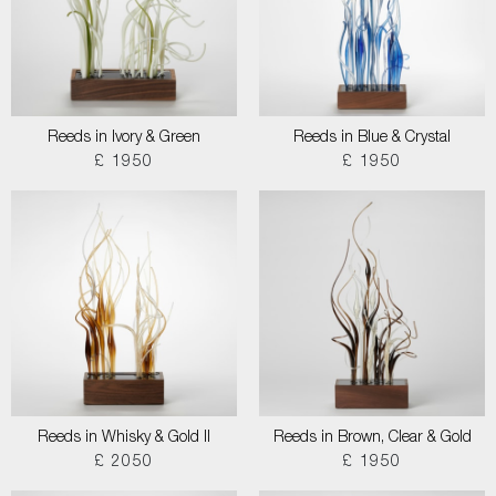
Reeds in Ivory & Green
Reeds in Blue & Crystal
£ 1950
£ 1950
Reeds in Whisky & Gold II
Reeds in Brown, Clear & Gold
£ 2050
£ 1950