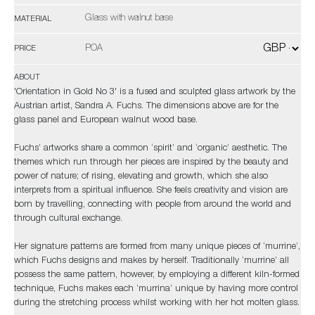
Glass with walnut base
MATERIAL
POA
PRICE
ABOUT
'Orientation in Gold No 3' is a fused and sculpted glass artwork by the
Austrian artist, Sandra A. Fuchs. The dimensions above are for the
glass panel and European walnut wood base.
Fuchs’ artworks share a common ‘spirit’ and ‘organic’ aesthetic. The
themes which run through her pieces are inspired by the beauty and
power of nature; of rising, elevating and growth, which she also
interprets from a spiritual influence. She feels creativity and vision are
born by travelling, connecting with people from around the world and
through cultural exchange.
Her signature patterns are formed from many unique pieces of ‘murrine’,
which Fuchs designs and makes by herself. Traditionally ‘murrine’ all
possess the same pattern, however, by employing a different kiln-formed
technique, Fuchs makes each ‘murrina’ unique by having more control
during the stretching process whilst working with her hot molten glass.