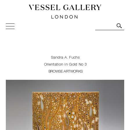
Vessel Gallery London - Contemporary Art-Glass
Sculpture and Decorative Art. Exhibitions, Sales and
Commissions.
Sandra A. Fuchs
Orientation in Gold No 3
BROWSE ARTWORKS