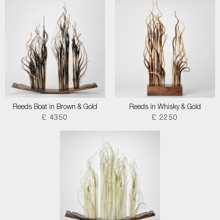
Reeds Boat in Brown & Gold
Reeds in Whisky & Gold
£ 4350
£ 2250