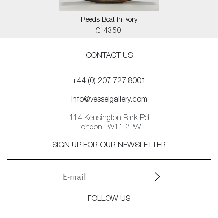
Reeds Boat in Ivory
£ 4350
CONTACT US
+44 (0) 207 727 8001
info@vesselgallery.com
114 Kensington Park Rd
London | W11 2PW
SIGN UP FOR OUR NEWSLETTER
FOLLOW US