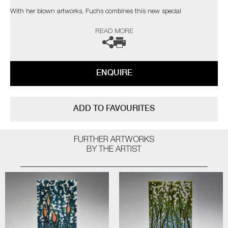
With her blown artworks, Fuchs combines this new special
manufacturing technique of 'kiln formed murrine’ (which has only been
READ MORE
in existence since 1992) with centuries-old traditional Muranese
glassblowing knowledge, resulting in pieces that are the only ones of
their kind worldwide.
ENQUIRE
In the artist’s own words;
"Offering me every possible way to express myself, glass became my
‘partner in crime’ to transform my ideas in reality. To mix my own
ADD TO FAVOURITES
colours is very important for me. Colours are feelings, colours show the
mood of a work at first glance. Colours are life”
FURTHER ARTWORKS
The artist can also create pieces to commission, please contact the
BY THE ARTIST
gallery for further information.