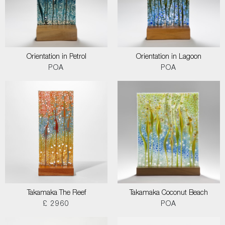
Orientation in Petrol
Orientation in Lagoon
POA
POA
Takamaka The Reef
Takamaka Coconut Beach
£ 2960
POA