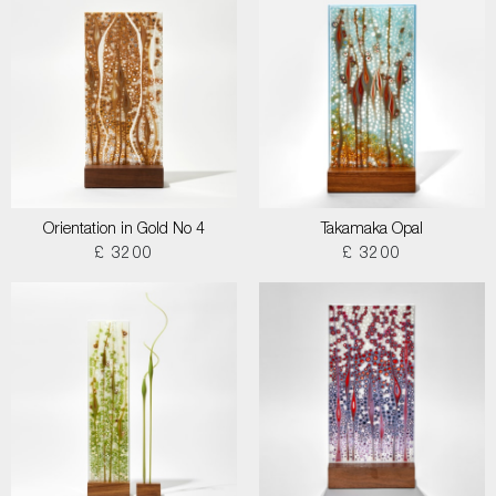
Orientation in Gold No 4
Takamaka Opal
£ 3200
£ 3200