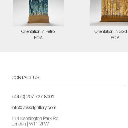
Orientation in Petrol
Orientation in Gold
POA
POA
CONTACT US
+44 (0) 207 727 8001
info@vesselgallery.com
114 Kensington Park Rd
London | W11 2PW