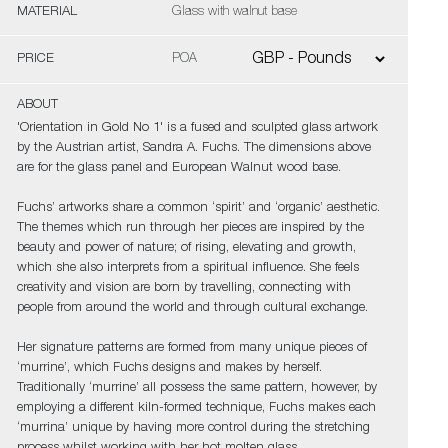
MATERIAL
Glass with walnut base
PRICE
POA
ABOUT
'Orientation in Gold No 1' is a fused and sculpted glass artwork
by the Austrian artist, Sandra A. Fuchs. The dimensions above
are for the glass panel and European Walnut wood base.
Fuchs’ artworks share a common ‘spirit’ and ‘organic’ aesthetic.
The themes which run through her pieces are inspired by the
beauty and power of nature; of rising, elevating and growth,
which she also interprets from a spiritual influence. She feels
creativity and vision are born by travelling, connecting with
people from around the world and through cultural exchange.
Her signature patterns are formed from many unique pieces of
‘murrine’, which Fuchs designs and makes by herself.
Traditionally ‘murrine’ all possess the same pattern, however, by
employing a different kiln-formed technique, Fuchs makes each
‘murrina’ unique by having more control during the stretching