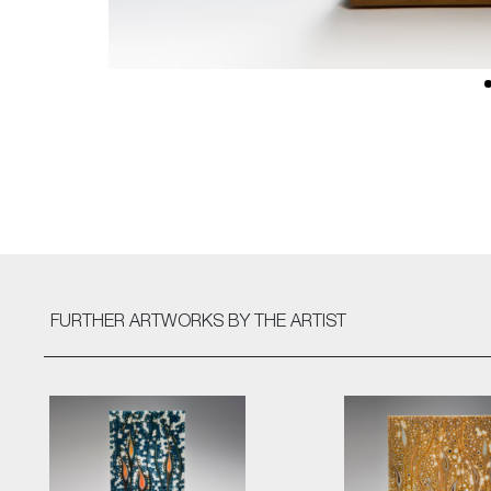
FURTHER ARTWORKS
BY THE ARTIST