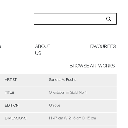
S
ABOUT
FAVOURITES
US
BROWSE ARTWORKS
ARTIST
Sandra A. Fuchs
TITLE
Orientation in Gold No 1
EDITION
Unique
DIMENSIONS
H 47 cm W 21.5 cm D 15 cm