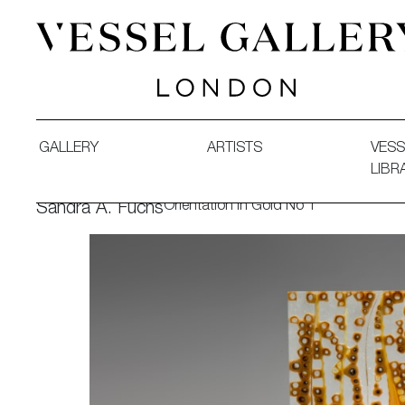
Vessel Gallery London - Contemporary Art-Glass Sculpture
GALLERY
ARTISTS
VESS
LIBR
Orientation in Gold No 1
Sandra A. Fuchs