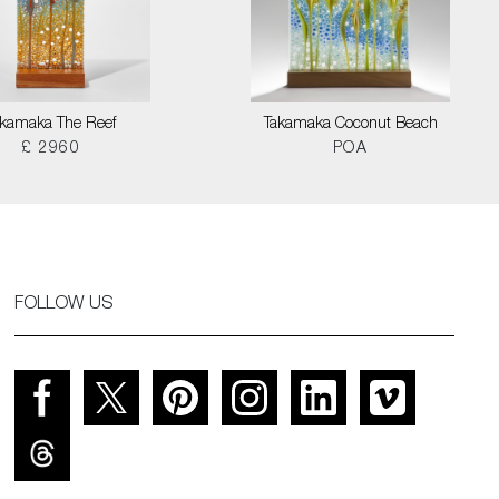
akamaka The Reef
Takamaka Coconut Beach
£ 2960
POA
FOLLOW US