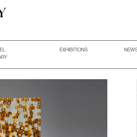
 and Decorative Art. Exhibitions, Sales and Commissions.
EL
EXHIBITIONS
NEW
ARY