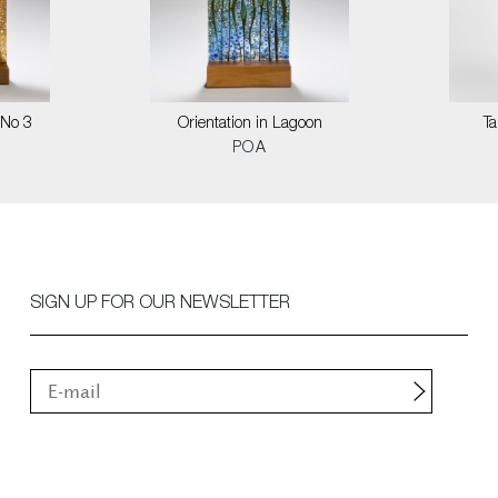
 No 3
Orientation in Lagoon
T
POA
SIGN UP FOR OUR NEWSLETTER