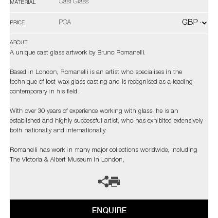
Cast Glass
MATERIAL
POA
PRICE
ABOUT
A unique cast glass artwork by Bruno Romanelli.
Based in London, Romanelli is an artist who specialises in the
technique of lost-wax glass casting and is recognised as a leading
contemporary in his field.
With over 30 years of experience working with glass, he is an
established and highly successful artist, who has exhibited extensively
both nationally and internationally.
Romanelli has work in many major collections worldwide, including
The Victoria & Albert Museum in London,
ENQUIRE