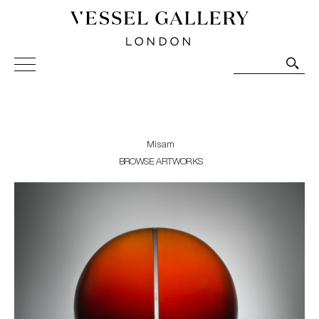
Vessel Gallery London - Contemporary Art-Glass
Sculpture and Decorative Art. Exhibitions, Sales and
Commissions.
Misam
BROWSE ARTWORKS