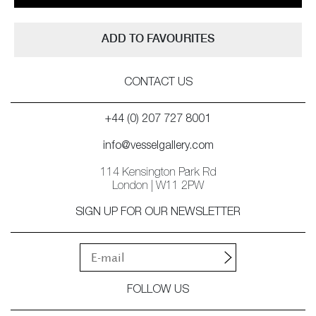
ADD TO FAVOURITES
CONTACT US
+44 (0) 207 727 8001
info@vesselgallery.com
114 Kensington Park Rd
London | W11 2PW
SIGN UP FOR OUR NEWSLETTER
FOLLOW US