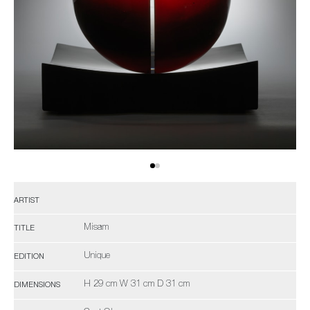
ARTIST
Misam
TITLE
Unique
EDITION
H 29 cm W 31 cm D 31 cm
DIMENSIONS