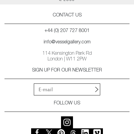
£ 2500
CONTACT US
+44 (0) 207 727 8001
info@vesselgallery.com
114 Kensington Park Rd
London | W11 2PW
SIGN UP FOR OUR NEWSLETTER
FOLLOW US