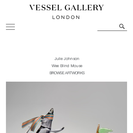
Vessel Gallery London - Contemporary Art-Glass
Sculpture and Decorative Art. Exhibitions, Sales and
Commissions.
Julie Johnson
Wee Blind Mouse
BROWSE ARTWORKS