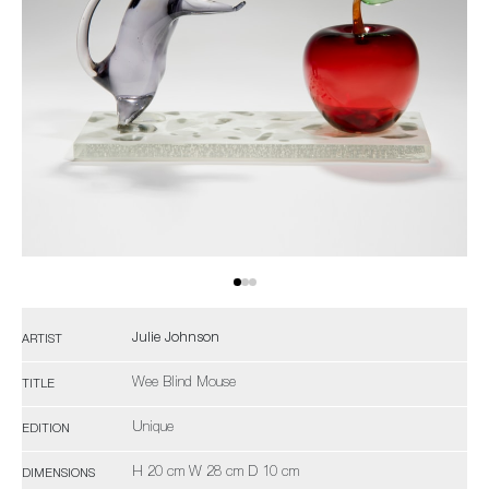
Julie Johnson
ARTIST
Wee Blind Mouse
TITLE
Unique
EDITION
H 20 cm W 28 cm D 10 cm
DIMENSIONS