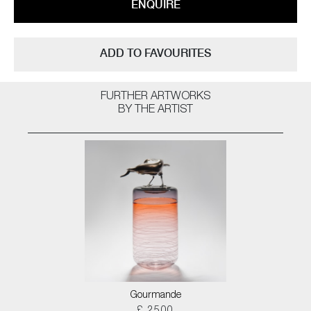
ENQUIRE
ADD TO FAVOURITES
FURTHER ARTWORKS
BY THE ARTIST
Gourmande