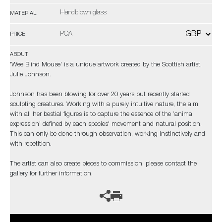
Handblown glass
MATERIAL
POA
PRICE
ABOUT
'Wee Blind Mouse' is a unique artwork created by the Scottish artist,
Julie Johnson.
Johnson has been blowing for over 20 years but recently started
sculpting creatures. Working with a purely intuitive nature, the aim
with all her bestial figures is to capture the essence of the ‘animal
expression’ defined by each species' movement and natural position.
This can only be done through observation, working instinctively and
with repetition.
The artist can also create pieces to commission, please contact the
gallery for further information.