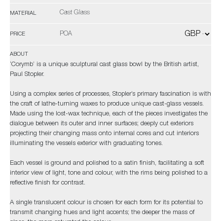
Cast Glass
MATERIAL
POA
PRICE
ABOUT
‘Corymb’ is a unique sculptural cast glass bowl by the British artist,
Paul Stopler.
Using a complex series of processes, Stopler’s primary fascination is with
the craft of lathe-turning waxes to produce unique cast-glass vessels.
Made using the lost-wax technique, each of the pieces investigates the
dialogue between its outer and inner surfaces; deeply cut exteriors
projecting their changing mass onto internal cores and cut interiors
illuminating the vessels exterior with graduating tones.
Each vessel is ground and polished to a satin finish, facilitating a soft
interior view of light, tone and colour, with the rims being polished to a
reflective finish for contrast.
A single translucent colour is chosen for each form for its potential to
transmit changing hues and light accents; the deeper the mass of