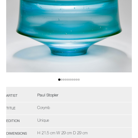
Paul Stopler
ARTIST
Corymb
TITLE
Unique
EDITION
H 21.5 cm W 29 cm D 29 cm
DIMENSIONS