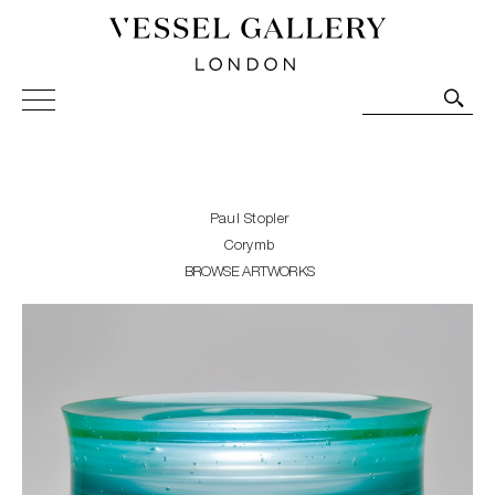
Vessel Gallery London - Contemporary Art-Glass
Sculpture and Decorative Art. Exhibitions, Sales and
Commissions.
Paul Stopler
Corymb
BROWSE ARTWORKS