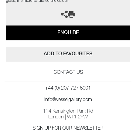
glass, the more saturated the colour.
ENQUIRE
ADD TO FAVOURITES
CONTACT US
+44 (0) 207 727 8001
info@vesselgallery.com
114 Kensington Park Rd
London | W11 2PW
SIGN UP FOR OUR NEWSLETTER