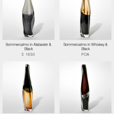
Sommercalmo in Alabaster &
Sommercalmo in Whiskey &
Black
Black
£ 1650
POA