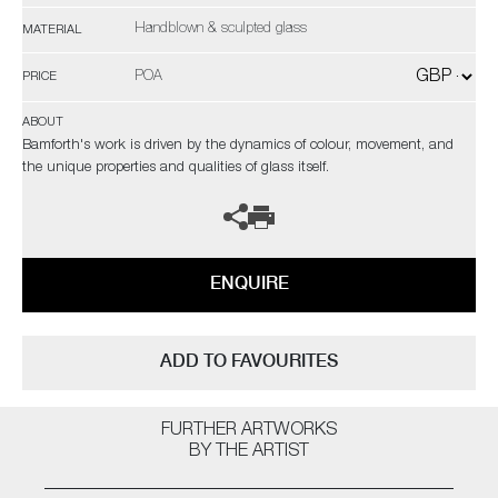
Handblown & sculpted glass
MATERIAL
POA
PRICE
ABOUT
Bamforth's work is driven by the dynamics of colour, movement, and
the unique properties and qualities of glass itself.
ENQUIRE
ADD TO FAVOURITES
FURTHER ARTWORKS
BY THE ARTIST