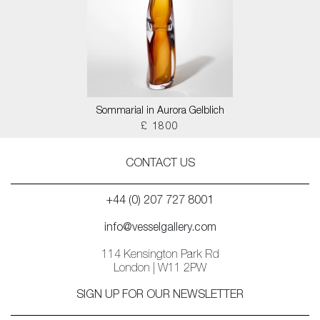
Sommarial in Aurora Gelblich
£ 1800
CONTACT US
+44 (0) 207 727 8001
info@vesselgallery.com
114 Kensington Park Rd
London | W11 2PW
SIGN UP FOR OUR NEWSLETTER