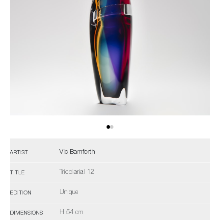
Vic Bamforth
ARTIST
Tricolarial 12
TITLE
Unique
EDITION
H 54 cm
DIMENSIONS