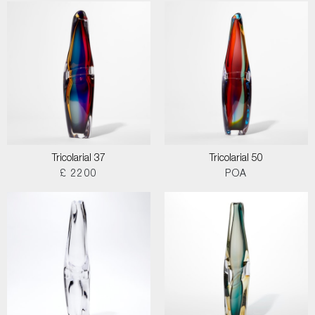
Tricolarial 37
Tricolarial 50
£ 2200
POA