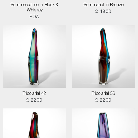
Sommercalmo in Black &
Sommarial in Bronze
Whiskey
£ 1800
POA
Tricolarial 42
Tricolarial 56
£ 2200
£ 2200