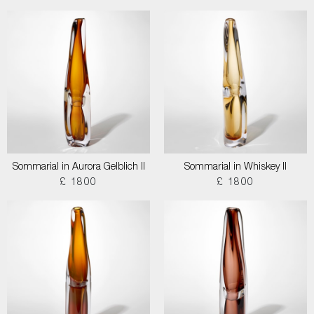
Sommarial in Aurora Gelblich II
Sommarial in Whiskey II
£ 1800
£ 1800