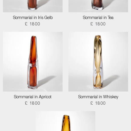
Sommarial in Iris Gelb
Sommarial in Tea
£ 1800
£ 1800
Sommarial in Apricot
Sommarial in Whiskey
£ 1800
£ 1800