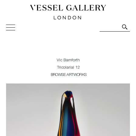
Vessel Gallery London - Contemporary Art-Glass
Sculpture and Decorative Art. Exhibitions, Sales and
Commissions.
Vic Bamforth
Tricolarial 12
BROWSE ARTWORKS