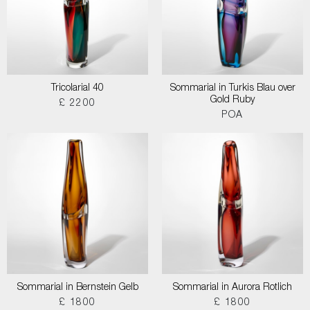
Tricolarial 40
Sommarial in Turkis Blau over
Gold Ruby
£ 2200
POA
Sommarial in Bernstein Gelb
Sommarial in Aurora Rotlich
£ 1800
£ 1800