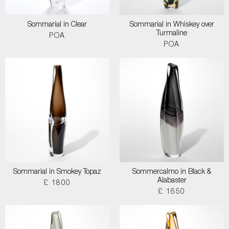
Sommarial in Clear
Sommarial in Whiskey over
Turmaline
POA
POA
Sommarial in Smokey Topaz
Sommercalmo in Black &
Alabaster
£ 1800
£ 1650