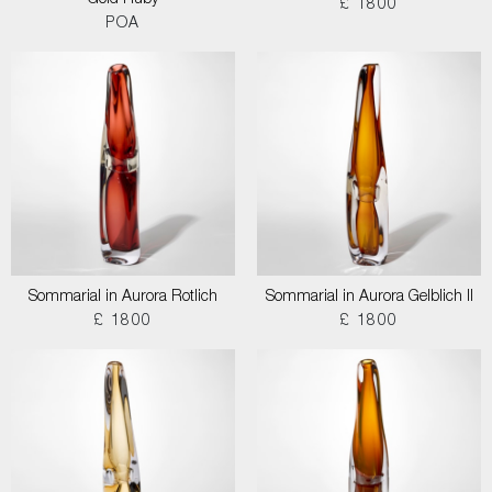
Gold Ruby
£ 1800
POA
Sommarial in Aurora Rotlich
Sommarial in Aurora Gelblich II
£ 1800
£ 1800