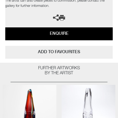
The artist can also create pieces to commission, please contact the
gallery for further information.
ENQUIRE
ADD TO FAVOURITES
FURTHER ARTWORKS
BY THE ARTIST