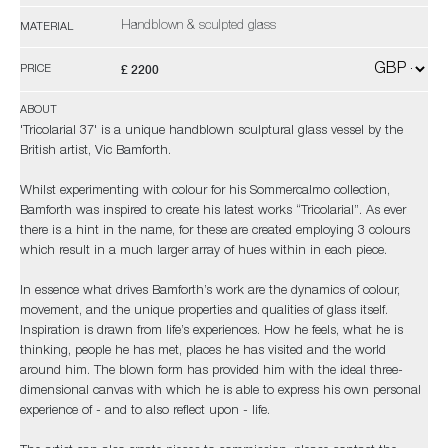
Handblown & sculpted glass
MATERIAL
£ 2200
PRICE
ABOUT
'Tricolarial 37' is a unique handblown sculptural glass vessel by the
British artist, Vic Bamforth.
Whilst experimenting with colour for his Sommercalmo collection,
Bamforth was inspired to create his latest works “Tricolarial”. As ever
there is a hint in the name, for these are created employing 3 colours
which result in a much larger array of hues within in each piece.
In essence what drives Bamforth’s work are the dynamics of colour,
movement, and the unique properties and qualities of glass itself.
Inspiration is drawn from life’s experiences. How he feels, what he is
thinking, people he has met, places he has visited and the world
around him. The blown form has provided him with the ideal three-
dimensional canvas with which he is able to express his own personal
experience of - and to also reflect upon - life.