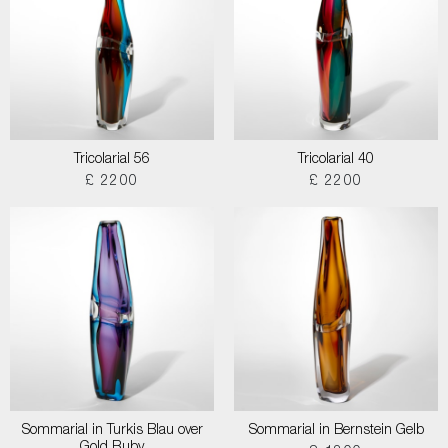
Tricolarial 56
Tricolarial 40
£ 2200
£ 2200
Sommarial in Turkis Blau over
Sommarial in Bernstein Gelb