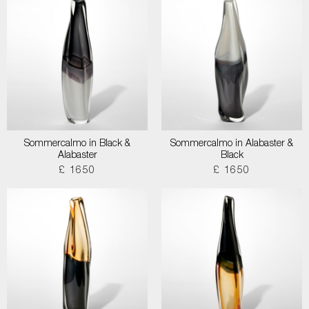
Sommercalmo in Black &
Sommercalmo in Alabaster &
Alabaster
Black
£ 1650
£ 1650