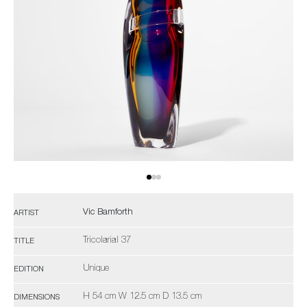
Vic Bamforth
ARTIST
Tricolarial 37
TITLE
Unique
EDITION
H 54 cm W 12.5 cm D 13.5 cm
DIMENSIONS