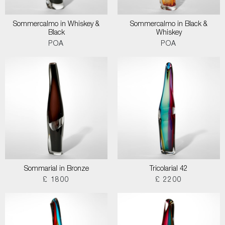
Sommercalmo in Whiskey &
Sommercalmo in Black &
Black
Whiskey
POA
POA
Sommarial in Bronze
Tricolarial 42
£ 1800
£ 2200