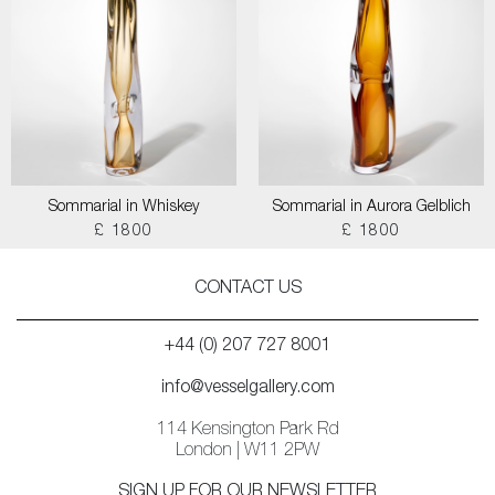
Sommarial in Whiskey
Sommarial in Aurora Gelblich
£ 1800
£ 1800
CONTACT US
+44 (0) 207 727 8001
info@vesselgallery.com
114 Kensington Park Rd
London | W11 2PW
SIGN UP FOR OUR NEWSLETTER