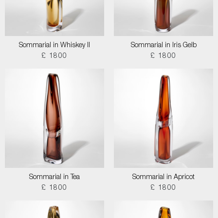
Sommarial in Whiskey II
Sommarial in Iris Gelb
£ 1800
£ 1800
Sommarial in Tea
Sommarial in Apricot
£ 1800
£ 1800