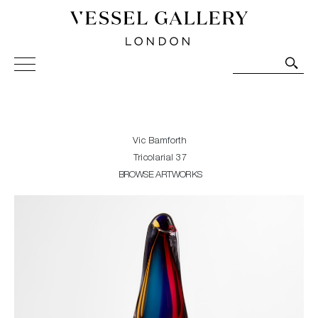
Vessel Gallery London - Contemporary Art-Glass
Sculpture and Decorative Art. Exhibitions, Sales and
Commissions.
Vic Bamforth
Tricolarial 37
BROWSE ARTWORKS