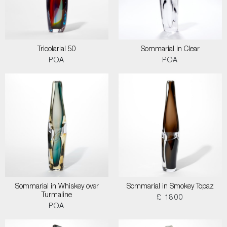
Tricolarial 50
Sommarial in Clear
POA
POA
Sommarial in Whiskey over
Sommarial in Smokey Topaz
Turmaline
£ 1800
POA